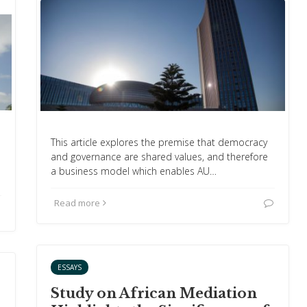
This article explores the premise that democracy
and governance are shared values, and therefore
a business model which enables AU…
Read more
ESSAYS
Study on African Mediation