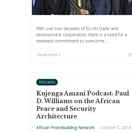
With over two decades of EU-AU trade and
development cooperation, there is a need for a
renewed commitment to overcome…
Read more
PODCASTS
Kujenga Amani Podcast: Paul
D. Williams on the African
Peace and Security
Architecture
African Peacebuilding Network
·
October 5, 2018