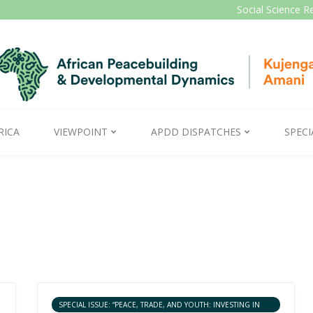
Social Science R
RICA
VIEWPOINT
APDD DISPATCHES
SPECI
SPECIAL ISSUE: “PEACE, TRADE, AND YOUTH: INVESTING IN