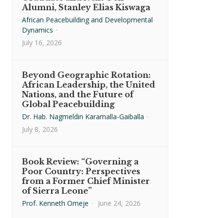
Alumni, Stanley Elias Kiswaga
African Peacebuilding and Developmental
Dynamics
·
July 16, 2026
Beyond Geographic Rotation:
African Leadership, the United
Nations, and the Future of
Global Peacebuilding
Dr. Hab. Nagmeldin Karamalla-Gaiballa
·
July 8, 2026
Book Review: “Governing a
Poor Country: Perspectives
from a Former Chief Minister
of Sierra Leone”
Prof. Kenneth Omeje
·
June 24, 2026