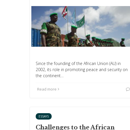
Since the founding of the African Union (AU) in
2002, its role in promoting peace and security on
the continent…
Read more
ESSAYS
Challenges to the African