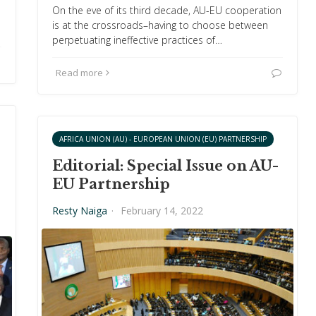
On the eve of its third decade, AU-EU cooperation
is at the crossroads–having to choose between
perpetuating ineffective practices of…
Read more
AFRICA UNION (AU) - EUROPEAN UNION (EU) PARTNERSHIP
Editorial: Special Issue on AU-
EU Partnership
Resty Naiga
·
February 14, 2022