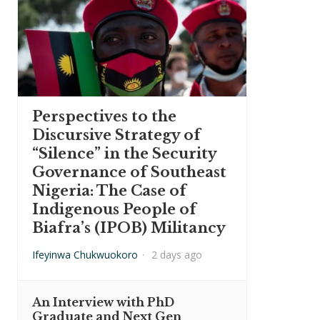
Perspectives to the
Discursive Strategy of
“Silence” in the Security
Governance of Southeast
Nigeria: The Case of
Indigenous People of
Biafra’s (IPOB) Militancy
Ifeyinwa Chukwuokoro
·
2 days ago
An Interview with PhD
Graduate and Next Gen