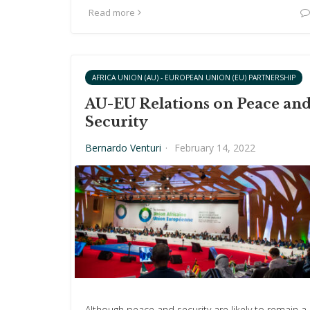
Read more
AFRICA UNION (AU) - EUROPEAN UNION (EU) PARTNERSHIP
AU-EU Relations on Peace an
Security
Bernardo Venturi
·
February 14, 2022
Although peace and security are likely to remain a