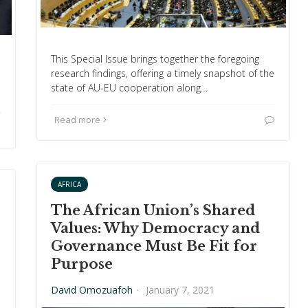
This Special Issue brings together the foregoing
research findings, offering a timely snapshot of the
state of AU-EU cooperation along…
Read more
AFRICA
The African Union’s Shared
Values: Why Democracy and
Governance Must Be Fit for
Purpose
David Omozuafoh
·
January 7, 2021