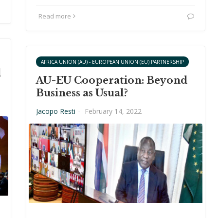
Read more
AFRICA UNION (AU) - EUROPEAN UNION (EU) PARTNERSHIP
d
AU-EU Cooperation: Beyond
Business as Usual?
Jacopo Resti
·
February 14, 2022