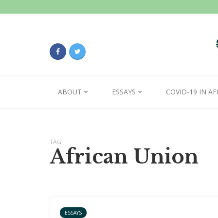
ABOUT
ESSAYS
COVID-19 IN AF
TAG
African Union
ESSAYS