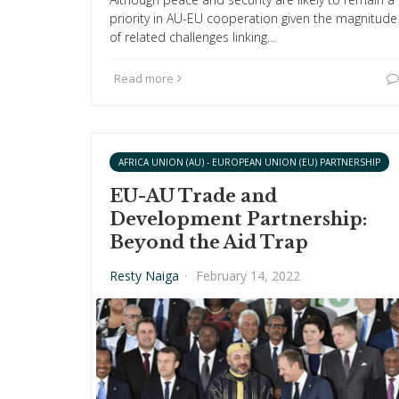
priority in AU-EU cooperation given the magnitude
of related challenges linking…
Read more
AFRICA UNION (AU) - EUROPEAN UNION (EU) PARTNERSHIP
EU-AU Trade and
Development Partnership:
Beyond the Aid Trap
Resty Naiga
·
February 14, 2022