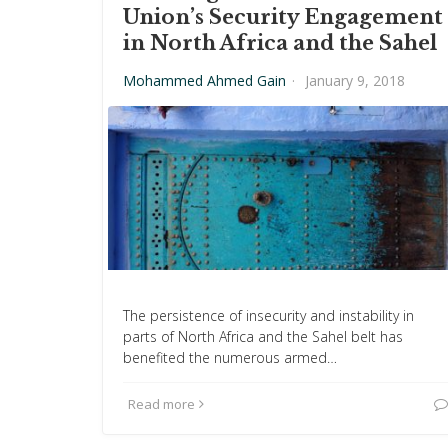
Union’s Security Engagement
in North Africa and the Sahel
Mohammed Ahmed Gain
·
January 9, 2018
The persistence of insecurity and instability in
parts of North Africa and the Sahel belt has
benefited the numerous armed…
Read more