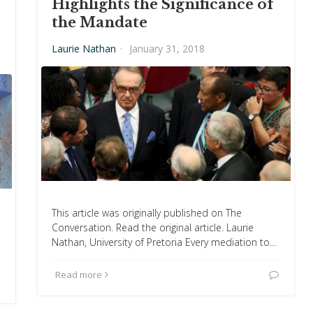
Highlights the Significance of
the Mandate
Laurie Nathan
·
January 31, 2018
This article was originally published on The
Conversation. Read the original article. Laurie
Nathan, University of Pretoria Every mediation to…
Read more