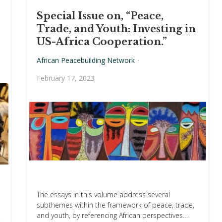
US-AFRICA COOPERATION.”
Special Issue on, “Peace,
Trade, and Youth: Investing in
US-Africa Cooperation.”
African Peacebuilding Network
·
February 17, 2023
The essays in this volume address several
subthemes within the framework of peace, trade,
and youth, by referencing African perspectives…