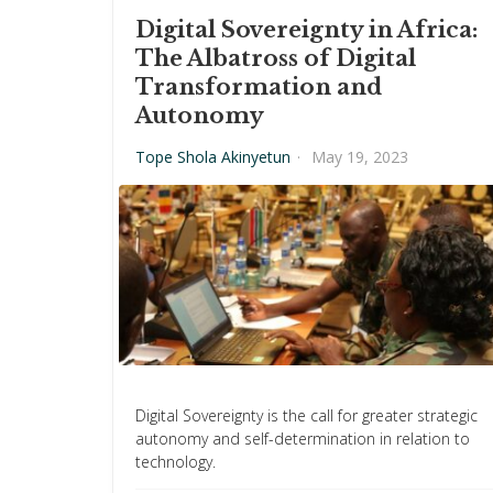
Digital Sovereignty in Africa:
The Albatross of Digital
Transformation and
Autonomy
Tope Shola Akinyetun
·
May 19, 2023
Digital Sovereignty is the call for greater strategic
autonomy and self-determination in relation to
technology.