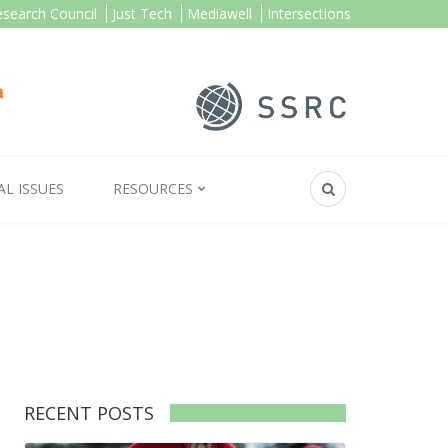
esearch Council
Just Tech
Mediawell
Intersections
AL ISSUES
RESOURCES
RECENT POSTS