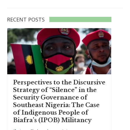
RECENT POSTS
Perspectives to the Discursive
Strategy of “Silence” in the
Security Governance of
Southeast Nigeria: The Case
of Indigenous People of
Biafra’s (IPOB) Militancy