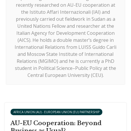
recently researched on AU-EU cooperation at
the Istituto Affari Internazionali (IAI) and
previously carried out fieldwork in Sudan as a
United Nations Fellow and researcher at the
Italian Agency for Development Cooperation
(AICS). He holds a double master’s degree in
International Relations from LUISS Guido Carli
and Moscow State Institute of International
Relations (MGIMO) and he is currently a PhD
student in Political Science–Public Policy at the
Central European University (CEU).
AFRICA UNION (AU) - EUROPEAN UNION (EU) PARTNERSHIP
AU-EU Cooperation: Beyond
Business as Usual?