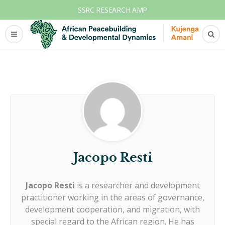
SSRC RESEARCH AMP
Jacopo Resti
Jacopo Resti
is a researcher and development
practitioner working in the areas of governance,
development cooperation, and migration, with
special regard to the African region. He has