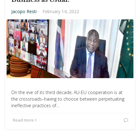
Jacopo Resti
·
February 14, 2022
On the eve of its third decade, AU-EU cooperation is at
the crossroads–having to choose between perpetuating
ineffective practices of…
Read more