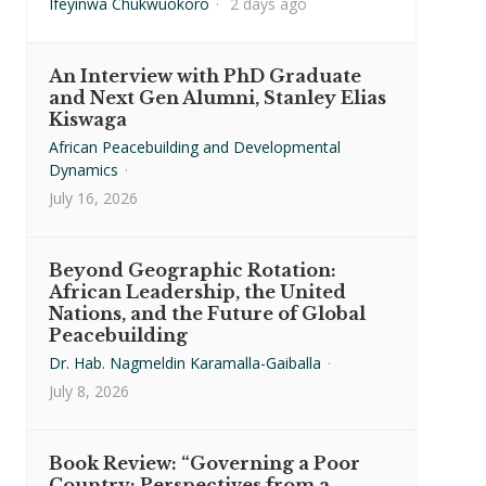
Ifeyinwa Chukwuokoro
·
2 days ago
An Interview with PhD Graduate
and Next Gen Alumni, Stanley Elias
Kiswaga
African Peacebuilding and Developmental
Dynamics
·
July 16, 2026
Beyond Geographic Rotation:
African Leadership, the United
Nations, and the Future of Global
Peacebuilding
Dr. Hab. Nagmeldin Karamalla-Gaiballa
·
July 8, 2026
Book Review: “Governing a Poor
Country: Perspectives from a