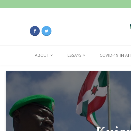
ABOUT
ESSAYS
COVID-19 IN AF