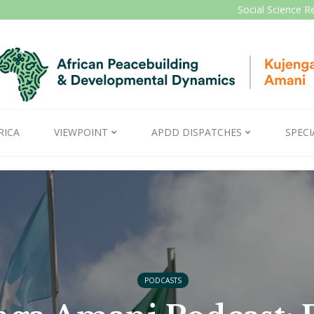
Social Science R
RICA
VIEWPOINT
APDD DISPATCHES
SPECI
PODCASTS