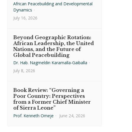
African Peacebuilding and Developmental
Dynamics
·
July 16, 2026
Beyond Geographic Rotation:
African Leadership, the United
Nations, and the Future of
Global Peacebuilding
Dr. Hab. Nagmeldin Karamalla-Gaiballa
·
July 8, 2026
Book Review: “Governing a
Poor Country: Perspectives
from a Former Chief Minister
of Sierra Leone”
Prof. Kenneth Omeje
·
June 24, 2026