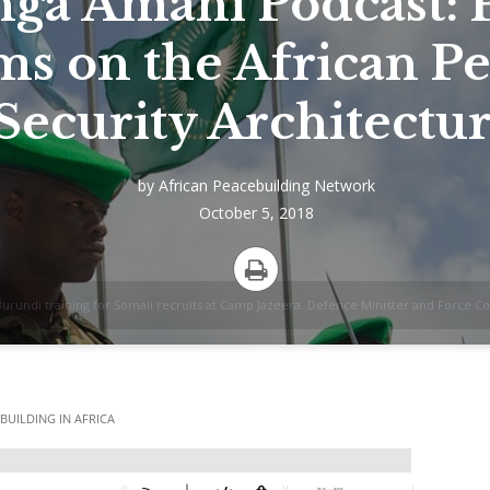
ga Amani Podcast: P
ms on the African P
Security Architectu
by
African Peacebuilding Network
October 5, 2018
Print
 Burundi training for Somali recruits at Camp Jazeera. Defence Minister and Forc