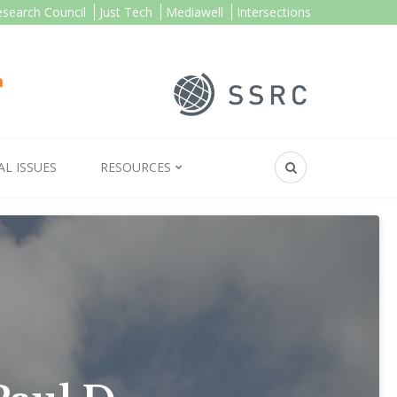
esearch Council
Just Tech
Mediawell
Intersections
AL ISSUES
RESOURCES