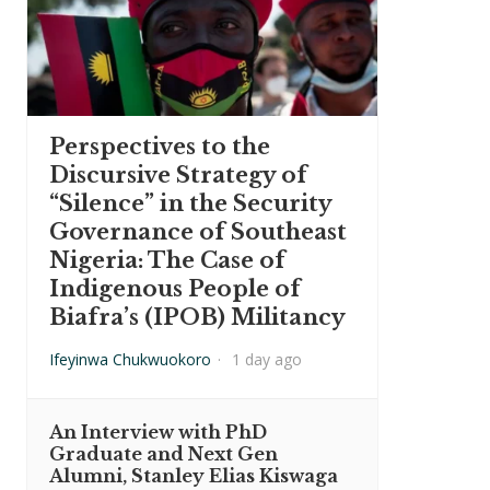
Perspectives to the
Discursive Strategy of
“Silence” in the Security
Governance of Southeast
Nigeria: The Case of
Indigenous People of
Biafra’s (IPOB) Militancy
Ifeyinwa Chukwuokoro
·
1 day ago
An Interview with PhD
Graduate and Next Gen
Alumni, Stanley Elias Kiswaga