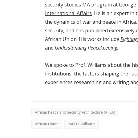
security studies MA program at George
International Affairs
. He is an expert in
the dynamics of war and peace in Africa,
security, and has published extensively 
African Union. His works include
Fighting
and
Understanding
Peacekeeping
.
We spoke to Prof. Williams about the his
institutions, the factors shaping the fu
experiences researching and writing abo
African Peace and Security Architecture (APSA)
African Union
Paul D. Williams