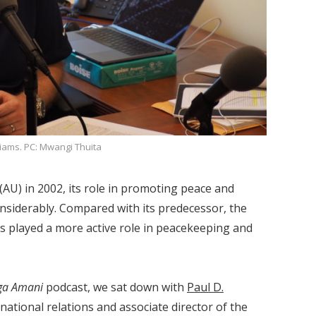
liams. PC: Mwangi Thuita
(AU) in 2002, its role in promoting peace and
onsiderably. Compared with its predecessor, the
as played a more active role in peacekeeping and
ga Amani
podcast, we sat down with
Paul D.
rnational relations and associate director of the