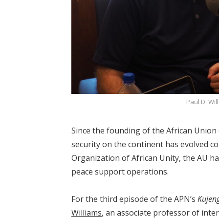
Paul D. Wil
Since the founding of the African Union 
security on the continent has evolved c
Organization of African Unity, the AU h
peace support operations.
For the third episode of the APN’s
Kujen
Williams
, an associate professor of inte