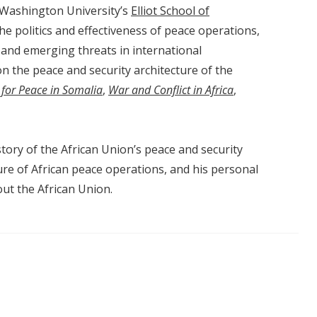
 Washington University’s
Elliot School of
 the politics and effectiveness of peace operations,
 and emerging threats in international
on the peace and security architecture of the
 for Peace in Somalia
,
War and Conflict in Africa
,
tory of the African Union’s peace and security
ture of African peace operations, and his personal
ut the African Union.