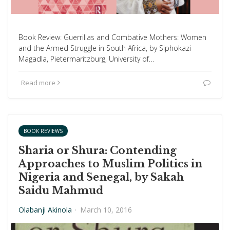
Book Review: Guerrillas and Combative Mothers: Women
and the Armed Struggle in South Africa, by Siphokazi
Magadla, Pietermaritzburg, University of…
Read more
BOOK REVIEWS
Sharia or Shura: Contending
Approaches to Muslim Politics in
Nigeria and Senegal, by Sakah
Saidu Mahmud
Olabanji Akinola
·
March 10, 2016