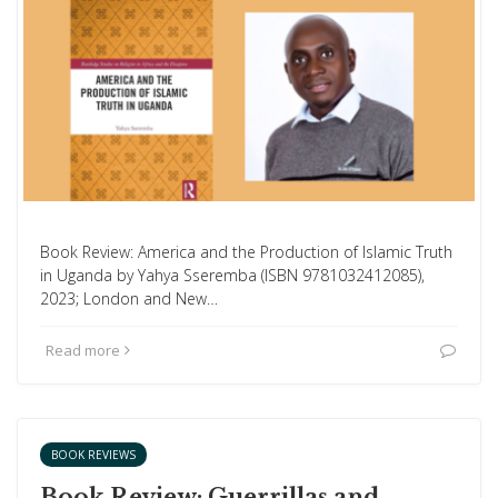
Book Review: America and the Production of Islamic Truth
in Uganda by Yahya Sseremba (ISBN 9781032412085),
2023; London and New…
Read more
BOOK REVIEWS
Book Review: Guerrillas and