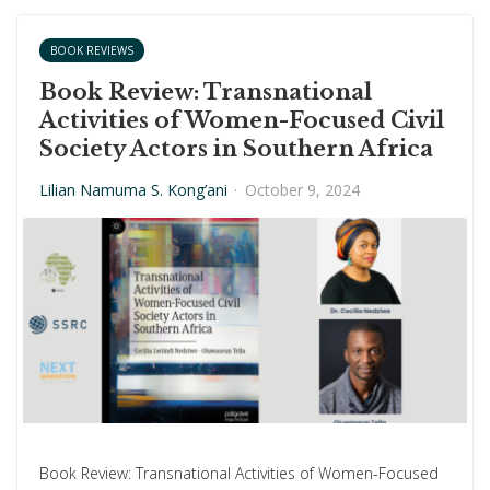
BOOK REVIEWS
Book Review: Transnational
Activities of Women-Focused Civil
Society Actors in Southern Africa
Lilian Namuma S. Kong’ani
·
October 9, 2024
Book Review: Transnational Activities of Women-Focused