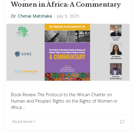
Women in Africa: A Commentary
Dr. Chenai Matshaka
·
July 9, 2025
Book Review: The Protocol to the African Charter on
Human and Peoples’ Rights on the Rights of Women in
Africa:…
Read more