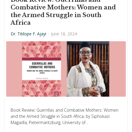
Combative Mothers: Women and
the Armed Struggle in South
Africa
Dr. Titilope F. Ajayi
·
June 18, 2024
Book Review: Guerrillas and Combative Mothers: Women
and the Armed Struggle in South Africa, by Siphokazi
Magadla, Pietermaritzburg, University of…