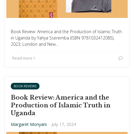
Book Review: America and the Production of Islamic Truth
in Uganda by Yahya Sseremba (ISBN 9781032412085),
2023; London and New…
Read more
BOOK REVIEWS
Book Review: America and the
Production of Islamic Truth in
Uganda
Margaret Monyani
·
July 17, 2024