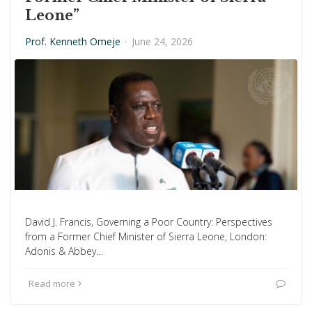
Leone”
Prof. Kenneth Omeje
·
June 24, 2026
David J. Francis, Governing a Poor Country: Perspectives
from a Former Chief Minister of Sierra Leone, London:
Adonis & Abbey…
Read more