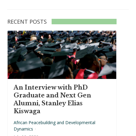
RECENT POSTS
An Interview with PhD
Graduate and Next Gen
Alumni, Stanley Elias
Kiswaga
African Peacebuilding and Developmental
Dynamics
·