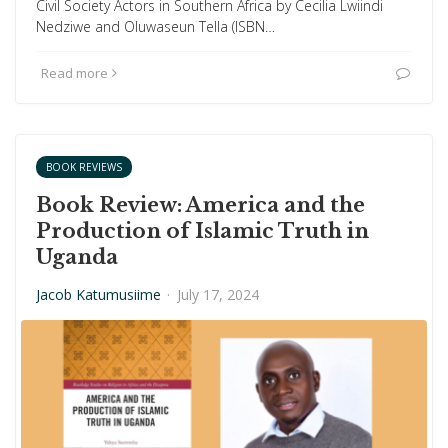
Civil Society Actors in Southern Africa by Cecilia Lwiindi
Nedziwe and Oluwaseun Tella (ISBN…
Read more
BOOK REVIEWS
Book Review: America and the
Production of Islamic Truth in
Uganda
Jacob Katumusiime
·
July 17, 2024