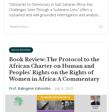
“Obstacles to Democracy in Sub-Saharan Africa: Key
Challenges Seen Through a Sudanese Lens” offers a
sustained and well-grounded interrogation and analysis…
Read more
BOOK REVIEWS
Book Review: The Protocol to the
African Charter on Human and
Peoples’ Rights on the Rights of
Women in Africa: A Commentary
Prof. Balingene Kahombo
·
July 9, 2025