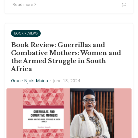
Read more
BOOK REVIEWS
Book Review: Guerrillas and
Combative Mothers: Women and
the Armed Struggle in South
Africa
Grace Njoki Maina
·
June 18, 2024