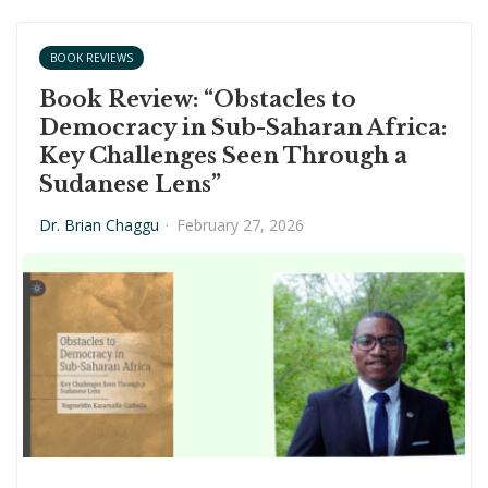
BOOK REVIEWS
Book Review: “Obstacles to
Democracy in Sub-Saharan Africa:
Key Challenges Seen Through a
Sudanese Lens”
Dr. Brian Chaggu
·
February 27, 2026