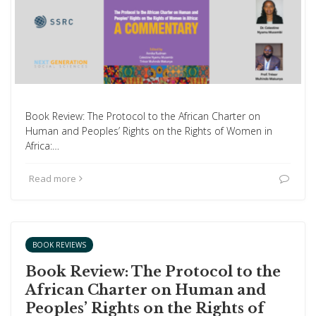
Book Review: The Protocol to the African Charter on
Human and Peoples’ Rights on the Rights of Women in
Africa:…
Read more
BOOK REVIEWS
Book Review: The Protocol to the
African Charter on Human and
Peoples’ Rights on the Rights of