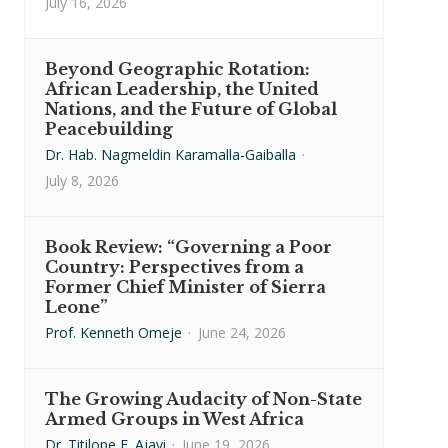
July 16, 2026
Beyond Geographic Rotation:
African Leadership, the United
Nations, and the Future of Global
Peacebuilding
Dr. Hab. Nagmeldin Karamalla-Gaiballa
·
July 8, 2026
Book Review: “Governing a Poor
Country: Perspectives from a
Former Chief Minister of Sierra
Leone”
Prof. Kenneth Omeje
·
June 24, 2026
The Growing Audacity of Non-State
Armed Groups in West Africa
Dr. Titilope F. Ajayi
·
June 19, 2026