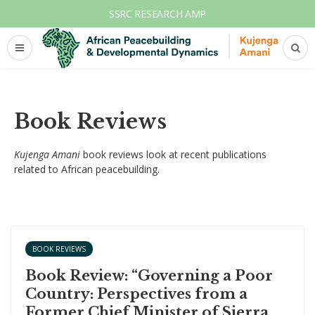
SSRC RESEARCH AMP
Book Reviews
Kujenga Amani
book reviews look at recent publications
related to African peacebuilding.
BOOK REVIEWS
Book Review: “Governing a Poor
Country: Perspectives from a
Former Chief Minister of Sierra