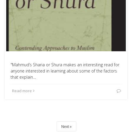
"Mahmud’s Sharia or Shura makes an interesting read for
anyone interested in learning about some of the factors
that explain…
Read more
Next