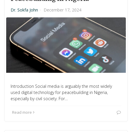
Dr. Sokfa John
·
December 17, 2024
Introduction Social media is arguably the most widely
used digital technology for peacebuilding in Nigeria,
especially by civil society. For…
Read more