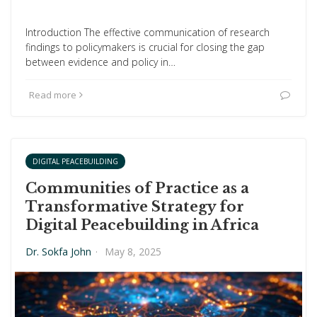
Introduction The effective communication of research
findings to policymakers is crucial for closing the gap
between evidence and policy in…
Read more
DIGITAL PEACEBUILDING
Communities of Practice as a
Transformative Strategy for
Digital Peacebuilding in Africa
Dr. Sokfa John
·
May 8, 2025