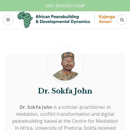
SSRC RESEARCH AMP
Dr. Sokfa John
Dr. Sokfa John
is a scholar-practitioner in
mediation, conflict transformation and digital
peacebuilding based at the Centre for Mediation
in Africa, University of Pretoria. Sokfa received