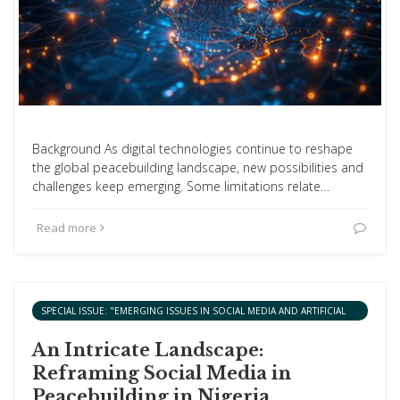
Background As digital technologies continue to reshape
the global peacebuilding landscape, new possibilities and
challenges keep emerging. Some limitations relate…
Read more
SPECIAL ISSUE: "EMERGING ISSUES IN SOCIAL MEDIA AND ARTIFICIAL
INTELLIGENCE AND PEACEBUILDING IN AFRICA"
An Intricate Landscape:
Reframing Social Media in
Peacebuilding in Nigeria