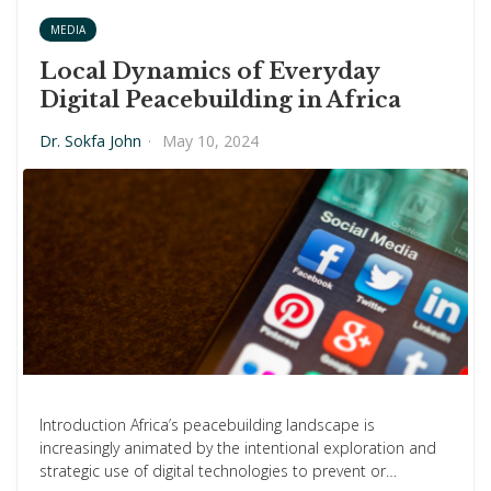
MEDIA
Local Dynamics of Everyday
Digital Peacebuilding in Africa
Dr. Sokfa John
·
May 10, 2024
Introduction Africa’s peacebuilding landscape is
increasingly animated by the intentional exploration and
strategic use of digital technologies to prevent or…