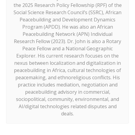
the 2025 Research Policy Fellowship (RPF) of the
Social Science Research Council’s (SSRC), African
Peacebuilding and Development Dynamics
Program (APDD). He was also an African
Peacebuilding Network (APN) Individual
Research Fellow (2023). Dr. John is also a Rotary
Peace Fellow and a National Geographic
Explorer. His current research focuses on the
nexus between localization and digitalization in
peacebuilding in Africa, cultural technologies of
peacemaking, and ethnoreligious conflicts. His
practice includes mediation, negotiation and
peacebuilding advisory in commercial,
sociopolitical, community, environmental, and
AI/digital technologies related disputes and
deals.