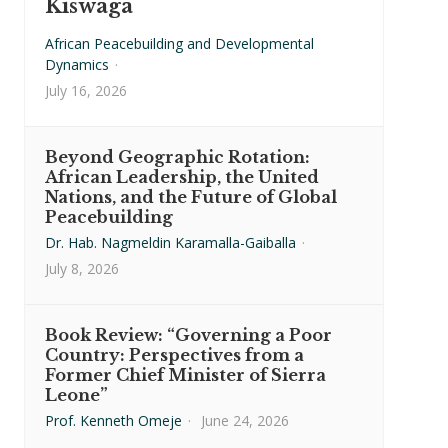
Kiswaga
African Peacebuilding and Developmental
Dynamics
·
July 16, 2026
Beyond Geographic Rotation:
African Leadership, the United
Nations, and the Future of Global
Peacebuilding
Dr. Hab. Nagmeldin Karamalla-Gaiballa
·
July 8, 2026
Book Review: “Governing a Poor
Country: Perspectives from a
Former Chief Minister of Sierra
Leone”
Prof. Kenneth Omeje
·
June 24, 2026