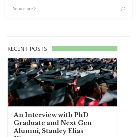
Read more
RECENT POSTS
An Interview with PhD
Graduate and Next Gen
Alumni, Stanley Elias