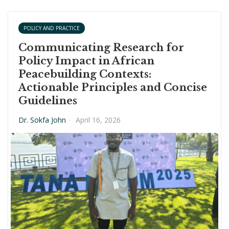
POLICY AND PRACTICE
Communicating Research for
Policy Impact in African
Peacebuilding Contexts:
Actionable Principles and Concise
Guidelines
Dr. Sokfa John
·
April 16, 2026