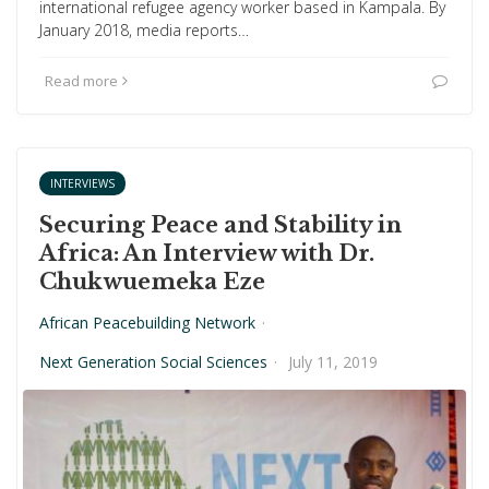
international refugee agency worker based in Kampala. By
January 2018, media reports…
Read more
INTERVIEWS
Securing Peace and Stability in
Africa: An Interview with Dr.
Chukwuemeka Eze
African Peacebuilding Network
·
Next Generation Social Sciences
·
July 11, 2019