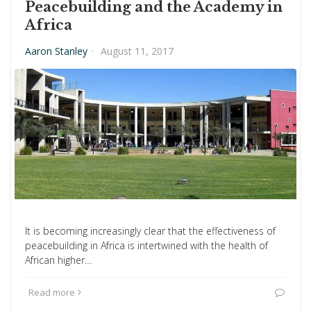
Peacebuilding and the Academy in
Africa
Aaron Stanley
·
August 11, 2017
It is becoming increasingly clear that the effectiveness of
peacebuilding in Africa is intertwined with the health of
African higher…
Read more