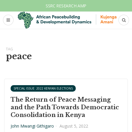
SSRC RESEARCH AMP
TAG
peace
SPECIAL ISSUE: 2022 KENYAN ELECTIONS
The Return of Peace Messaging
and the Path Towards Democratic
Consolidation in Kenya
John Mwangi Githigaro
·
August 5, 2022