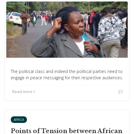
The political class and indeed the political parties need to
engage in peace messaging for their respective audiences.
Read more
AFRICA
Points of Tension between African