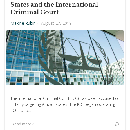
States and the International
Criminal Court
Maxine Rubin
·
August 27, 2019
The International Criminal Court (ICC) has been accused of
unfairly targeting African states. The ICC began operating in
2002 and…
Read more