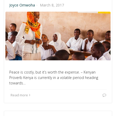
Joyce Omwoha
·
March 8, 2017
Peace is costly, but it’s worth the expense. – Kenyan
Proverb Kenya is currently in a volatile period heading
towards…
Read more