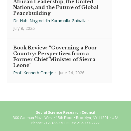
African Leadership, the United
Nations, and the Future of Global
Peacebuilding
Dr. Hab. Nagmeldin Karamalla-Gaiballa
·
July 8, 2026
Book Review: “Governing a Poor
Country: Perspectives from a
Former Chief Minister of Sierra
Leone”
Prof. Kenneth Omeje
·
June 24, 2026
Social Science Research Council
300 Cadman Plaza West • 15th Floor • Brooklyn, NY 11201 • USA
Phone: 212-377-2700 • Fax: 212-377-2727