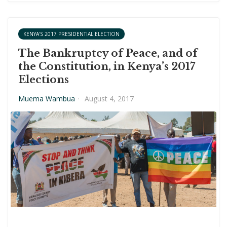
KENYA'S 2017 PRESIDENTIAL ELECTION
The Bankruptcy of Peace, and of
the Constitution, in Kenya’s 2017
Elections
Muema Wambua
·
August 4, 2017