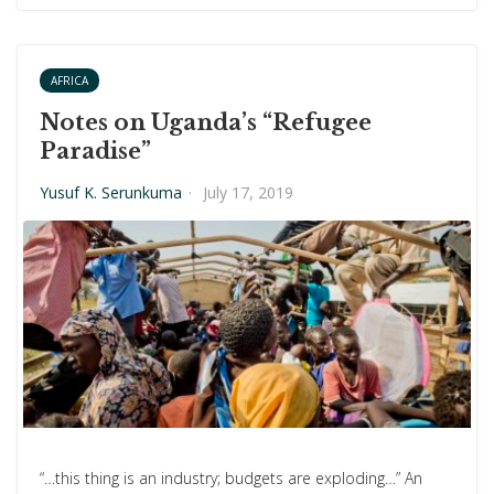
AFRICA
Notes on Uganda’s “Refugee
Paradise”
Yusuf K. Serunkuma
·
July 17, 2019
“…this thing is an industry; budgets are exploding…” An