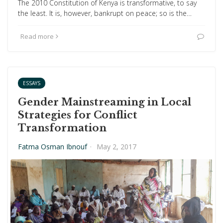
The 2010 Constitution of Kenya is transformative, to say
the least. It is, however, bankrupt on peace; so is the…
Read more
ESSAYS
Gender Mainstreaming in Local
Strategies for Conflict
Transformation
Fatma Osman Ibnouf
·
May 2, 2017