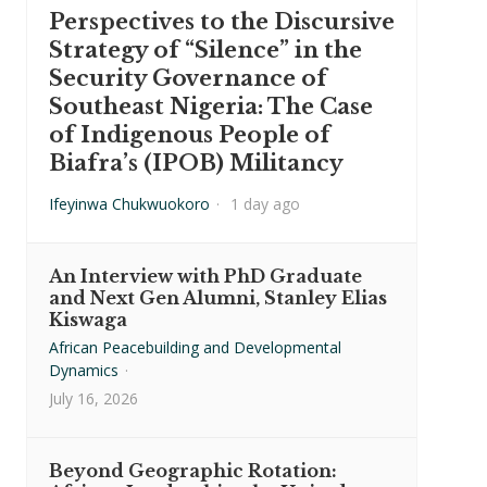
Perspectives to the Discursive
Strategy of “Silence” in the
Security Governance of
Southeast Nigeria: The Case
of Indigenous People of
Biafra’s (IPOB) Militancy
Ifeyinwa Chukwuokoro
·
1 day ago
An Interview with PhD Graduate
and Next Gen Alumni, Stanley Elias
Kiswaga
African Peacebuilding and Developmental
Dynamics
·
July 16, 2026
Beyond Geographic Rotation: