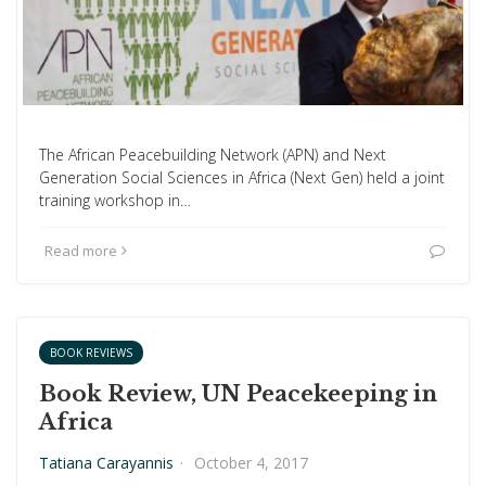
The African Peacebuilding Network (APN) and Next
Generation Social Sciences in Africa (Next Gen) held a joint
training workshop in…
Read more
BOOK REVIEWS
Book Review, UN Peacekeeping in
Africa
Tatiana Carayannis
·
October 4, 2017