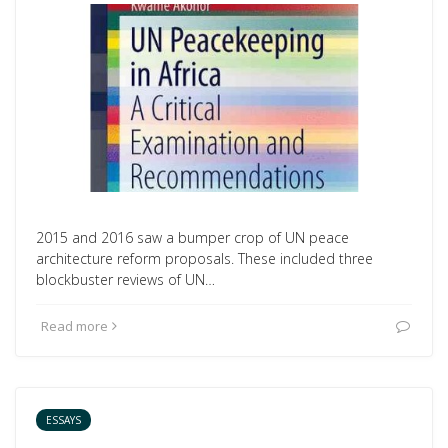
2015 and 2016 saw a bumper crop of UN peace
architecture reform proposals. These included three
blockbuster reviews of UN…
Read more
ESSAYS