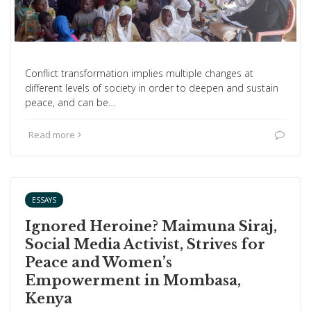
Conflict transformation implies multiple changes at
different levels of society in order to deepen and sustain
peace, and can be…
Read more
ESSAYS
Ignored Heroine? Maimuna Siraj,
Social Media Activist, Strives for
Peace and Women’s
Empowerment in Mombasa,
Kenya