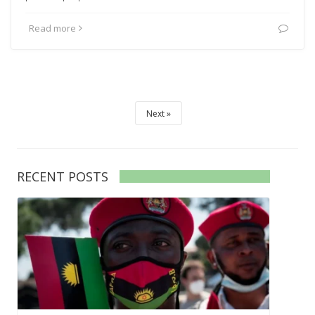
Read more
Next
RECENT POSTS