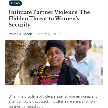
ESSAYS
Intimate Partner Violence: The
Hidden Threat to Women’s
Security
Peace A. Medie
·
March 6, 2017
When the problem of violence against women during and
after conflict is discussed, it is often in reference to non-
partner-perpetrated…