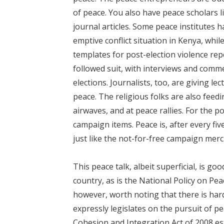
of peace. You also have peace scholars l
journal articles. Some peace institutes h
emptive conflict situation in Kenya, wh
templates for post-election violence re
followed suit, with interviews and comm
elections. Journalists, too, are giving 
peace. The religious folks are also feedi
airwaves, and at peace rallies. For the p
campaign items. Peace is, after every five 
just like the not-for-free campaign mer
This peace talk, albeit superficial, is g
country, as is the National Policy on Pe
however, worth noting that there is hardl
expressly legislates on the pursuit of pe
Cohesion and Integration Act of 2008 es