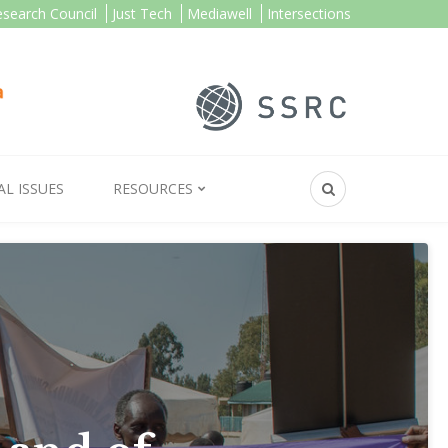
esearch Council
Just Tech
Mediawell
Intersections
AL ISSUES
RESOURCES