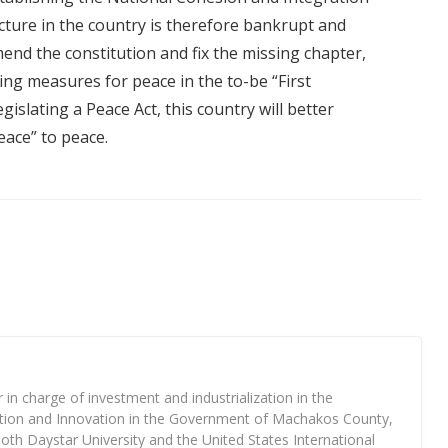
ture in the country is therefore bankrupt and
mend the constitution and fix the missing chapter,
ing measures for peace in the to-be “First
slating a Peace Act, this country will better
eace” to peace.
n charge of investment and industrialization in the
ation and Innovation in the Government of Machakos County,
both Daystar University and the United States International