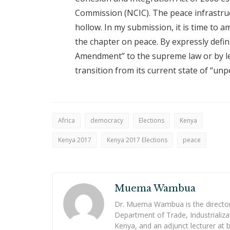
Commission (NCIC). The peace infrastruc
hollow. In my submission, it is time to a
the chapter on peace. By expressly defin
Amendment” to the supreme law or by legi
transition from its current state of “unp
Africa
democracy
Elections
Kenya
Kenya 2017
Kenya 2017 Elections
peace
Muema Wambua
Dr. Muema Wambua is the director i
Department of Trade, Industrializ
Kenya, and an adjunct lecturer at 