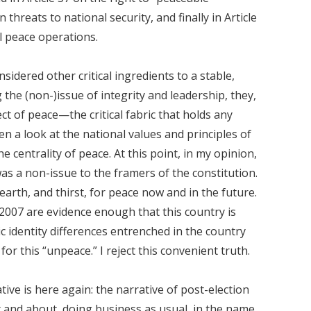
 threats to national security, and finally in Article
al peace operations.
sidered other critical ingredients to a stable,
the (non-)issue of integrity and leadership, they,
ct of peace—the critical fabric that holds any
Even a look at the national values and principles of
e centrality of peace. At this point, in my opinion,
was a non-issue to the framers of the constitution.
earth, and thirst, for peace now and in the future.
 2007 are evidence enough that this country is
ic identity differences entrenched in the country
or this “unpeace.” I reject this convenient truth.
ative is here again: the narrative of post-election
 and about, doing business as usual, in the name