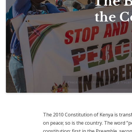
The B
the C
Peace March in Kibera. Photo by Trocaire
The 2010 Constitution of Kenya is transf
on peace; so is the country. The word “p
constitution: first in the Preamble, secon