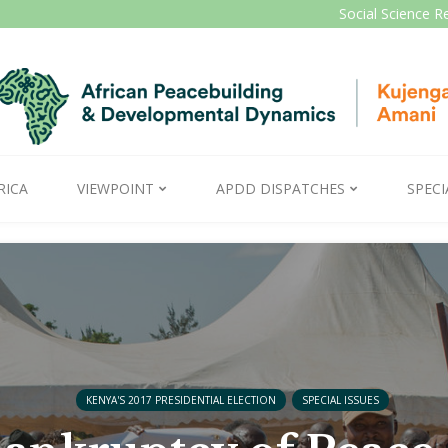
Social Science R
RICA
VIEWPOINT
APDD DISPATCHES
SPECI
KENYA'S 2017 PRESIDENTIAL ELECTION
SPECIAL ISSUES