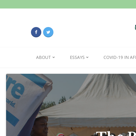
ABOUT
ESSAYS
COVID-19 IN AF