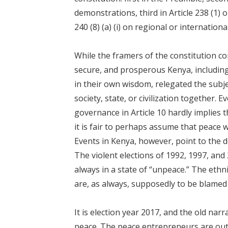
demonstrations, third in Article 238 (1) on
240 (8) (a) (i) on regional or internation
While the framers of the constitution con
secure, and prosperous Kenya, including 
in their own wisdom, relegated the subje
society, state, or civilization together. 
governance in Article 10 hardly implies th
it is fair to perhaps assume that peace 
Events in Kenya, however, point to the d
The violent elections of 1992, 1997, and
always in a state of “unpeace.” The ethn
are, as always, supposedly to be blamed f
It is election year 2017, and the old narr
peace. The peace entrepreneurs are out