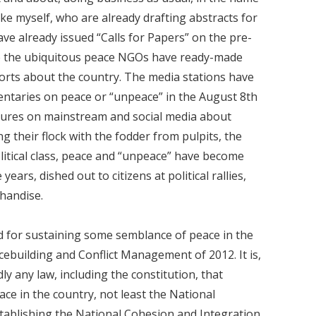
ike myself, who are already drafting abstracts for
ave already issued “Calls for Papers” on the pre-
ile the ubiquitous peace NGOs have ready-made
ports about the country. The media stations have
entaries on peace or “unpeace” in the August 8th
lectures on mainstream and social media about
ng their flock with the fodder from pulpits, the
olitical class, peace and “unpeace” have become
years, dished out to citizens at political rallies,
chandise.
ood for sustaining some semblance of peace in the
acebuilding and Conflict Management of 2012. It is,
y any law, including the constitution, that
ace in the country, not least the National
tablishing the National Cohesion and Integration