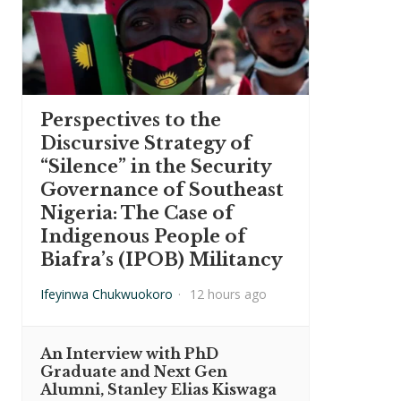
Perspectives to the
Discursive Strategy of
“Silence” in the Security
Governance of Southeast
Nigeria: The Case of
Indigenous People of
Biafra’s (IPOB) Militancy
Ifeyinwa Chukwuokoro
·
12 hours ago
An Interview with PhD
Graduate and Next Gen
Alumni, Stanley Elias Kiswaga