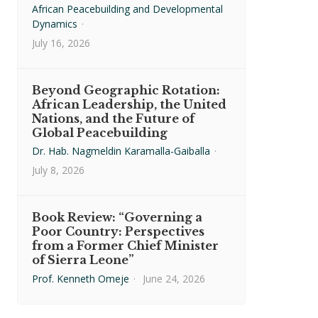
African Peacebuilding and Developmental
Dynamics
·
July 16, 2026
Beyond Geographic Rotation:
African Leadership, the United
Nations, and the Future of
Global Peacebuilding
Dr. Hab. Nagmeldin Karamalla-Gaiballa
·
July 8, 2026
Book Review: “Governing a
Poor Country: Perspectives
from a Former Chief Minister
of Sierra Leone”
Prof. Kenneth Omeje
·
June 24, 2026