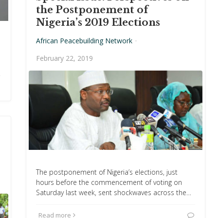
the Postponement of
Nigeria’s 2019 Elections
African Peacebuilding Network
·
February 22, 2019
The postponement of Nigeria’s elections, just
hours before the commencement of voting on
Saturday last week, sent shockwaves across the…
Read more