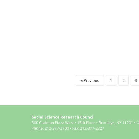
Previous
1
2
3
Social Science Research Council
300 Cadman Plaza West • 15th Floor • Brooklyn, NY 11201 • 
Phone: 212-377-2700 • Fax: 212-377-2727