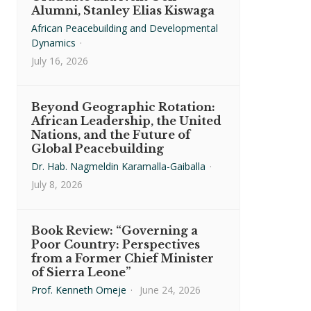
Alumni, Stanley Elias Kiswaga
African Peacebuilding and Developmental
Dynamics
·
July 16, 2026
Beyond Geographic Rotation:
African Leadership, the United
Nations, and the Future of
Global Peacebuilding
Dr. Hab. Nagmeldin Karamalla-Gaiballa
·
July 8, 2026
Book Review: “Governing a
Poor Country: Perspectives
from a Former Chief Minister
of Sierra Leone”
Prof. Kenneth Omeje
·
June 24, 2026