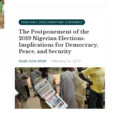
DEMOCRACY, DEVELOPMENT AND GOVERNANCE
The Postponement of the
2019 Nigerian Elections:
Implications for Democracy,
Peace, and Security
Noah Echa Attah
·
February 22, 2019