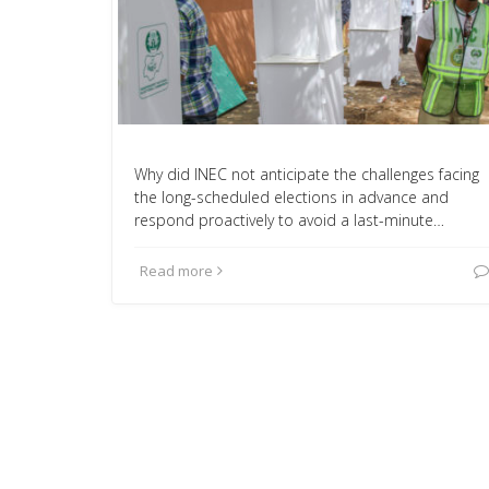
Why did INEC not anticipate the challenges facing
the long-scheduled elections in advance and
respond proactively to avoid a last-minute…
Read more