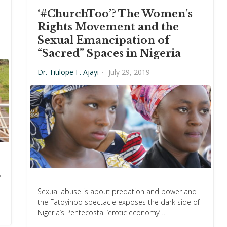
‘#ChurchToo’? The Women’s
Rights Movement and the
Sexual Emancipation of
“Sacred” Spaces in Nigeria
Dr. Titilope F. Ajayi
·
July 29, 2019
A
Sexual abuse is about predation and power and
the Fatoyinbo spectacle exposes the dark side of
Nigeria’s Pentecostal ‘erotic economy’…