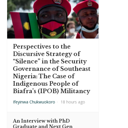
Perspectives to the
Discursive Strategy of
“Silence” in the Security
Governance of Southeast
Nigeria: The Case of
Indigenous People of
Biafra’s (IPOB) Militancy
Ifeyinwa Chukwuokoro
·
18 hours ago
An Interview with PhD
Graduate and Next Gen