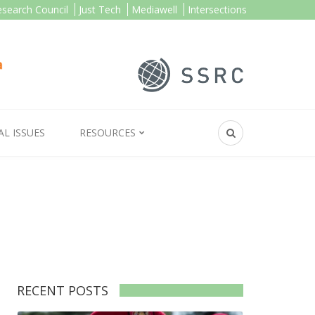
esearch Council
Just Tech
Mediawell
Intersections
AL ISSUES
RESOURCES
RECENT POSTS