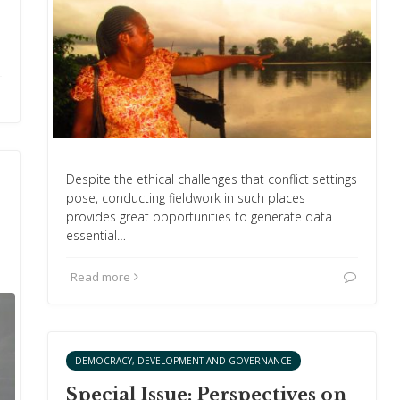
Despite the ethical challenges that conflict settings
pose, conducting fieldwork in such places
provides great opportunities to generate data
essential…
Read more
DEMOCRACY, DEVELOPMENT AND GOVERNANCE
Special Issue: Perspectives on