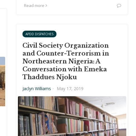
Read more
APDD DISPATCHES
Civil Society Organization
and Counter-Terrorism in
Northeastern Nigeria: A
Conversation with Emeka
Thaddues Njoku
Jaclyn Williams
·
May 17, 2019