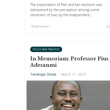
The expectation of free and fair elections was
dampened by the perception among some
observers of bias by the Independent…
Read more
POLICY AND PRACTICE
In Memoriam: Professor Pius
Adesanmi
Temitope Oriola
·
March 11, 2019