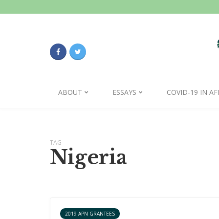
ABOUT
ESSAYS
COVID-19 IN AF
TAG
Nigeria
2019 APN GRANTEES