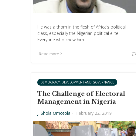
He was a thorn in the flesh of Africa’s political
class, especially the Nigerian political elite.
Everyone who knew him…
Read more
DEMOCRACY, DEVELOPMENT AND GOVERNANCE
The Challenge of Electoral
Management in Nigeria
J. Shola Omotola
·
February 22, 2019