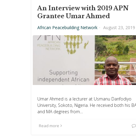
An Interview with 2019 APN
Grantee Umar Ahmed
African Peacebuilding Network
·
August 23, 2019
Umar Ahmed is a lecturer at Usmanu Danfodiyo
University, Sokoto, Nigeria. He received both his B
and MA degrees from…
Read more