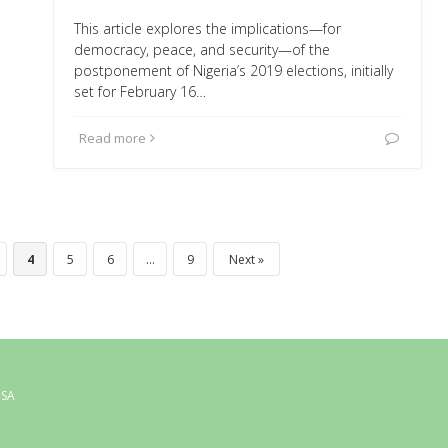
This article explores the implications—for
democracy, peace, and security—of the
postponement of Nigeria’s 2019 elections, initially
set for February 16…
Read more
4
5
6
…
9
Next
USA