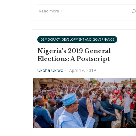
Read more
DEMOCRACY, DEVELOPMENT AND GOVERNANCE
Nigeria’s 2019 General
Elections: A Postscript
Ukoha Ukiwo
·
April 19, 2019