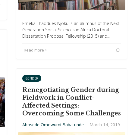
Emeka Thaddues Njoku is an alumnus of the Next
Generation Social Sciences in Africa Doctoral
Dissertation Proposal Fellowship (2015) and…
Read more
GENDER
Renegotiating Gender during
Fieldwork in Conflict-
Affected Settings:
Overcoming Some Challenges
Abosede Omowumi Babatunde
·
March 14, 2019