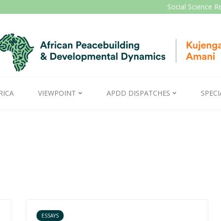
Social Science R
RICA
VIEWPOINT
APDD DISPATCHES
SPECI
ESSAYS