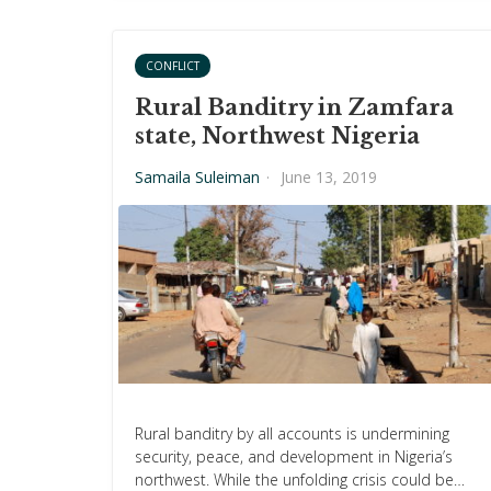
CONFLICT
Rural Banditry in Zamfara
state, Northwest Nigeria
Samaila Suleiman
·
June 13, 2019
Rural banditry by all accounts is undermining
security, peace, and development in Nigeria’s
northwest. While the unfolding crisis could be…