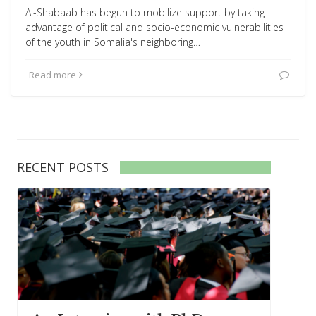
Al-Shabaab has begun to mobilize support by taking
advantage of political and socio-economic vulnerabilities
of the youth in Somalia's neighboring…
Read more
RECENT POSTS