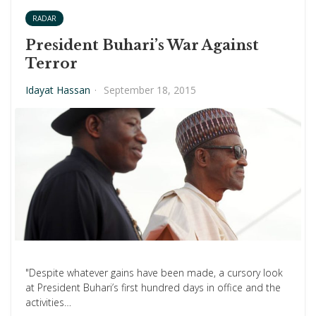
RADAR
President Buhari’s War Against
Terror
Idayat Hassan
·
September 18, 2015
"Despite whatever gains have been made, a cursory look
at President Buhari’s first hundred days in office and the
activities…