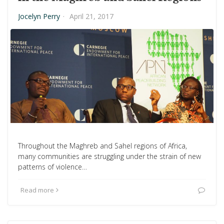
Jocelyn Perry
·
April 21, 2017
Throughout the Maghreb and Sahel regions of Africa,
many communities are struggling under the strain of new
patterns of violence…
Read more