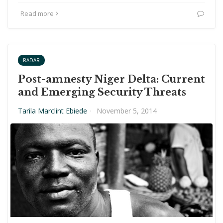
Read more
RADAR
Post-amnesty Niger Delta: Current
and Emerging Security Threats
Tarila Marclint Ebiede
·
November 5, 2014