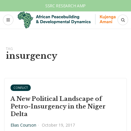
SSRC RESEARCH AMP
TAG
insurgency
CONFLICT
A New Political Landscape of
Petro-Insurgency in the Niger
Delta
Elias Courson
·
October 19, 2017