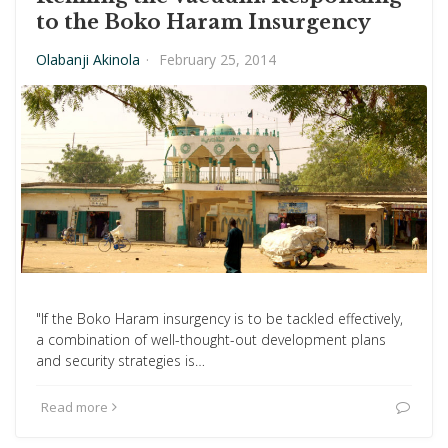
to the Boko Haram Insurgency
Olabanji Akinola
·
February 25, 2014
"If the Boko Haram insurgency is to be tackled effectively,
a combination of well-thought-out development plans
and security strategies is…
Read more