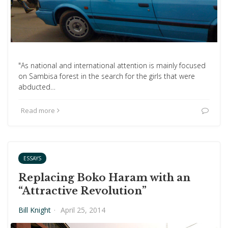
"As national and international attention is mainly focused
on Sambisa forest in the search for the girls that were
abducted…
Read more
ESSAYS
Replacing Boko Haram with an
“Attractive Revolution”
Bill Knight
·
April 25, 2014