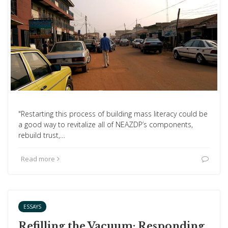
"Restarting this process of building mass literacy could be
a good way to revitalize all of NEAZDP’s components,
rebuild trust,…
Read more
ESSAYS
Refilling the Vacuum: Responding