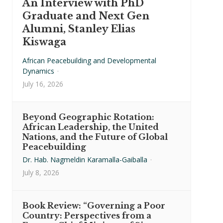
An Interview with PhD
Graduate and Next Gen
Alumni, Stanley Elias
Kiswaga
African Peacebuilding and Developmental
Dynamics
·
July 16, 2026
Beyond Geographic Rotation:
African Leadership, the United
Nations, and the Future of Global
Peacebuilding
Dr. Hab. Nagmeldin Karamalla-Gaiballa
·
July 8, 2026
Book Review: “Governing a Poor
Country: Perspectives from a