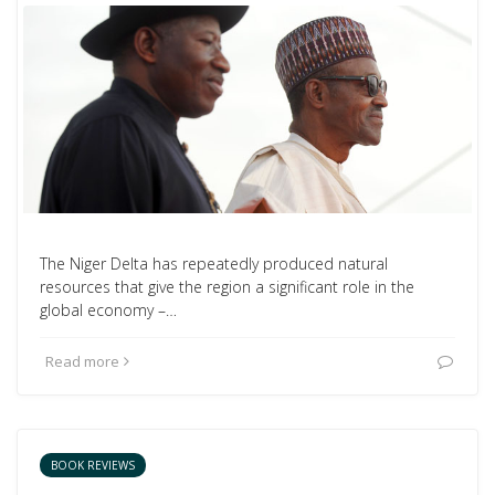
The Niger Delta has repeatedly produced natural
resources that give the region a significant role in the
global economy –…
Read more
BOOK REVIEWS