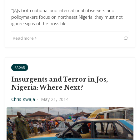
"[A]s both national and international observers and
policymakers focus on northeast Nigeria, they must not
ignore signs of the possible…
Read more
RADAR
Insurgents and Terror in Jos,
Nigeria: Where Next?
Chris Kwaja
·
May 21, 2014