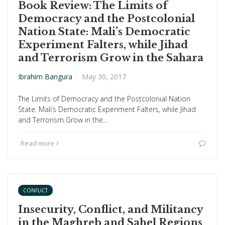
Book Review: The Limits of
Democracy and the Postcolonial
Nation State: Mali’s Democratic
Experiment Falters, while Jihad
and Terrorism Grow in the Sahara
Ibrahim Bangura
·
May 30, 2017
The Limits of Democracy and the Postcolonial Nation
State: Mali’s Democratic Experiment Falters, while Jihad
and Terrorism Grow in the…
Read more
CONFLICT
Insecurity, Conflict, and Militancy
in the Maghreb and Sahel Regions