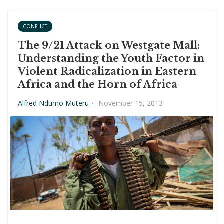
CONFLICT
The 9/21 Attack on Westgate Mall:
Understanding the Youth Factor in
Violent Radicalization in Eastern
Africa and the Horn of Africa
Alfred Ndumo Muteru
·
November 15, 2013