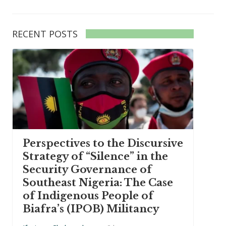
RECENT POSTS
Perspectives to the Discursive
Strategy of “Silence” in the
Security Governance of
Southeast Nigeria: The Case
of Indigenous People of
Biafra’s (IPOB) Militancy