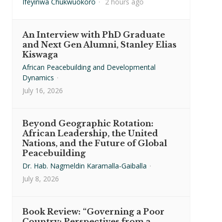
Ifeyinwa Chukwuokoro
·
2 hours ago
An Interview with PhD Graduate
and Next Gen Alumni, Stanley Elias
Kiswaga
African Peacebuilding and Developmental
Dynamics
·
July 16, 2026
Beyond Geographic Rotation:
African Leadership, the United
Nations, and the Future of Global
Peacebuilding
Dr. Hab. Nagmeldin Karamalla-Gaiballa
·
July 8, 2026
Book Review: “Governing a Poor
Country: Perspectives from a