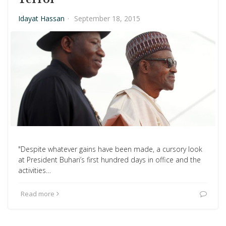
Idayat Hassan
·
September 18, 2015
"Despite whatever gains have been made, a cursory look
at President Buhari’s first hundred days in office and the
activities…
Read more