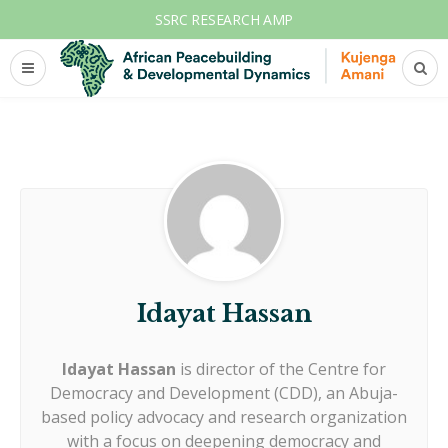
SSRC RESEARCH AMP
Idayat Hassan
Idayat Hassan
is director of the Centre for
Democracy and Development (CDD), an Abuja-
based policy advocacy and research organization
with a focus on deepening democracy and