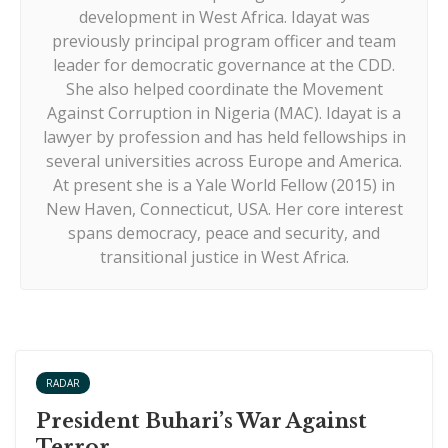
development in West Africa. Idayat was
previously principal program officer and team
leader for democratic governance at the CDD.
She also helped coordinate the Movement
Against Corruption in Nigeria (MAC). Idayat is a
lawyer by profession and has held fellowships in
several universities across Europe and America.
At present she is a Yale World Fellow (2015) in
New Haven, Connecticut, USA. Her core interest
spans democracy, peace and security, and
transitional justice in West Africa.
RADAR
President Buhari’s War Against
Terror