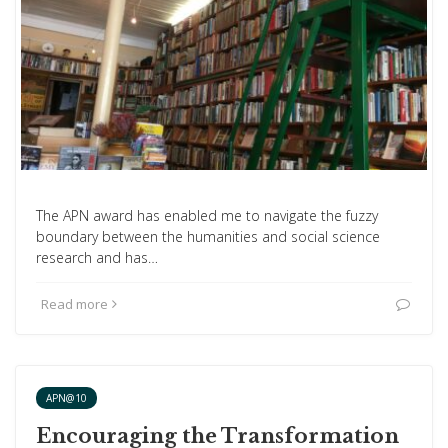
The APN award has enabled me to navigate the fuzzy
boundary between the humanities and social science
research and has…
Read more
APN@10
Encouraging the Transformation