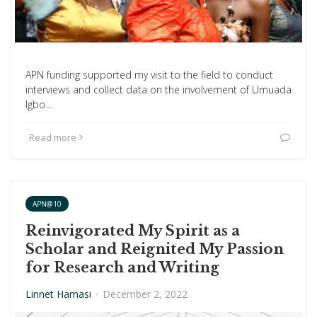
APN funding supported my visit to the field to conduct
interviews and collect data on the involvement of Umuada
Igbo…
Read more
APN@10
Reinvigorated My Spirit as a
Scholar and Reignited My Passion
for Research and Writing
Linnet Hamasi
·
December 2, 2022