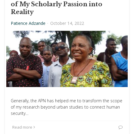
of My Scholarly Passion into
Reality
Patience Adzande
·
October 14, 2022
Generally, the APN has helped me to transform the scope
of my research beyond urban studies to connect human
security…
Read more