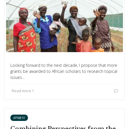
Looking forward to the next decade, I propose that more
grants be awarded to African scholars to research topical
issues…
Read more
APN@10
Combining Perspectives from the