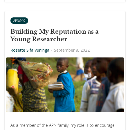
APN@10
Building My Reputation as a
Young Researcher
Rosette Sifa Vuninga
·
September 8, 2022
As a member of the APN family, my role is to encourage