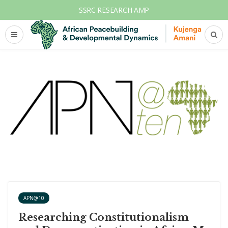
SSRC RESEARCH AMP
APN@10
Researching Constitutionalism