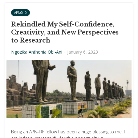
APN@10
Rekindled My Self-Confidence,
Creativity, and New Perspectives
to Research
Ngozika Anthonia Obi-Ani
·
January 6, 2023
Being an APN-IRF fellow has been a huge blessing to me. I