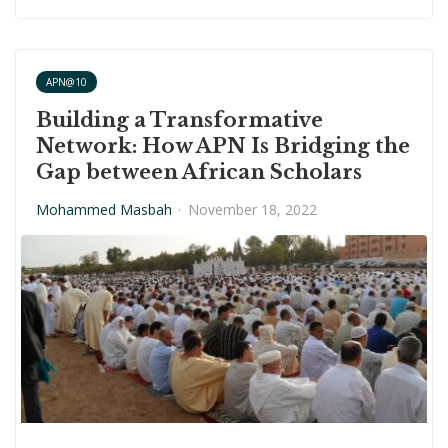
APN@10
Building a Transformative
Network: How APN Is Bridging the
Gap between African Scholars
Mohammed Masbah
·
November 18, 2022