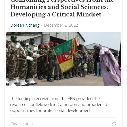
Humanities and Social Sciences:
Developing a Critical Mindset
Doreen Nchang
·
December 2, 2022
The funding I received from the APN provided the
resources for fieldwork in Cameroon and broadened
opportunities for professional development…
Read more