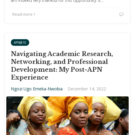
am indeed very thankful for this opportunity. It…
Read more
APN@10
Navigating Academic Research,
Networking, and Professional
Development: My Post-APN
Experience
Ngozi Ugo Emeka-Nwobia
·
December 14, 2022