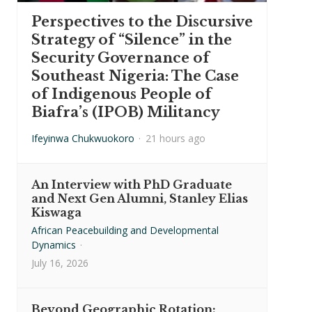
Perspectives to the Discursive
Strategy of “Silence” in the
Security Governance of
Southeast Nigeria: The Case
of Indigenous People of
Biafra’s (IPOB) Militancy
Ifeyinwa Chukwuokoro
·
21 hours ago
An Interview with PhD Graduate
and Next Gen Alumni, Stanley Elias
Kiswaga
African Peacebuilding and Developmental
Dynamics
·
July 16, 2026
Beyond Geographic Rotation: