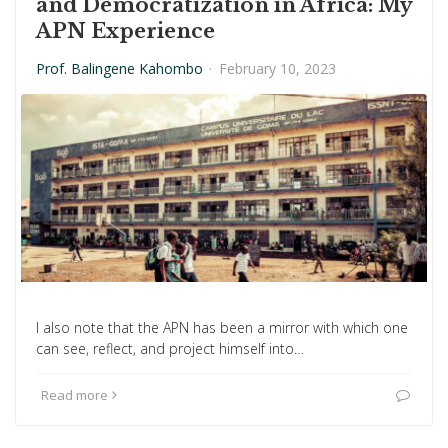
and Democratization in Africa: My
APN Experience
Prof. Balingene Kahombo
·
February 10, 2023
I also note that the APN has been a mirror with which one
can see, reflect, and project himself into…
Read more