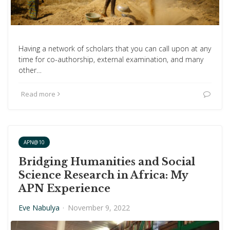
Having a network of scholars that you can call upon at any
time for co-authorship, external examination, and many
other…
Read more
APN@10
Bridging Humanities and Social
Science Research in Africa: My
APN Experience
Eve Nabulya
·
November 9, 2022