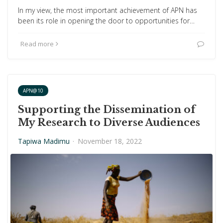
In my view, the most important achievement of APN has
been its role in opening the door to opportunities for…
Read more
APN@10
Supporting the Dissemination of
My Research to Diverse Audiences
Tapiwa Madimu
·
November 18, 2022