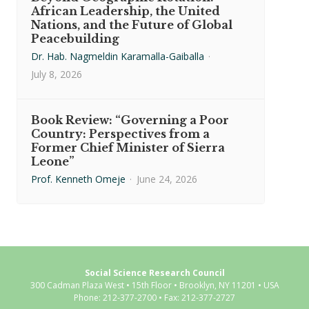
African Leadership, the United
Nations, and the Future of Global
Peacebuilding
Dr. Hab. Nagmeldin Karamalla-Gaiballa
·
July 8, 2026
Book Review: “Governing a Poor
Country: Perspectives from a
Former Chief Minister of Sierra
Leone”
Prof. Kenneth Omeje
·
June 24, 2026
Social Science Research Council
300 Cadman Plaza West • 15th Floor • Brooklyn, NY 11201 • USA
Phone: 212-377-2700 • Fax: 212-377-2727