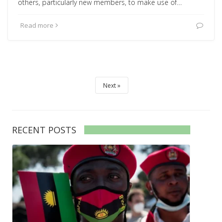
others, particularly new members, to make use of…
Read more
Next
RECENT POSTS