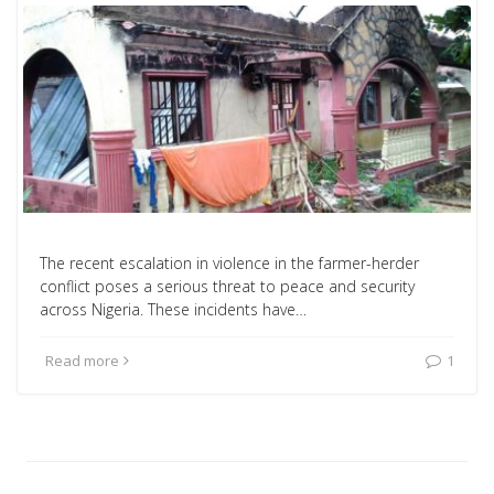
The recent escalation in violence in the farmer-herder
conflict poses a serious threat to peace and security
across Nigeria. These incidents have…
Read more
1