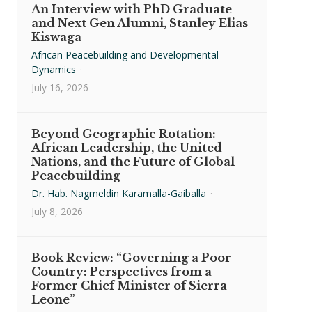
An Interview with PhD Graduate
and Next Gen Alumni, Stanley Elias
Kiswaga
African Peacebuilding and Developmental
Dynamics
·
July 16, 2026
Beyond Geographic Rotation:
African Leadership, the United
Nations, and the Future of Global
Peacebuilding
Dr. Hab. Nagmeldin Karamalla-Gaiballa
·
July 8, 2026
Book Review: “Governing a Poor
Country: Perspectives from a
Former Chief Minister of Sierra
Leone”