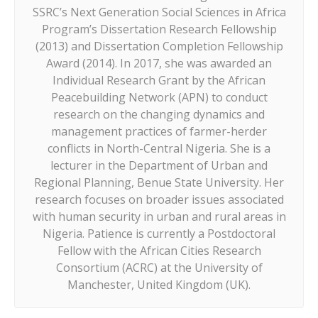
SSRC’s Next Generation Social Sciences in Africa
Program’s Dissertation Research Fellowship
(2013) and Dissertation Completion Fellowship
Award (2014). In 2017, she was awarded an
Individual Research Grant by the African
Peacebuilding Network (APN) to conduct
research on the changing dynamics and
management practices of farmer-herder
conflicts in North-Central Nigeria. She is a
lecturer in the Department of Urban and
Regional Planning, Benue State University. Her
research focuses on broader issues associated
with human security in urban and rural areas in
Nigeria. Patience is currently a Postdoctoral
Fellow with the African Cities Research
Consortium (ACRC) at the University of
Manchester, United Kingdom (UK).