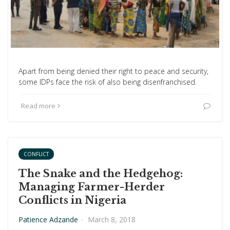
Apart from being denied their right to peace and security,
some IDPs face the risk of also being disenfranchised.
Read more
CONFLICT
The Snake and the Hedgehog:
Managing Farmer-Herder
Conflicts in Nigeria
Patience Adzande
·
March 8, 2018