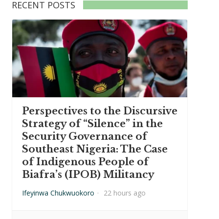
RECENT POSTS
Perspectives to the Discursive
Strategy of “Silence” in the
Security Governance of
Southeast Nigeria: The Case
of Indigenous People of
Biafra’s (IPOB) Militancy
Ifeyinwa Chukwuokoro
·
22 hours ago