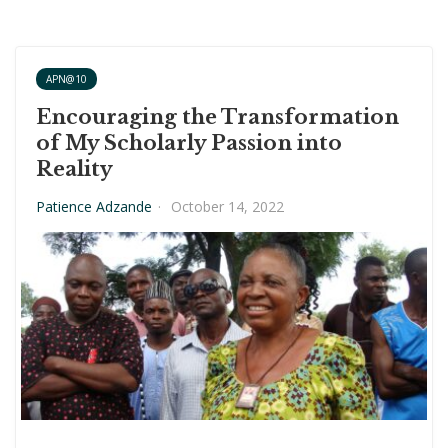
APN@10
Encouraging the Transformation
of My Scholarly Passion into
Reality
Patience Adzande
·
October 14, 2022