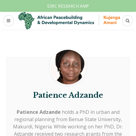
SSRC RESEARCH AMP
Patience Adzande
Patience Adzande
holds a PhD in urban and
regional planning from Benue State University,
Makurdi, Nigeria. While working on her PhD, Dr.
Adzande received two research grants from the