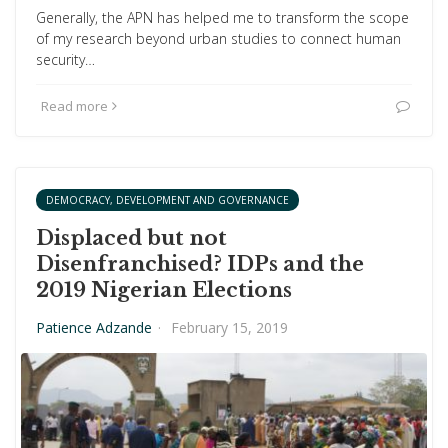
Generally, the APN has helped me to transform the scope
of my research beyond urban studies to connect human
security…
Read more
DEMOCRACY, DEVELOPMENT AND GOVERNANCE
Displaced but not
Disenfranchised? IDPs and the
2019 Nigerian Elections
Patience Adzande
·
February 15, 2019