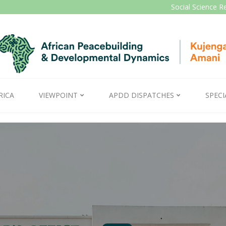
Social Science R
RICA
VIEWPOINT
APDD DISPATCHES
SPECI