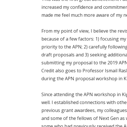
increased my confidence and commitmen
made me feel much more aware of my newl
From my point of view, I believe the re
because of a few factors: 1) focusing my 
priority to the APN; 2) carefully follow
draft proposals and 3) seeking additio
submitting my proposal to the 2019 APN 
Credit also goes to Professor Ismail R
during the APN proposal workshop in Ki
Since attending the APN workshop in Ki
well. I established connections with ot
previous grant awardees, my colleagues
and some of the fellows of Next Gen as 
some who had previously received the 