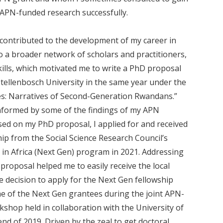
 APN-funded research successfully.
contributed to the development of my career in
o a broader network of scholars and practitioners,
kills, which motivated me to write a PhD proposal
tellenbosch University in the same year under the
es: Narratives of Second-Generation Rwandans.”
informed by some of the findings of my APN
based on my PhD proposal, I applied for and received
hip from the Social Science Research Council’s
 in Africa (Next Gen) program in 2021. Addressing
proposal helped me to easily receive the local
he decision to apply for the Next Gen fellowship
e of the Next Gen grantees during the joint APN-
shop held in collaboration with the University of
nd of 2019. Driven by the zeal to get doctoral