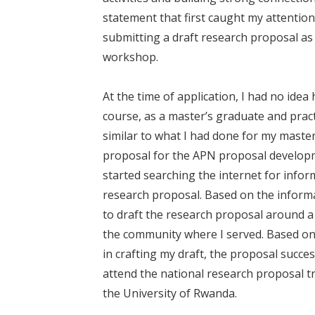
statement that first caught my attention
submitting a draft research proposal as 
workshop.
At the time of application, I had no idea
course, as a master’s graduate and pract
similar to what I had done for my master
proposal for the APN proposal developm
started searching the internet for infor
research proposal. Based on the inform
to draft the research proposal around 
the community where I served. Based on t
in crafting my draft, the proposal succes
attend the national research proposal t
the University of Rwanda.