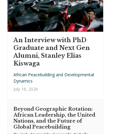
An Interview with PhD
Graduate and Next Gen
Alumni, Stanley Elias
Kiswaga
African Peacebuilding and Developmental
Dynamics
·
July 16, 2026
Beyond Geographic Rotation:
African Leadership, the United
Nations, and the Future of
Global Peacebuilding