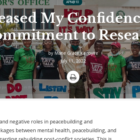
APN@10
eased My Confidenc
mmitment to Resea
by
Marie Grace Kagoyire
July 11, 2022
Print
h participating in the #StoptheStigma movement. Taken on March 5, 2021. Original 
 and negative roles in peacebuilding and
inkages between mental health, peacebuilding, and
rding rebuilding post-conflict societies. This is