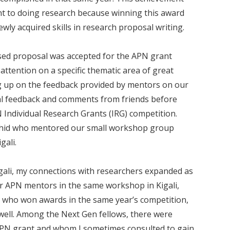
t to doing research because winning this award
y acquired skills in research proposal writing.
vised proposal was accepted for the APN grant
attention on a specific thematic area of great
ing up on the feedback provided by mentors on our
nal feedback and comments from friends before
Individual Research Grants (IRG) competition.
ashid who mentored our small workshop group
gali.
gali, my connections with researchers expanded as
her APN mentors in the same workshop in Kigali,
 who won awards in the same year’s competition,
well. Among the Next Gen fellows, there were
APN grant and whom I sometimes consulted to gain