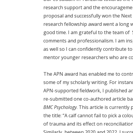
research support and the encouragement
proposal and successfully won the Next
research fellowship award went a long 
good time. I am grateful to the team of
comments and professionalism. I am inspi
as well so I can confidently contribute 
mentor younger researchers who are co
The APN award has enabled me to contr
some of my scholarly writing. For instan
APN-supported fieldwork, I published an
re-submitted one co-authored article ba
BMC Psychology
. This article is currentl
the title: “A calf cannot fail to pick a c
of trauma and its effect on reconciliat
Similarly, between 2020 and 2022, I succe