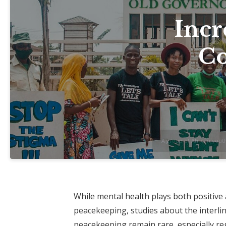
Incr
Co
A group of African yout
While mental health plays both positive
peacekeeping, studies about the interl
peacekeeping remain rare, especially rega