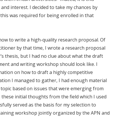
 and interest. I decided to take my chances by
this was required for being enrolled in that
 how to write a high-quality research proposal. Of
itioner by that time, I wrote a research proposal
’s thesis, but I had no clue about what the draft
ent and writing workshop should look like. I
mation on how to draft a highly competitive
ation I managed to gather, I had enough material
a topic based on issues that were emerging from
hese initial thoughts from the field which I used
sfully served as the basis for my selection to
raining workshop jointly organized by the APN and