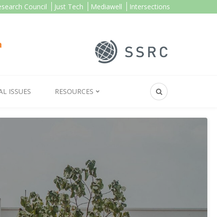
esearch Council
Just Tech
Mediawell
Intersections
AL ISSUES
RESOURCES