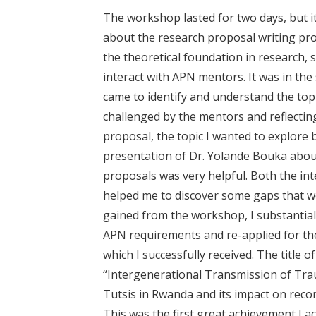
The workshop lasted for two days, but i
about the research proposal writing pr
the theoretical foundation in research, 
interact with APN mentors. It was in the
came to identify and understand the topi
challenged by the mentors and reflecti
proposal, the topic I wanted to explore
presentation of Dr. Yolande Bouka abou
proposals was very helpful. Both the in
helped me to discover some gaps that we
gained from the workshop, I substantiall
APN requirements and re-applied for th
which I successfully received. The title
“Intergenerational Transmission of Tra
Tutsis in Rwanda and its impact on rec
This was the first great achievement I 