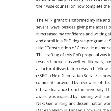
their wise counsel on how complete the
The APN grant transformed my life and 
several ways: besides giving me access t
it increased my confidence and writing s
and enroll in a PhD degree program at S
title: “Construction of Genocide memori
The crafting of this PhD proposal was 
research project as well. Additionally, 
a doctoral dissertation research fellows
(SSRC’s) Next Generation Social Sciences
comments provided by reviewers of this 
ethical clearance from the university. T
award was inspired by meeting with som
Next Gen writing and dissemination work
Dar es Salaam in Tanzania towards the e