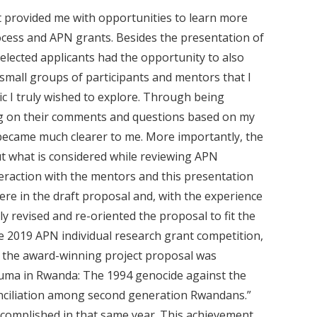
t provided me with opportunities to learn more
ocess and APN grants. Besides the presentation of
selected applicants had the opportunity to also
 small groups of participants and mentors that I
c I truly wished to explore. Through being
ng on their comments and questions based on my
 became much clearer to me. More importantly, the
t what is considered while reviewing APN
teraction with the mentors and this presentation
re in the draft proposal and, with the experience
y revised and re-oriented the proposal to fit the
e 2019 APN individual research grant competition,
 of the award-winning project proposal was
uma in Rwanda: The 1994 genocide against the
onciliation among second generation Rwandans.”
accomplished in that same year. This achievement