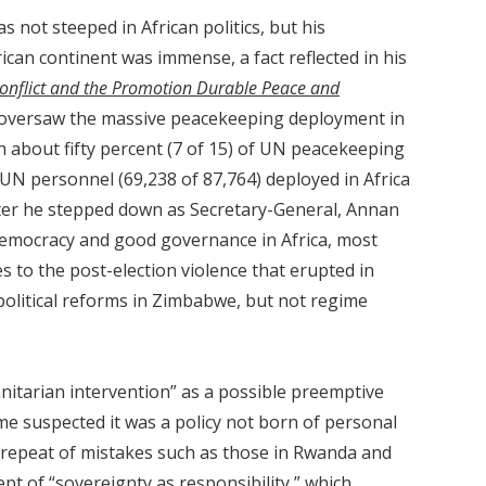
 not steeped in African politics, but his
can continent was immense, a fact reflected in his
onflict and the Promotion Durable Peace and
versaw the massive peacekeeping deployment in
ith about fifty percent (7 of 15) of UN peacekeeping
UN personnel (69,238 of 87,764) deployed in Africa
after he stepped down as Secretary-General, Annan
mocracy and good governance in Africa, most
 to the post-election violence that erupted in
political reforms in Zimbabwe, but not regime
itarian intervention” as a possible preemptive
e suspected it was a policy not born of personal
a repeat of mistakes such as those in Rwanda and
t of “sovereignty as responsibility,” which