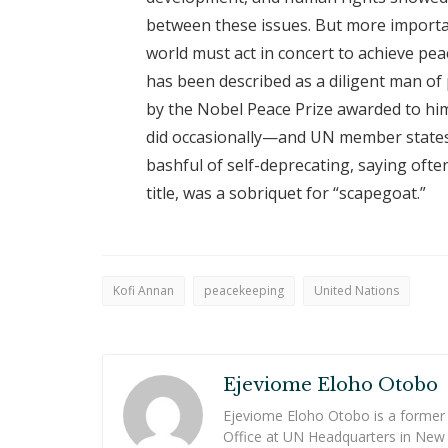
between these issues. But more importan
world must act in concert to achieve pea
has been described as a diligent man of 
by the Nobel Peace Prize awarded to hi
did occasionally—and UN member states
bashful of self-deprecating, saying ofte
title, was a sobriquet for “scapegoat.”
Kofi Annan
peacekeeping
United Nations
Ejeviome Eloho Otobo
Ejeviome Eloho Otobo is a former
Office at UN Headquarters in New 