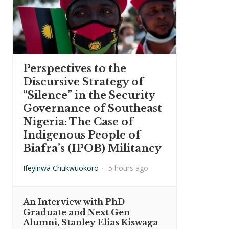
Perspectives to the
Discursive Strategy of
“Silence” in the Security
Governance of Southeast
Nigeria: The Case of
Indigenous People of
Biafra’s (IPOB) Militancy
Ifeyinwa Chukwuokoro
·
5 hours ago
An Interview with PhD
Graduate and Next Gen
Alumni, Stanley Elias Kiswaga