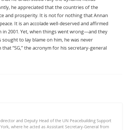
tly, he appreciated that the countries of the
ce and prosperity. It is not for nothing that Annan
peace. It is an accolade well-deserved and affirmed
m in 2001. Yet, when things went wrong—and they
 sought to lay blame on him, he was never
n that “SG,” the acronym for his secretary-general
 director and Deputy Head of the UN Peacebuilding Support
York, where he acted as Assistant Secretary-General from