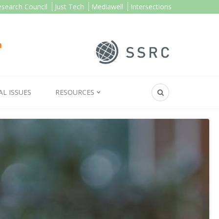
esearch Council
Just Tech
Mediawell
Intersections
AL ISSUES
RESOURCES