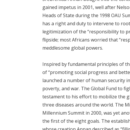
gained impetus in 2001, well after Nelso
Heads of State during the 1998 OAU Sum
has a right and duty to intervene to roo
legitimization of the “responsibility to 
flipside; most Africans worried that “res
meddlesome global powers.
Inspired by fundamental principles of th
of “promoting social progress and better
launched a number of human security init
poverty, and war. The Global Fund to fig
testament to his effort to mobilize the 
three diseases around the world. The M
Millennium Summit in 2000, was yet anoth
the first of the eight goals. The estab
whose creation Annan described as “filli