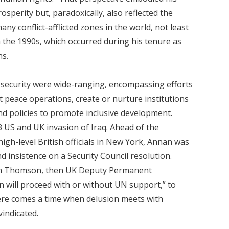
sperity but, paradoxically, also reflected the
any conflict-afflicted zones in the world, not least
the 1990s, which occurred during his tenure as
s.
 security were wide-ranging, encompassing efforts
t peace operations, create or nurture institutions
d policies to promote inclusive development.
 US and UK invasion of Iraq. Ahead of the
high-level British officials in New York, Annan was
 insistence on a Security Council resolution.
am Thomson, then UK Deputy Permanent
on will proceed with or without UN support,” to
ere comes a time when delusion meets with
vindicated.