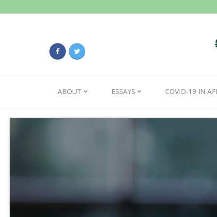
ABOUT
ESSAYS
COVID-19 IN AF