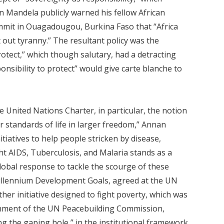
n Mandela publicly warned his fellow African
mit in Ouagadougou, Burkina Faso that “Africa
t out tyranny.” The resultant policy was the
protect,” which though salutary, had a detracting
ponsibility to protect” would give carte blanche to
e United Nations Charter, in particular, the notion
 standards of life in larger freedom,” Annan
iatives to help people stricken by disease,
ht AIDS, Tuberculosis, and Malaria stands as a
global response to tackle the scourge of these
illennium Development Goals, agreed at the UN
er initiative designed to fight poverty, which was
lishment of the UN Peacebuilding Commission,
ng the gaping hole,” in the institutional framework