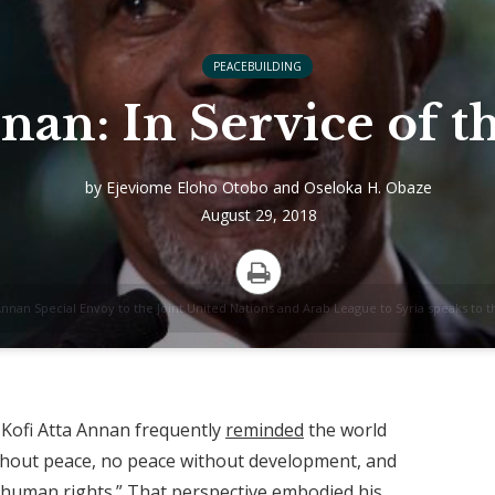
PEACEBUILDING
nan: In Service of 
by
Ejeviome Eloho Otobo
and
Oseloka H. Obaze
August 29, 2018
Print
Annan Special Envoy to the Joint United Nations and Arab League to Syria speaks to th
 Kofi Atta Annan frequently
reminded
the world
thout peace, no peace without development, and
human rights.” That perspective embodied his