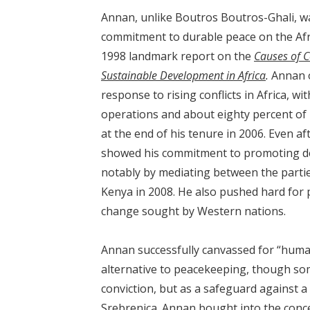
Annan, unlike Boutros Boutros-Ghali, was
commitment to durable peace on the Afri
1998 landmark report on the
Causes of C
Sustainable Development in Africa
.
Annan o
response to rising conflicts in Africa, w
operations and about eighty percent of 
at the end of his tenure in 2006. Even 
showed his commitment to promoting de
notably by mediating between the parties
Kenya in 2008. He also pushed hard for 
change sought by Western nations.
Annan successfully canvassed for “human
alternative to peacekeeping, though som
conviction, but as a safeguard against 
Srebrenica. Annan bought into the concep