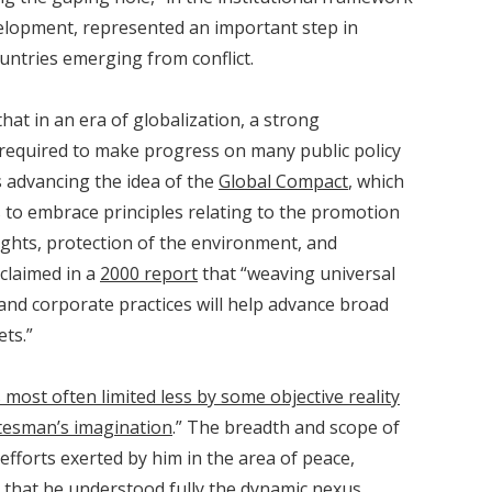
velopment, represented an important step in
untries emerging from conflict.
at in an era of globalization, a strong
 required to make progress on many public policy
s advancing the idea of the
Global Compact
, which
 to embrace principles relating to the promotion
ights, protection of the environment, and
claimed in a
2000 report
that “weaving universal
 and corporate practices will help advance broad
ts.”
s most often limited less by some objective reality
tatesman’s imagination
.” The breadth and scope of
efforts exerted by him in the area of peace,
that he understood fully the dynamic nexus