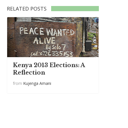
RELATED POSTS
Kenya 2013 Elections: A
Reflection
from
Kujenga Amani