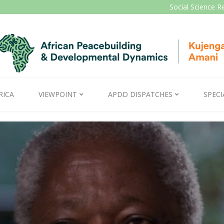
Social Science R
RICA
VIEWPOINT
APDD DISPATCHES
SPECI