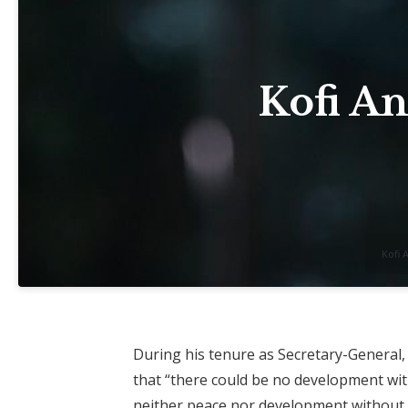
Kofi An
Kofi 
During his tenure as Secretary-General,
that “there could be no development wi
neither peace nor development without 