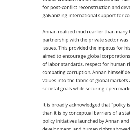
for post-conflict reconstruction and de
galvanizing international support for co
Annan realized much earlier than many th
partnership with the private sector was
issues. This provided the impetus for hi
aimed to encourage global corporations
of labor standards, respect for human r
combating corruption. Annan himself de
values into the fabric of global markets
societal goals while securing open marke
It is broadly acknowledged that “
policy i
than it is by conceptual barriers of a s
policy initiatives launched by Annan and 
development, and human rights showed 