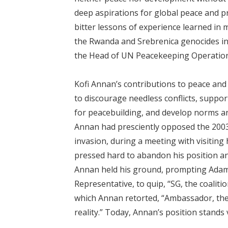
deep aspirations for global peace and pro
bitter lessons of experience learned in m
the Rwanda and Srebrenica genocides in 
the Head of UN Peacekeeping Operation
Kofi Annan’s contributions to peace and
to discourage needless conflicts, suppor
for peacebuilding, and develop norms an
Annan had presciently opposed the 2003
invasion, during a meeting with visiting 
pressed hard to abandon his position and
Annan held his ground, prompting Ad
Representative, to quip, “SG, the coaliti
which Annan retorted, “Ambassador, th
reality.” Today, Annan’s position stands 