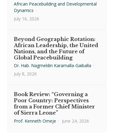
African Peacebuilding and Developmental
Dynamics
·
July 16, 2026
Beyond Geographic Rotation:
African Leadership, the United
Nations, and the Future of
Global Peacebuilding
Dr. Hab. Nagmeldin Karamalla-Gaiballa
·
July 8, 2026
Book Review: “Governing a
Poor Country: Perspectives
from a Former Chief Minister
of Sierra Leone”
Prof. Kenneth Omeje
·
June 24, 2026