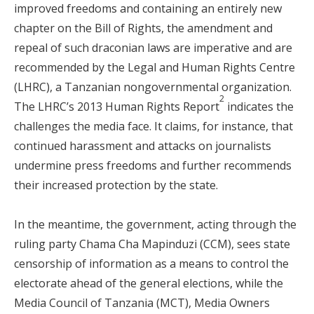
improved freedoms and containing an entirely new
chapter on the Bill of Rights, the amendment and
repeal of such draconian laws are imperative and are
recommended by the Legal and Human Rights Centre
(LHRC), a Tanzanian nongovernmental organization.
2
The LHRC’s 2013 Human Rights Report
indicates the
challenges the media face. It claims, for instance, that
continued harassment and attacks on journalists
undermine press freedoms and further recommends
their increased protection by the state.
In the meantime, the government, acting through the
ruling party Chama Cha Mapinduzi (CCM), sees state
censorship of information as a means to control the
electorate ahead of the general elections, while the
Media Council of Tanzania (MCT), Media Owners