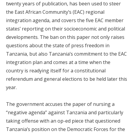
twenty years of publication, has been used to steer
the East African Community’s (EAC) regional
integration agenda, and covers the five EAC member
states’ reporting on their socioeconomic and political
developments. The ban on this paper not only raises
questions about the state of press freedom in
Tanzania, but also Tanzania’s commitment to the EAC
integration plan and comes at a time when the
country is readying itself for a constitutional
referendum and general elections to be held later this
year.
The government accuses the paper of nursing a
“negative agenda” against Tanzania and particularly
taking offense with an op-ed piece that questioned
Tanzania’s position on the Democratic Forces for the