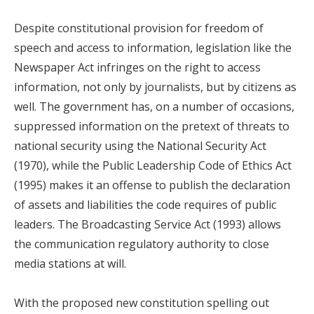
Despite constitutional provision for freedom of
speech and access to information, legislation like the
Newspaper Act infringes on the right to access
information, not only by journalists, but by citizens as
well. The government has, on a number of occasions,
suppressed information on the pretext of threats to
national security using the National Security Act
(1970), while the Public Leadership Code of Ethics Act
(1995) makes it an offense to publish the declaration
of assets and liabilities the code requires of public
leaders. The Broadcasting Service Act (1993) allows
the communication regulatory authority to close
media stations at will.
With the proposed new constitution spelling out