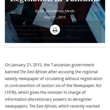
by
Dr. Nicodemus Minde
May 11, 2015
Photo credit to Flickr user David Brewer. Taken on April 10, 2014.
This photo is licensed under CC BY-SA 4.0. Image cropped to fit
frame. Original photo:
Print
https://www.flickr.com/photos/breweruk/13758205514/
On January 21, 2015, the Tanzanian government
banned
The East African
after accusing the regional
weekly newspaper of circulating without registration
in contravention of section six of the Newspaper Act
(1976), which gives the minister in charge of
information discretionary powers to deregister
newspapers.
The East African
, which recently marked