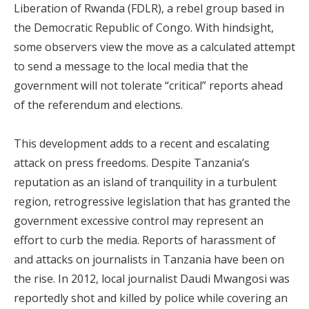
Liberation of Rwanda (FDLR), a rebel group based in
the Democratic Republic of Congo. With hindsight,
some observers view the move as a calculated attempt
to send a message to the local media that the
government will not tolerate “critical” reports ahead
of the referendum and elections.
This development adds to a recent and escalating
attack on press freedoms. Despite Tanzania’s
reputation as an island of tranquility in a turbulent
region, retrogressive legislation that has granted the
government excessive control may represent an
effort to curb the media. Reports of harassment of
and attacks on journalists in Tanzania have been on
the rise. In 2012, local journalist Daudi Mwangosi was
reportedly shot and killed by police while covering an