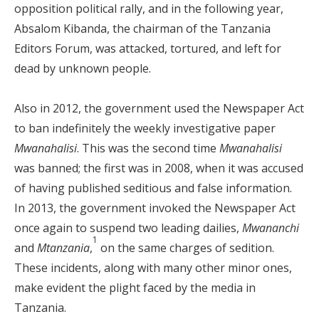
opposition political rally, and in the following year,
Absalom Kibanda, the chairman of the Tanzania
Editors Forum, was attacked, tortured, and left for
dead by unknown people.
Also in 2012, the government used the Newspaper Act
to ban indefinitely the weekly investigative paper
Mwanahalisi
. This was the second time
Mwanahalisi
was banned; the first was in 2008, when it was accused
of having published seditious and false information.
In 2013, the government invoked the Newspaper Act
once again to suspend two leading dailies,
Mwananchi
1
and
Mtanzania
,
on the same charges of sedition.
These incidents, along with many other minor ones,
make evident the plight faced by the media in
Tanzania.