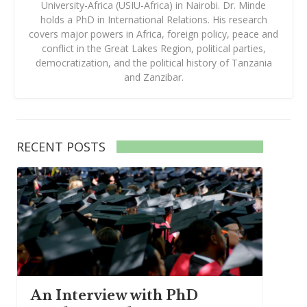
University-Africa (USIU-Africa) in Nairobi. Dr. Minde
holds a PhD in International Relations. His research
covers major powers in Africa, foreign policy, peace and
conflict in the Great Lakes Region, political parties,
democratization, and the political history of Tanzania
and Zanzibar.
RECENT POSTS
An Interview with PhD