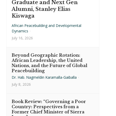
Graduate and Next Gen
Alumni, Stanley Elias
Kiswaga
African Peacebuilding and Developmental
Dynamics
·
July 16, 2026
Beyond Geographic Rotation:
African Leadership, the United
Nations, and the Future of Global
Peacebuilding
Dr. Hab. Nagmeldin Karamalla-Gaiballa
·
July 8, 2026
Book Review: “Governing a Poor
Country: Perspectives from a
Former Chief Minister of Sierra