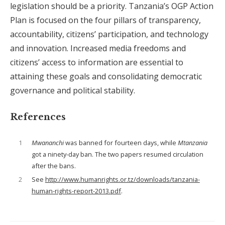
legislation should be a priority. Tanzania’s OGP Action
Plan is focused on the four pillars of transparency,
accountability, citizens’ participation, and technology
and innovation. Increased media freedoms and
citizens’ access to information are essential to
attaining these goals and consolidating democratic
governance and political stability.
References
1
Mwananchi
was banned for fourteen days, while
Mtanzania
got a ninety-day ban. The two papers resumed circulation
after the bans.
2
See
http://www.humanrights.or.tz/downloads/tanzania-
human-rights-report-2013.pdf
.