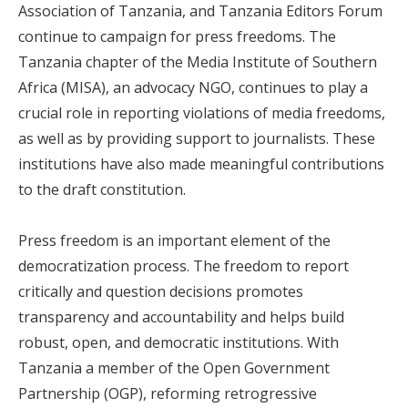
Association of Tanzania, and Tanzania Editors Forum
continue to campaign for press freedoms. The
Tanzania chapter of the Media Institute of Southern
Africa (MISA), an advocacy NGO, continues to play a
crucial role in reporting violations of media freedoms,
as well as by providing support to journalists. These
institutions have also made meaningful contributions
to the draft constitution.
Press freedom is an important element of the
democratization process. The freedom to report
critically and question decisions promotes
transparency and accountability and helps build
robust, open, and democratic institutions. With
Tanzania a member of the Open Government
Partnership (OGP), reforming retrogressive