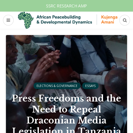
SSRC RESEARCH AMP
ELECTIONS & GOVERNANCE
ESSAYS
Press Freedoms and the
Need to Repeal
Draconian Media
Legislation in Tanzania