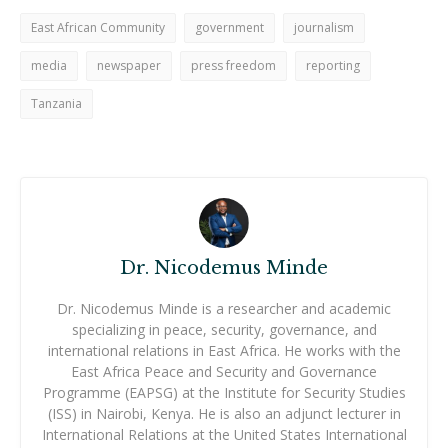
East African Community
government
journalism
media
newspaper
press freedom
reporting
Tanzania
Dr. Nicodemus Minde
Dr. Nicodemus Minde is a researcher and academic
specializing in peace, security, governance, and
international relations in East Africa. He works with the
East Africa Peace and Security and Governance
Programme (EAPSG) at the Institute for Security Studies
(ISS) in Nairobi, Kenya. He is also an adjunct lecturer in
International Relations at the United States International