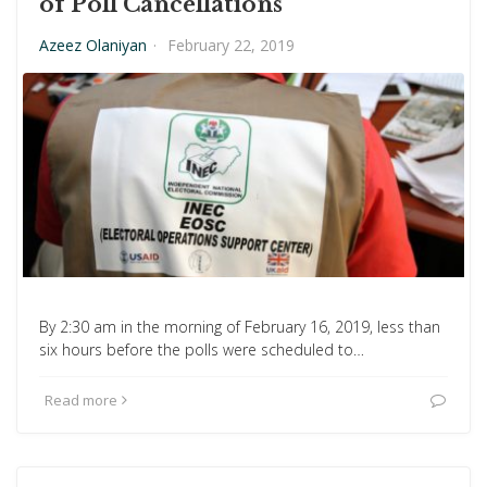
of Poll Cancellations
Azeez Olaniyan
·
February 22, 2019
By 2:30 am in the morning of February 16, 2019, less than
six hours before the polls were scheduled to…
Read more