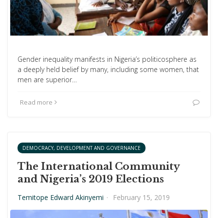
Gender inequality manifests in Nigeria’s politicosphere as
a deeply held belief by many, including some women, that
men are superior…
Read more
DEMOCRACY, DEVELOPMENT AND GOVERNANCE
The International Community
and Nigeria’s 2019 Elections
Temitope Edward Akinyemi
·
February 15, 2019