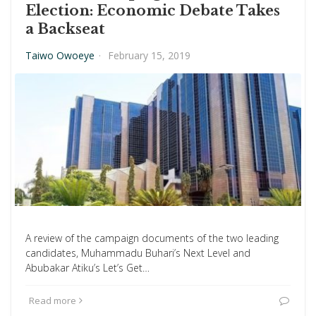
Election: Economic Debate Takes
a Backseat
Taiwo Owoeye
·
February 15, 2019
A review of the campaign documents of the two leading
candidates, Muhammadu Buhari’s Next Level and
Abubakar Atiku’s Let’s Get…
Read more