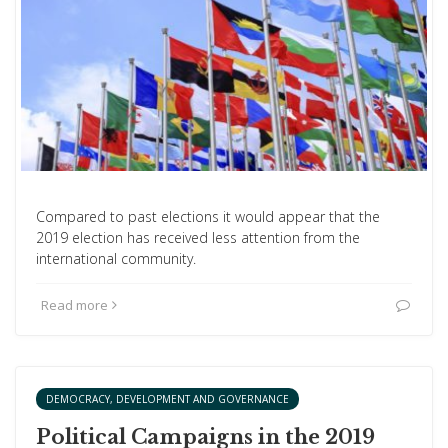
Compared to past elections it would appear that the
2019 election has received less attention from the
international community.
Read more
DEMOCRACY, DEVELOPMENT AND GOVERNANCE
Political Campaigns in the 2019