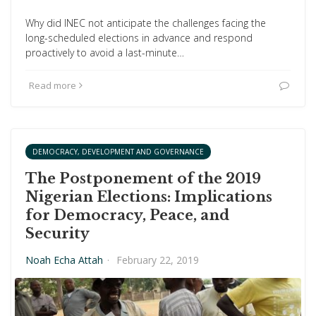
Why did INEC not anticipate the challenges facing the
long-scheduled elections in advance and respond
proactively to avoid a last-minute…
Read more
DEMOCRACY, DEVELOPMENT AND GOVERNANCE
The Postponement of the 2019
Nigerian Elections: Implications
for Democracy, Peace, and
Security
Noah Echa Attah
·
February 22, 2019