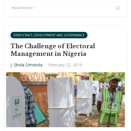
Read more
DEMOCRACY, DEVELOPMENT AND GOVERNANCE
The Challenge of Electoral
Management in Nigeria
J. Shola Omotola
·
February 22, 2019