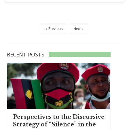
Previous
Next
RECENT POSTS
Perspectives to the Discursive
Strategy of “Silence” in the