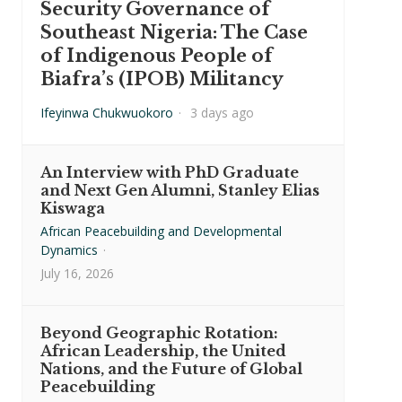
Security Governance of
Southeast Nigeria: The Case
of Indigenous People of
Biafra’s (IPOB) Militancy
Ifeyinwa Chukwuokoro
·
3 days ago
An Interview with PhD Graduate
and Next Gen Alumni, Stanley Elias
Kiswaga
African Peacebuilding and Developmental
Dynamics
·
July 16, 2026
Beyond Geographic Rotation:
African Leadership, the United
Nations, and the Future of Global
Peacebuilding