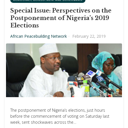
Special Issue: Perspectives on the
Postponement of Nigeria’s 2019
Elections
African Peacebuilding Network
·
February 22, 2019
The postponement of Nigeria’s elections, just hours
before the commencement of voting on Saturday last
week, sent shockwaves across the…