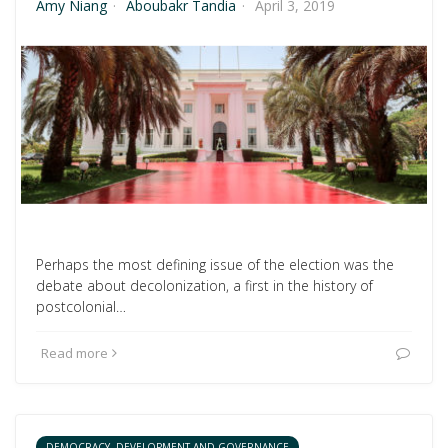
Amy Niang
·
Aboubakr Tandia
·
April 3, 2019
Perhaps the most defining issue of the election was the
debate about decolonization, a first in the history of
postcolonial…
Read more
DEMOCRACY, DEVELOPMENT AND GOVERNANCE