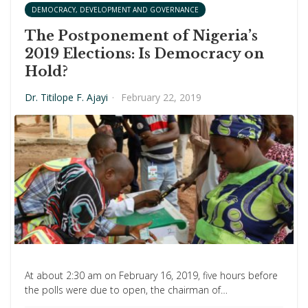
DEMOCRACY, DEVELOPMENT AND GOVERNANCE
The Postponement of Nigeria’s
2019 Elections: Is Democracy on
Hold?
Dr. Titilope F. Ajayi
·
February 22, 2019
At about 2:30 am on February 16, 2019, five hours before
the polls were due to open, the chairman of…