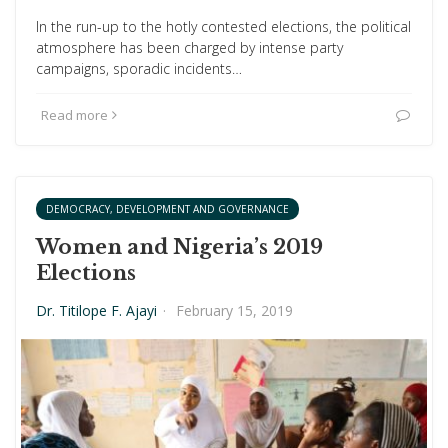
In the run-up to the hotly contested elections, the political
atmosphere has been charged by intense party
campaigns, sporadic incidents…
Read more
DEMOCRACY, DEVELOPMENT AND GOVERNANCE
Women and Nigeria’s 2019
Elections
Dr. Titilope F. Ajayi
·
February 15, 2019