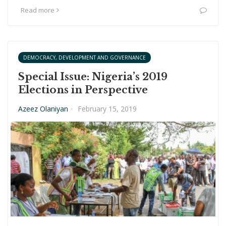
Read more
DEMOCRACY, DEVELOPMENT AND GOVERNANCE
Special Issue: Nigeria’s 2019
Elections in Perspective
Azeez Olaniyan
·
February 15, 2019