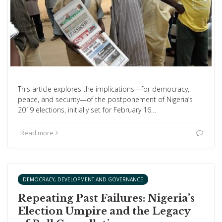
This article explores the implications—for democracy,
peace, and security—of the postponement of Nigeria’s
2019 elections, initially set for February 16…
Read more
DEMOCRACY, DEVELOPMENT AND GOVERNANCE
Repeating Past Failures: Nigeria’s
Election Umpire and the Legacy