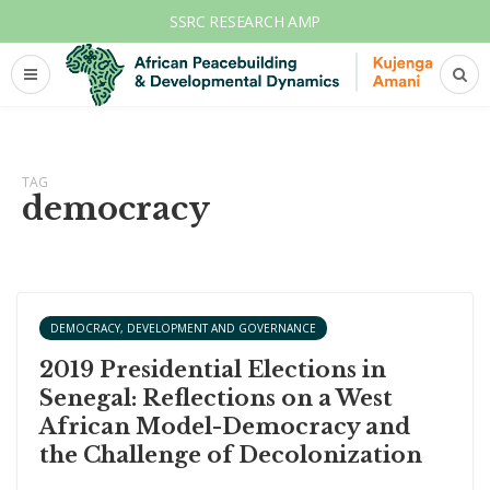
SSRC RESEARCH AMP
TAG
democracy
DEMOCRACY, DEVELOPMENT AND GOVERNANCE
2019 Presidential Elections in
Senegal: Reflections on a West
African Model-Democracy and
the Challenge of Decolonization