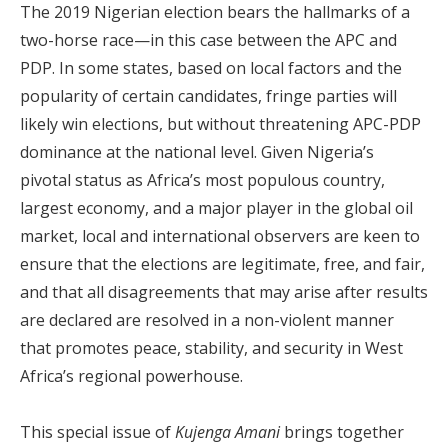
The 2019 Nigerian election bears the hallmarks of a
two-horse race—in this case between the APC and
PDP. In some states, based on local factors and the
popularity of certain candidates, fringe parties will
likely win elections, but without threatening APC-PDP
dominance at the national level. Given Nigeria’s
pivotal status as Africa’s most populous country,
largest economy, and a major player in the global oil
market, local and international observers are keen to
ensure that the elections are legitimate, free, and fair,
and that all disagreements that may arise after results
are declared are resolved in a non-violent manner
that promotes peace, stability, and security in West
Africa’s regional powerhouse.
This special issue of
Kujenga Amani
brings together