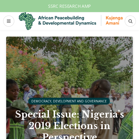
SSRC RESEARCH AMP
DEMOCRACY, DEVELOPMENT AND GOVERNANCE
Special Issue: Nigeria’s
2019 Elections in
Perspective