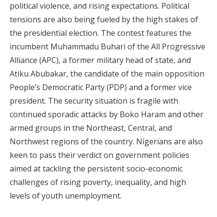
political violence, and rising expectations. Political
tensions are also being fueled by the high stakes of
the presidential election. The contest features the
incumbent Muhammadu Buhari of the All Progressive
Alliance (APC), a former military head of state, and
Atiku Abubakar, the candidate of the main opposition
People’s Democratic Party (PDP) and a former vice
president. The security situation is fragile with
continued sporadic attacks by Boko Haram and other
armed groups in the Northeast, Central, and
Northwest regions of the country. Nigerians are also
keen to pass their verdict on government policies
aimed at tackling the persistent socio-economic
challenges of rising poverty, inequality, and high
levels of youth unemployment.