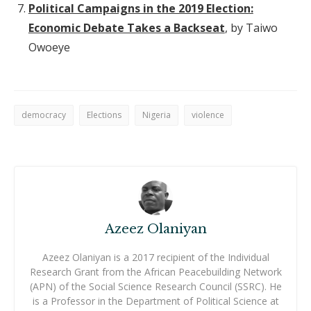
Political Campaigns in the 2019 Election:
Economic Debate Takes a Backseat
, by Taiwo
Owoeye
democracy
Elections
Nigeria
violence
Azeez Olaniyan
Azeez Olaniyan is a 2017 recipient of the Individual
Research Grant from the African Peacebuilding Network
(APN) of the Social Science Research Council (SSRC). He
is a Professor in the Department of Political Science at