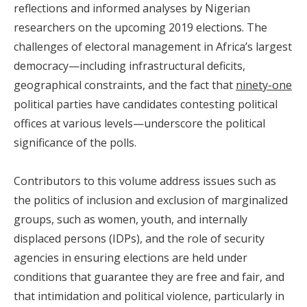
reflections and informed analyses by Nigerian
researchers on the upcoming 2019 elections. The
challenges of electoral management in Africa’s largest
democracy—including infrastructural deficits,
geographical constraints, and the fact that
ninety-one
political parties have candidates contesting political
offices at various levels—underscore the political
significance of the polls.
Contributors to this volume address issues such as
the politics of inclusion and exclusion of marginalized
groups, such as women, youth, and internally
displaced persons (IDPs), and the role of security
agencies in ensuring elections are held under
conditions that guarantee they are free and fair, and
that intimidation and political violence, particularly in