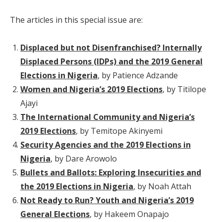
The articles in this special issue are:
Displaced but not Disenfranchised? Internally
Displaced Persons (IDPs) and the 2019 General
Elections in Nigeria
, by Patience Adzande
Women and Nigeria’s 2019 Elections
, by Titilope
Ajayi
The International Community and Nigeria’s
2019 Elections
, by Temitope Akinyemi
Security Agencies and the 2019 Elections in
Nigeria
, by Dare Arowolo
Bullets and Ballots: Exploring Insecurities and
the 2019 Elections in Nigeria
, by Noah Attah
Not Ready to Run? Youth and Nigeria’s 2019
General Elections
, by Hakeem Onapajo