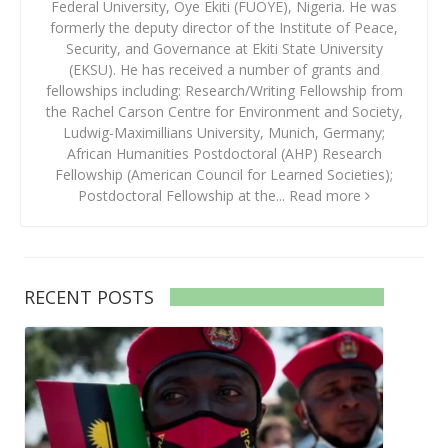
Federal University, Oye Ekiti (FUOYE), Nigeria. He was
formerly the deputy director of the Institute of Peace,
Security, and Governance at Ekiti State University
(EKSU). He has received a number of grants and
fellowships including: Research/Writing Fellowship from
the Rachel Carson Centre for Environment and Society,
Ludwig-Maximillians University, Munich, Germany;
African Humanities Postdoctoral (AHP) Research
Fellowship (American Council for Learned Societies);
Postdoctoral Fellowship at the...
Read more
RECENT POSTS