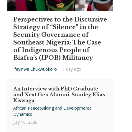
Perspectives to the Discursive
Strategy of “Silence” in the
Security Governance of
Southeast Nigeria: The Case
of Indigenous People of
Biafra’s (IPOB) Militancy
Ifeyinwa Chukwuokoro
·
1 day ago
An Interview with PhD Graduate
and Next Gen Alumni, Stanley Elias
Kiswaga
African Peacebuilding and Developmental
Dynamics
·
July 16, 2026