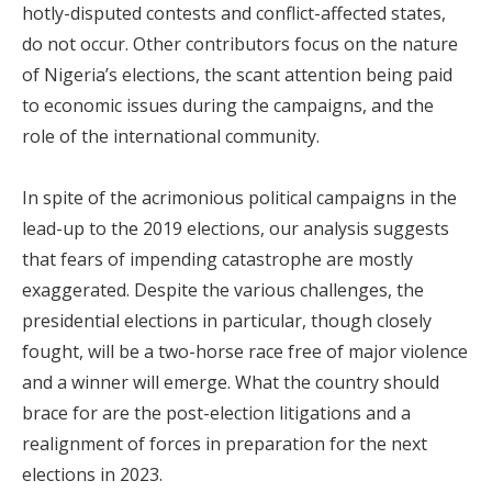
hotly-disputed contests and conflict-affected states,
do not occur. Other contributors focus on the nature
of Nigeria’s elections, the scant attention being paid
to economic issues during the campaigns, and the
role of the international community.
In spite of the acrimonious political campaigns in the
lead-up to the 2019 elections, our analysis suggests
that fears of impending catastrophe are mostly
exaggerated. Despite the various challenges, the
presidential elections in particular, though closely
fought, will be a two-horse race free of major violence
and a winner will emerge. What the country should
brace for are the post-election litigations and a
realignment of forces in preparation for the next
elections in 2023.