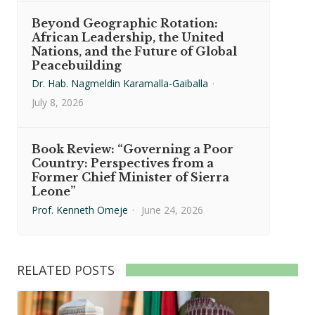
Beyond Geographic Rotation:
African Leadership, the United
Nations, and the Future of Global
Peacebuilding
Dr. Hab. Nagmeldin Karamalla-Gaiballa
·
July 8, 2026
Book Review: “Governing a Poor
Country: Perspectives from a
Former Chief Minister of Sierra
Leone”
Prof. Kenneth Omeje
·
June 24, 2026
RELATED POSTS