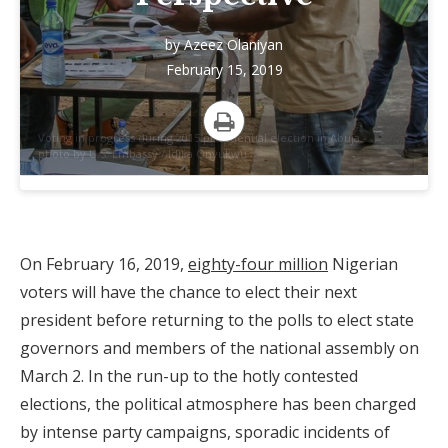
by
Azeez Olaniyan
February 15, 2019
Voting in progress during 2015 presidential election in Abuja -
Print
photo by U.S. Embassy / Idika Onyukwu
On February 16, 2019,
eighty-four million
Nigerian
voters will have the chance to elect their next
president before returning to the polls to elect state
governors and members of the national assembly on
March 2. In the run-up to the hotly contested
elections, the political atmosphere has been charged
by intense party campaigns, sporadic incidents of