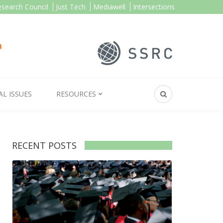
esearch Council
Just Tech
Mediawell
Intersections
AL ISSUES
RESOURCES
RECENT POSTS