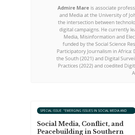
Admire Mare
is associate profe
and Media at the University of Jo
the intersection between technolog
digital campaigns. He currently le
Media, Misinformation and Ele
funded by the Social Science Re
Participatory Journalism in Africa
the South (2021) and Digital Surveil
Practices (2022) and coedited Dig
A
SPECIAL ISSUE: "EMERGING ISSUES IN SOCIAL MEDIA AND
ARTIFICIAL INTELLIGENCE AND PEACEBUILDING IN AFRICA"
Social Media, Conflict, and
Peacebuilding in Southern