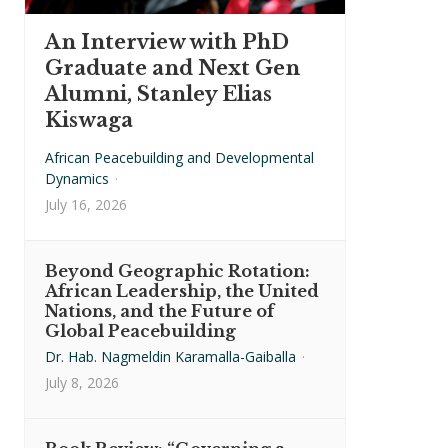
An Interview with PhD
Graduate and Next Gen
Alumni, Stanley Elias
Kiswaga
African Peacebuilding and Developmental
Dynamics
·
July 16, 2026
Beyond Geographic Rotation:
African Leadership, the United
Nations, and the Future of
Global Peacebuilding
Dr. Hab. Nagmeldin Karamalla-Gaiballa
·
July 8, 2026