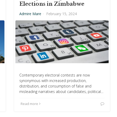
Elections in Zimbabwe
Admire Mare
·
February 15, 2024
Contemporary electoral contests are now
synonymous with increased production,
s
distribution, and consumption of false and
misleading narratives about candidates, political…
Read more