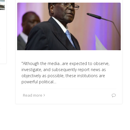
"Although the media...are expected to observe,
investigate, and subsequently report news as
objectively as possible, these institutions are
powerful political…
Read more