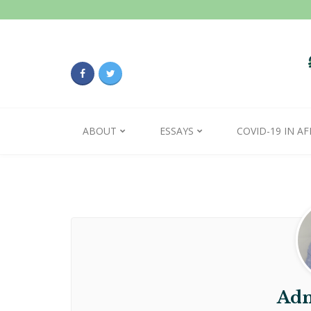
ABOUT
ESSAYS
COVID-19 IN AF
Adm