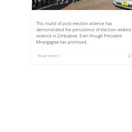
This round of post-election violence has
demonstrated the persistence of election-related
violence in Zimbabwe. Even though President
Mnangagwa has promised…
Read more