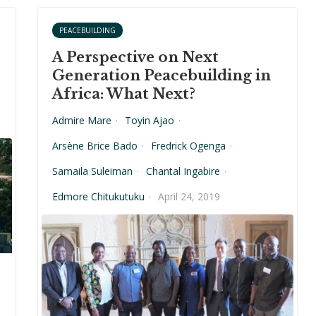
PEACEBUILDING
A Perspective on Next
Generation Peacebuilding in
Africa: What Next?
Admire Mare
·
Toyin Ajao
·
Arsène Brice Bado
·
Fredrick Ogenga
·
Samaila Suleiman
·
Chantal Ingabire
·
Edmore Chitukutuku
·
April 24, 2019