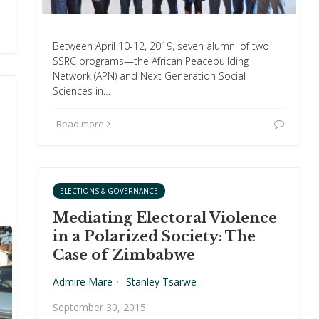
Between April 10-12, 2019, seven alumni of two
SSRC programs—the African Peacebuilding
Network (APN) and Next Generation Social
Sciences in…
Read more
ELECTIONS & GOVERNANCE
Mediating Electoral Violence
in a Polarized Society: The
Case of Zimbabwe
Admire Mare
·
Stanley Tsarwe
·
September 30, 2015