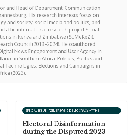
ssor and Head of Department: Communication
hannesburg. His research interests focus on
y and society, social media and politics, and
ads the international research project Social
ctions in Kenya and Zimbabwe (SoMeKeZi),
search Council (2019–2024). He coauthored
: Digital News Engagement and User Agency in
lance in Southern Africa: Policies, Politics and
ital Technologies, Elections and Campaigns in
frica (2023).
SPECIAL ISSUE: "ZIMBABWE’S DEMOCRACY AT THE
CROSSROADS: AN ANALYSIS OF THE 2023 ELECTIONS"
Electoral Disinformation
during the Disputed 2023