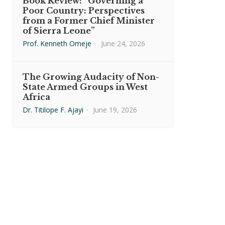
Book Review: “Governing a
Poor Country: Perspectives
from a Former Chief Minister
of Sierra Leone”
Prof. Kenneth Omeje
·
June 24, 2026
The Growing Audacity of Non-
State Armed Groups in West
Africa
Dr. Titilope F. Ajayi
·
June 19, 2026