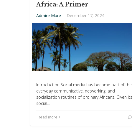
Africa: A Primer
Admire Mare
·
December 17, 2024
Introduction Social media has become part of the
everyday communicative, networking, and
socialization routines of ordinary Africans. Given it
social…
Read more