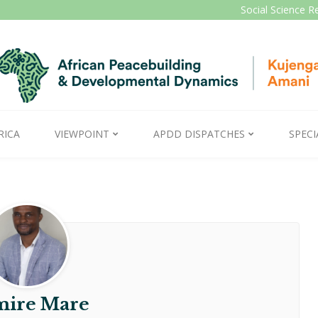
Social Science R
RICA
VIEWPOINT
APDD DISPATCHES
SPECI
ire Mare