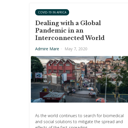
COVID-19 IN AFRICA
Dealing with a Global
Pandemic in an
Interconnected World
Admire Mare
·
May 7, 2020
As the world continues to search for biomedical
and social solutions to mitigate the spread and
effects of the fast-spreading…