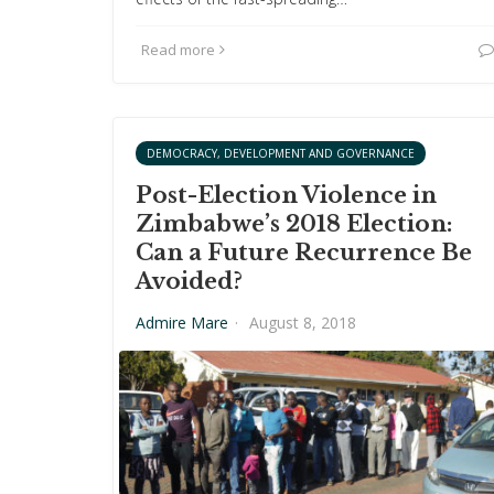
Read more
DEMOCRACY, DEVELOPMENT AND GOVERNANCE
Post-Election Violence in
Zimbabwe’s 2018 Election:
Can a Future Recurrence Be
Avoided?
Admire Mare
·
August 8, 2018