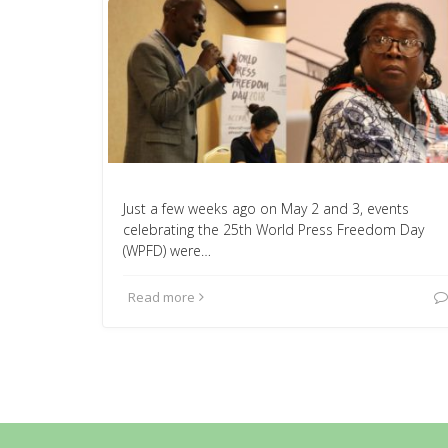
Just a few weeks ago on May 2 and 3, events
celebrating the 25th World Press Freedom Day
(WPFD) were…
Read more