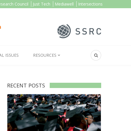
esearch Council
Just Tech
Mediawell
Intersections
AL ISSUES
RESOURCES
RECENT POSTS