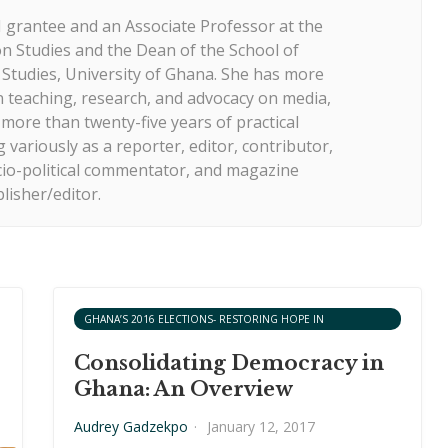
 grantee and an Associate Professor at the
 Studies and the Dean of the School of
tudies, University of Ghana. She has more
n teaching, research, and advocacy on media,
ore than twenty-five years of practical
 variously as a reporter, editor, contributor,
cio-political commentator, and magazine
lisher/editor.
GHANA’S 2016 ELECTIONS- RESTORING HOPE IN
DEMOCRACY?
Consolidating Democracy in
Ghana: An Overview
Audrey Gadzekpo
·
January 12, 2017