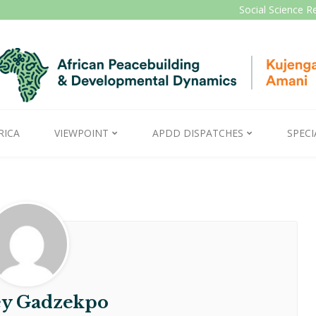
Social Science R
RICA
VIEWPOINT
APDD DISPATCHES
SPECI
y Gadzekpo