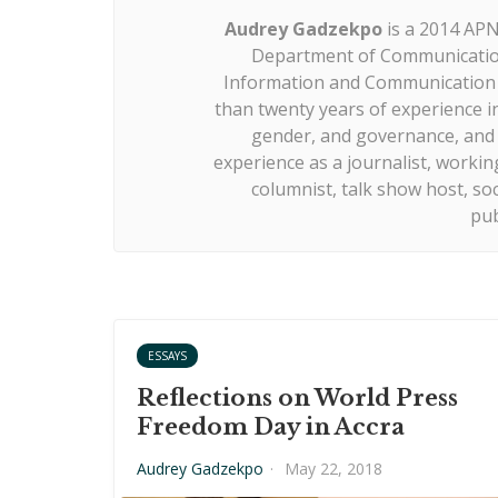
Audrey Gadzekpo
is a 2014 APN
Department of Communication
Information and Communication S
than twenty years of experience i
gender, and governance, and m
experience as a journalist, working
columnist, talk show host, so
pub
ESSAYS
Reflections on World Press
Freedom Day in Accra
Audrey Gadzekpo
·
May 22, 2018