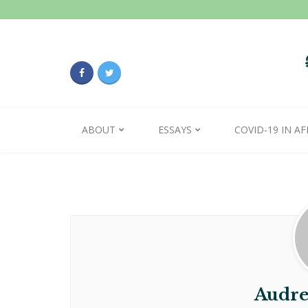
ABOUT
ESSAYS
COVID-19 IN AF
Audre