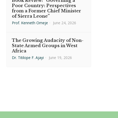
Book Review: “Governing a
Poor Country: Perspectives
from a Former Chief Minister
of Sierra Leone”
Prof. Kenneth Omeje
·
June 24, 2026
The Growing Audacity of Non-
State Armed Groups in West
Africa
Dr. Titilope F. Ajayi
·
June 19, 2026