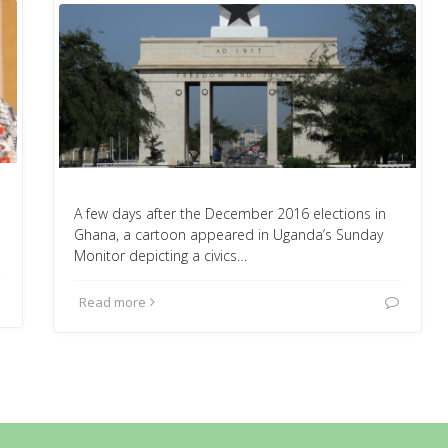
A few days after the December 2016 elections in
Ghana, a cartoon appeared in Uganda’s Sunday
Monitor depicting a civics…
Read more