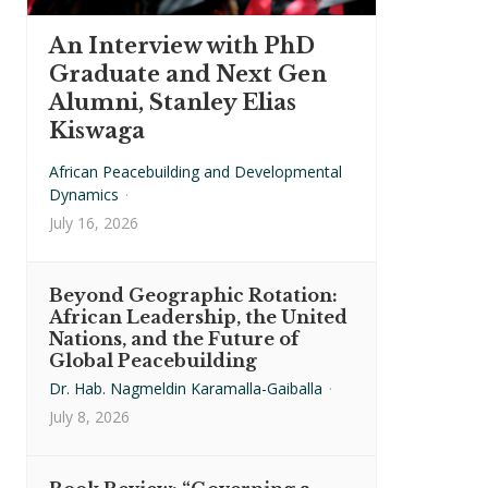
An Interview with PhD
Graduate and Next Gen
Alumni, Stanley Elias
Kiswaga
African Peacebuilding and Developmental
Dynamics
·
July 16, 2026
Beyond Geographic Rotation:
African Leadership, the United
Nations, and the Future of
Global Peacebuilding
Dr. Hab. Nagmeldin Karamalla-Gaiballa
·
July 8, 2026