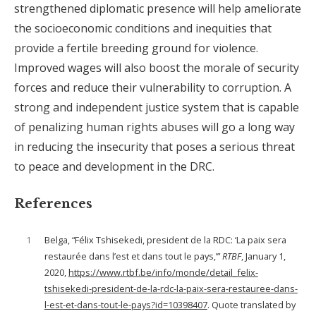
strengthened diplomatic presence will help ameliorate
the socioeconomic conditions and inequities that
provide a fertile breeding ground for violence.
Improved wages will also boost the morale of security
forces and reduce their vulnerability to corruption. A
strong and independent justice system that is capable
of penalizing human rights abuses will go a long way
in reducing the insecurity that poses a serious threat
to peace and development in the DRC.
References
1
Belga, “Félix Tshisekedi, president de la RDC: ‘La paix sera
restaurée dans l’est et dans tout le pays,’”
RTBF
, January 1,
2020,
https://www.rtbf.be/info/monde/detail_felix-
tshisekedi-president-de-la-rdc-la-paix-sera-restauree-dans-
l-est-et-dans-tout-le-pays?id=10398407
. Quote translated by