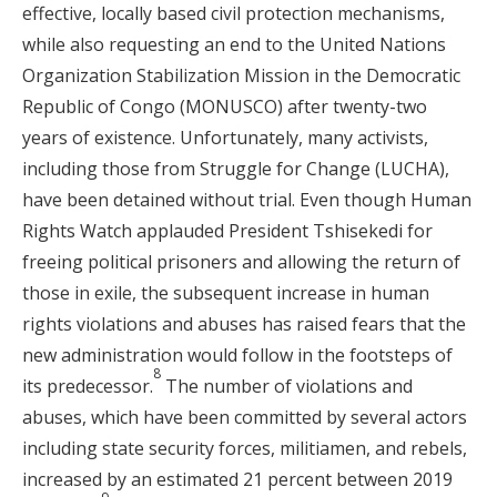
effective, locally based civil protection mechanisms,
while also requesting an end to the United Nations
Organization Stabilization Mission in the Democratic
Republic of Congo (MONUSCO) after twenty-two
years of existence. Unfortunately, many activists,
including those from Struggle for Change (LUCHA),
have been detained without trial. Even though Human
Rights Watch applauded President Tshisekedi for
freeing political prisoners and allowing the return of
those in exile, the subsequent increase in human
rights violations and abuses has raised fears that the
new administration would follow in the footsteps of
8
its predecessor.
The number of violations and
abuses, which have been committed by several actors
including state security forces, militiamen, and rebels,
increased by an estimated 21 percent between 2019