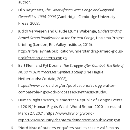
author.
2
Filip Reyntjens,
The Great African War: Congo and Regional
Geopolitics, 1996–2006
(Cambridge: Cambridge University
Press, 2009).
3
Judith Verweijen and Claude Iguma Wakenge,
Understanding
Armed Group Proliferation in the Eastern Congo
, Usalama Project
briefing (London, Rift Valley Institute, 2015),
http://riftvalley.net/publication/understanding-armed-group-
proliferation-eastern-congo
.
4
Bart Klem and Pyt Douma,
The Struggle after Combat: The Role of
NGOs in DDR Processes: Synthesis Study
(The Hague,
Netherlands: Cordaid, 2008),
https://www.cordaid.org/en/publications/struggle-after-
combat-role-ngos-ddr-processes-synthesis-study/
.
5
Human Rights Watch, “Democratic Republic of Congo: Events
of 2019,” Human Rights Watch World Report 2020, accessed
March 27, 2021,
https://www.hrw.org/world-
report/2020/country-chapters/democratic-republic-congo#
.
6
“Nord-Kivu: début des enquêtes sur les cas de vol à mains