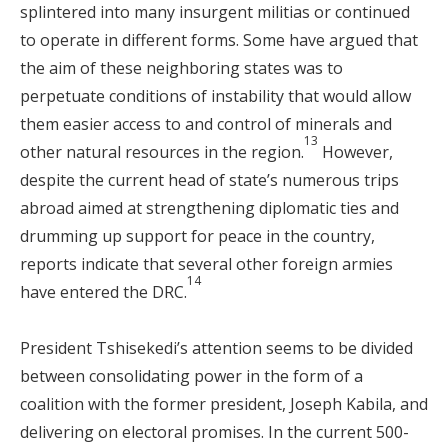
splintered into many insurgent militias or continued
to operate in different forms. Some have argued that
the aim of these neighboring states was to
perpetuate conditions of instability that would allow
them easier access to and control of minerals and
13
other natural resources in the region.
However,
despite the current head of state’s numerous trips
abroad aimed at strengthening diplomatic ties and
drumming up support for peace in the country,
reports indicate that several other foreign armies
14
have entered the DRC.
President Tshisekedi’s attention seems to be divided
between consolidating power in the form of a
coalition with the former president, Joseph Kabila, and
delivering on electoral promises. In the current 500-