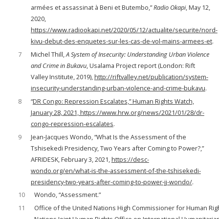
armées et assassinat à Beni et Butembo,”
Radio Okapi
, May 12,
2020,
https://www.radiookapi.net/2020/05/12/actualite/securite/nord-
kivu-debut-des-enquetes-sur-les-cas-de-vol-mains-armees-et
.
7
Michel Thill,
A System of Insecurity: Understanding Urban Violence
and Crime in Bukavu
, Usalama Project report (London: Rift
Valley Institute, 2019),
http://riftvalley.net/publication/system-
insecurity-understanding-urban-violence-and-crime-bukavu
.
8
“
DR Congo: Repression Escalates,” Human Rights Watch,
January 28, 2021, https://www.hrw.org/news/2021/01/28/dr-
congo-repression-escalates
.
9
Jean-Jacques Wondo, “What Is the Assessment of the
Tshisekedi Presidency, Two Years after Coming to Power?,”
AFRIDESK, February 3, 2021,
https://desc-
wondo.org/en/what-is-the-assessment-of-the-tshisekedi-
presidency-two-years-after-coming-to-power-jj-wondo/
.
10
Wondo, “Assessment.”
11
Office of the United Nations High Commissioner for Human Righ