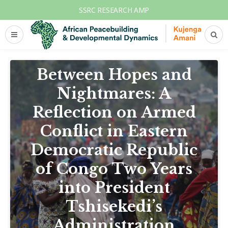
SSRC RESEARCH AMP
AFRICA
CONFLICT
DEMOCRATIC REPUBLIC OF CONGO
Between Hopes and
Nightmares: A
Reflection on Armed
Conflict in Eastern
Democratic Republic
of Congo Two Years
into President
Tshisekedi’s
Administration