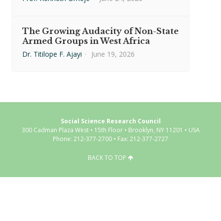
The Growing Audacity of Non-State
Armed Groups in West Africa
Dr. Titilope F. Ajayi
·
June 19, 2026
Social Science Research Council
300 Cadman Plaza West • 15th Floor • Brooklyn, NY 11201 • USA
Phone: 212-377-2700 • Fax: 212-377-2727
BACK TO TOP