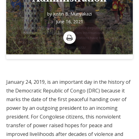
by
Justin B. Munyakazi
June 16, 2021
People fleeing fighting in Eastern Democratic Republic of Congo in
2012. Photo taken by Marie Cacace/Oxfam International. Photo
taken on December 31, 2012. No modifications have been made.
CC BY-NC-ND 2.0. Original photo:
Print
https://flickr.com/photos/oxfam/8328853653/.
January 24, 2019, is an important day in the history of
the Democratic Republic of Congo (DRC) because it
marks the date of the first peaceful handing over of
power by an outgoing president to an incoming
president. For Congolese citizens, this nonviolent
transfer of power raised hopes for peace and
improved livelihoods after decades of violence and