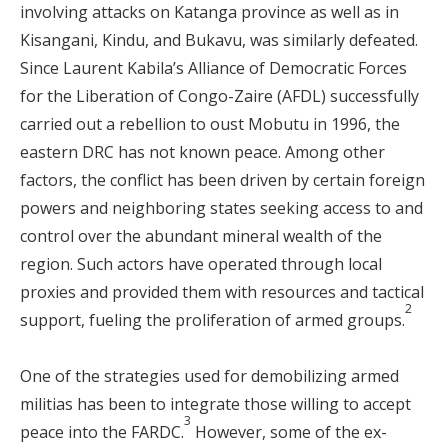
involving attacks on Katanga province as well as in
Kisangani, Kindu, and Bukavu, was similarly defeated.
Since Laurent Kabila’s Alliance of Democratic Forces
for the Liberation of Congo-Zaire (AFDL) successfully
carried out a rebellion to oust Mobutu in 1996, the
eastern DRC has not known peace. Among other
factors, the conflict has been driven by certain foreign
powers and neighboring states seeking access to and
control over the abundant mineral wealth of the
region. Such actors have operated through local
proxies and provided them with resources and tactical
2
support, fueling the proliferation of armed groups.
One of the strategies used for demobilizing armed
militias has been to integrate those willing to accept
3
peace into the FARDC.
However, some of the ex-