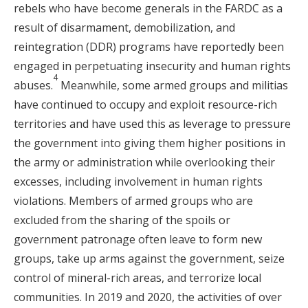
rebels who have become generals in the FARDC as a
result of disarmament, demobilization, and
reintegration (DDR) programs have reportedly been
engaged in perpetuating insecurity and human rights
4
abuses.
Meanwhile, some armed groups and militias
have continued to occupy and exploit resource-rich
territories and have used this as leverage to pressure
the government into giving them higher positions in
the army or administration while overlooking their
excesses, including involvement in human rights
violations. Members of armed groups who are
excluded from the sharing of the spoils or
government patronage often leave to form new
groups, take up arms against the government, seize
control of mineral-rich areas, and terrorize local
communities. In 2019 and 2020, the activities of over