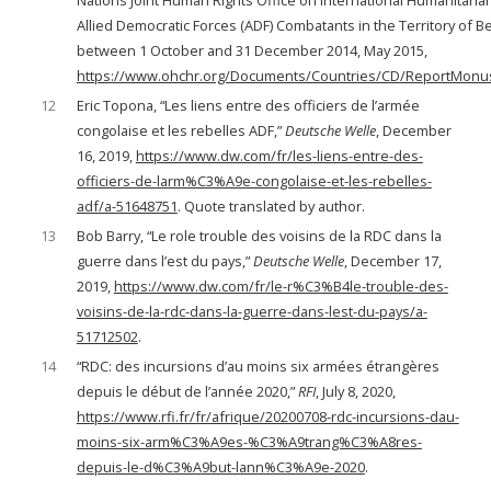
Nations Joint Human Rights Office on International Humanitaria
Allied Democratic Forces (ADF) Combatants in the Territory of Be
between 1 October and 31 December 2014, May 2015,
https://www.ohchr.org/Documents/Countries/CD/ReportMon
12
Eric Topona, “Les liens entre des officiers de l’armée
congolaise et les rebelles ADF,”
Deutsche Welle
, December
16, 2019,
https://www.dw.com/fr/les-liens-entre-des-
officiers-de-larm%C3%A9e-congolaise-et-les-rebelles-
adf/a-51648751
. Quote translated by author.
13
Bob Barry, “Le role trouble des voisins de la RDC dans la
guerre dans l’est du pays,”
Deutsche Welle
, December 17,
2019,
https://www.dw.com/fr/le-r%C3%B4le-trouble-des-
voisins-de-la-rdc-dans-la-guerre-dans-lest-du-pays/a-
51712502
.
14
“RDC: des incursions d’au moins six armées étrangères
depuis le début de l’année 2020,”
RFI
, July 8, 2020,
https://www.rfi.fr/fr/afrique/20200708-rdc-incursions-dau-
moins-six-arm%C3%A9es-%C3%A9trang%C3%A8res-
depuis-le-d%C3%A9but-lann%C3%A9e-2020
.