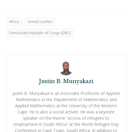
Africa
Armed conflict
Democratic Republic of Congo (DRC)
Justin B. Munyakazi
Justin B. Munyakazi is an Associate Professor of Applied
Mathematics in the Department of Mathematics and
Applied Mathematics at the University of the Western
Cape. He is also a social activist. He was a keynote
speaker on the theme “access of refugees to
employment in South Africa” at the World Refugee Day
Conference in Cape Town, South Africa. In addition to