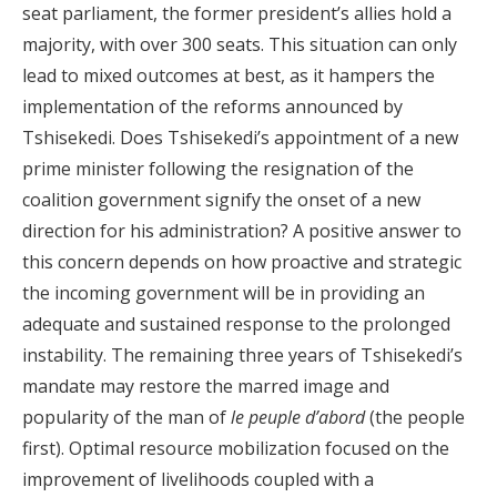
seat parliament, the former president’s allies hold a
majority, with over 300 seats. This situation can only
lead to mixed outcomes at best, as it hampers the
implementation of the reforms announced by
Tshisekedi. Does Tshisekedi’s appointment of a new
prime minister following the resignation of the
coalition government signify the onset of a new
direction for his administration? A positive answer to
this concern depends on how proactive and strategic
the incoming government will be in providing an
adequate and sustained response to the prolonged
instability. The remaining three years of Tshisekedi’s
mandate may restore the marred image and
popularity of the man of
le peuple d’abord
(the people
first). Optimal resource mobilization focused on the
improvement of livelihoods coupled with a