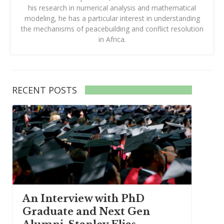
his research in numerical analysis and mathematical
modeling, he has a particular interest in understanding
the mechanisms of peacebuilding and conflict resolution
in Africa.
RECENT POSTS
An Interview with PhD
Graduate and Next Gen