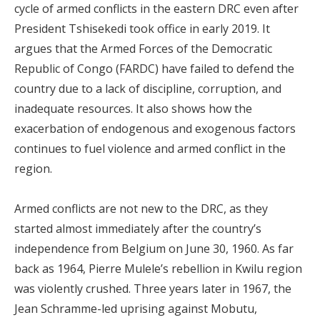
cycle of armed conflicts in the eastern DRC even after
President Tshisekedi took office in early 2019. It
argues that the Armed Forces of the Democratic
Republic of Congo (FARDC) have failed to defend the
country due to a lack of discipline, corruption, and
inadequate resources. It also shows how the
exacerbation of endogenous and exogenous factors
continues to fuel violence and armed conflict in the
region.
Armed conflicts are not new to the DRC, as they
started almost immediately after the country’s
independence from Belgium on June 30, 1960. As far
back as 1964, Pierre Mulele’s rebellion in Kwilu region
was violently crushed. Three years later in 1967, the
Jean Schramme-led uprising against Mobutu,