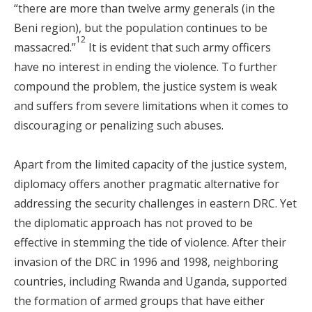
“there are more than twelve army generals (in the
Beni region), but the population continues to be
12
massacred.”
It is evident that such army officers
have no interest in ending the violence. To further
compound the problem, the justice system is weak
and suffers from severe limitations when it comes to
discouraging or penalizing such abuses.
Apart from the limited capacity of the justice system,
diplomacy offers another pragmatic alternative for
addressing the security challenges in eastern DRC. Yet
the diplomatic approach has not proved to be
effective in stemming the tide of violence. After their
invasion of the DRC in 1996 and 1998, neighboring
countries, including Rwanda and Uganda, supported
the formation of armed groups that have either