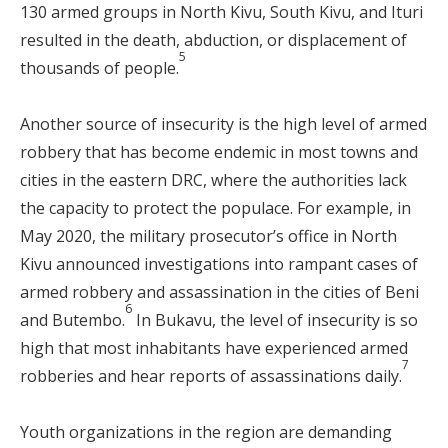
130 armed groups in North Kivu, South Kivu, and Ituri
resulted in the death, abduction, or displacement of
5
thousands of people.
Another source of insecurity is the high level of armed
robbery that has become endemic in most towns and
cities in the eastern DRC, where the authorities lack
the capacity to protect the populace. For example, in
May 2020, the military prosecutor’s office in North
Kivu announced investigations into rampant cases of
armed robbery and assassination in the cities of Beni
6
and Butembo.
In Bukavu, the level of insecurity is so
high that most inhabitants have experienced armed
7
robberies and hear reports of assassinations daily.
Youth organizations in the region are demanding