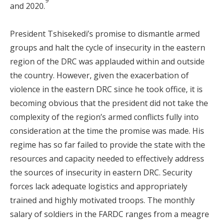
9
and 2020.
President Tshisekedi’s promise to dismantle armed
groups and halt the cycle of insecurity in the eastern
region of the DRC was applauded within and outside
the country. However, given the exacerbation of
violence in the eastern DRC since he took office, it is
becoming obvious that the president did not take the
complexity of the region’s armed conflicts fully into
consideration at the time the promise was made. His
regime has so far failed to provide the state with the
resources and capacity needed to effectively address
the sources of insecurity in eastern DRC. Security
forces lack adequate logistics and appropriately
trained and highly motivated troops. The monthly
salary of soldiers in the FARDC ranges from a meagre