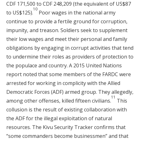
CDF 171,500 to CDF 248,209 (the equivalent of US$87
10
to US$125).
Poor wages in the national army
continue to provide a fertile ground for corruption,
impunity, and treason. Soldiers seek to supplement
their low wages and meet their personal and family
obligations by engaging in corrupt activities that tend
to undermine their roles as providers of protection to
the populace and country. A 2015 United Nations
report noted that some members of the FARDC were
arrested for working in complicity with the Allied
Democratic Forces (ADF) armed group. They allegedly,
11
among other offenses, killed fifteen civilians.
This
collusion is the result of existing collaboration with
the ADF for the illegal exploitation of natural
resources. The Kivu Security Tracker confirms that
“some commanders become businessmen” and that