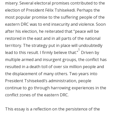
misery. Several electoral promises contributed to the
election of President Félix Tshisekedi. Perhaps the
most popular promise to the suffering people of the
eastern DRC was to end insecurity and violence. Soon
after his election, he reiterated that “peace will be
restored in the east and in all parts of the national
territory. The strategy put in place will undoubtedly
1
lead to this result. I firmly believe that.”
Driven by
multiple armed and insurgent groups, the conflict has
resulted in a death toll of over six million people and
the displacement of many others. Two years into
President Tshisekedi’s administration, people
continue to go through harrowing experiences in the
conflict zones of the eastern DRC.
This essay is a reflection on the persistence of the