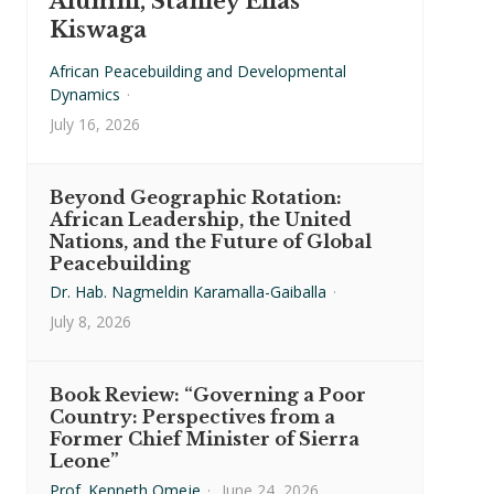
Alumni, Stanley Elias
Kiswaga
African Peacebuilding and Developmental
Dynamics
·
July 16, 2026
Beyond Geographic Rotation:
African Leadership, the United
Nations, and the Future of Global
Peacebuilding
Dr. Hab. Nagmeldin Karamalla-Gaiballa
·
July 8, 2026
Book Review: “Governing a Poor
Country: Perspectives from a
Former Chief Minister of Sierra
Leone”
Prof. Kenneth Omeje
·
June 24, 2026