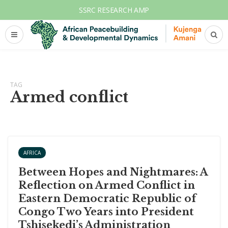
SSRC RESEARCH AMP
TAG
Armed conflict
AFRICA
Between Hopes and Nightmares: A
Reflection on Armed Conflict in
Eastern Democratic Republic of
Congo Two Years into President
Tshisekedi’s Administration