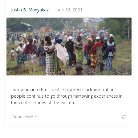
Justin B. Munyakazi
·
June 16, 2021
Two years into President Tshisekedi’s administration,
people continue to go through harrowing experiences in
the conflict zones of the eastern…
Read more