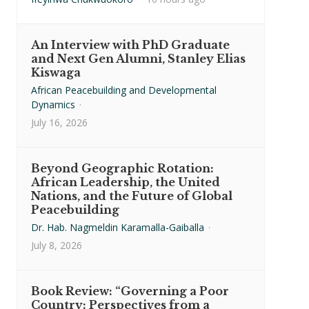
An Interview with PhD Graduate
and Next Gen Alumni, Stanley Elias
Kiswaga
African Peacebuilding and Developmental
Dynamics
·
July 16, 2026
Beyond Geographic Rotation:
African Leadership, the United
Nations, and the Future of Global
Peacebuilding
Dr. Hab. Nagmeldin Karamalla-Gaiballa
·
July 8, 2026
Book Review: “Governing a Poor
Country: Perspectives from a