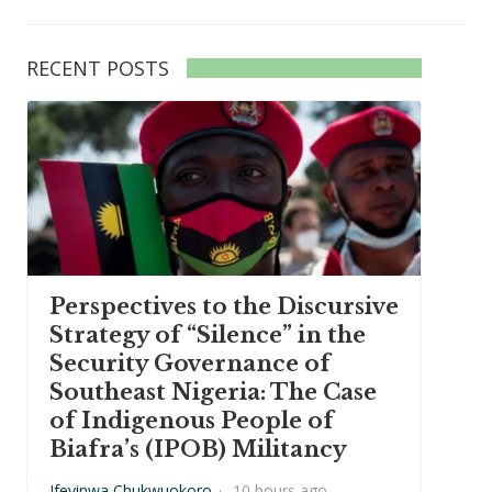
RECENT POSTS
Perspectives to the Discursive
Strategy of “Silence” in the
Security Governance of
Southeast Nigeria: The Case
of Indigenous People of
Biafra’s (IPOB) Militancy
Ifeyinwa Chukwuokoro
·
10 hours ago