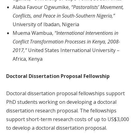
Alaba Favour Ogwumike,
“Pastoralists’ Movement,
Conflicts, and Peace in South-Southern Nigeria,”
University of Ibadan, Nigeria
Muema Wambua,
“International Interventions in
Conflict Transformation Processes in Kenya, 2008-
2017,”
United States International University –
Africa, Kenya
Doctoral Dissertation Proposal Fellowship
Doctoral dissertation proposal fellowships support
PhD students working on developing a doctoral
dissertation research proposal. The fellowships
support short-term research costs of up to US$3,000
to develop a doctoral dissertation proposal.