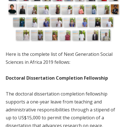
Here is the complete list of Next Generation Social
Sciences in Africa 2019 fellows:
Doctoral Dissertation Completion Fellowship
The doctoral dissertation completion fellowship
supports a one-year leave from teaching and
administrative responsibilities through a stipend of
up to US$15,000 to permit the completion of a
dissertation that advances research on peace,