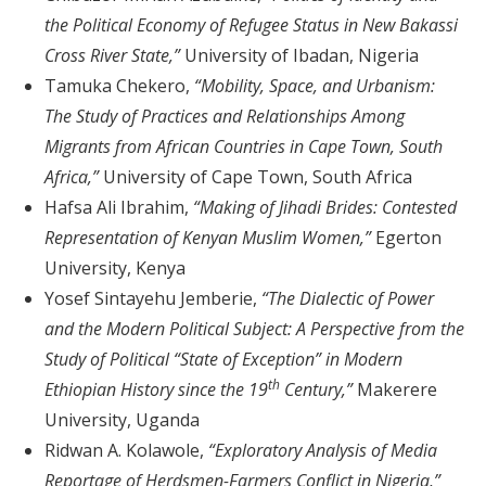
the Political Economy of Refugee Status in New Bakassi
Cross River State,”
University of Ibadan, Nigeria
Tamuka Chekero,
“Mobility, Space, and Urbanism:
The Study of Practices and Relationships Among
Migrants from African Countries in Cape Town, South
Africa,”
University of Cape Town, South Africa
Hafsa Ali Ibrahim,
“Making of Jihadi Brides: Contested
Representation of Kenyan Muslim Women,”
Egerton
University, Kenya
Yosef Sintayehu Jemberie,
“The Dialectic of Power
and the Modern Political Subject: A Perspective from the
Study of Political “State of Exception” in Modern
th
Ethiopian History since the 19
Century,”
Makerere
University, Uganda
Ridwan A. Kolawole,
“Exploratory Analysis of Media
Reportage of Herdsmen-Farmers Conflict in Nigeria,”