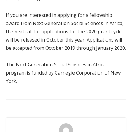
If you are interested in applying for a fellowship
award from Next Generation Social Sciences in Africa,
the next call for applications for the 2020 grant cycle
will be released in October this year. Applications will
be accepted from October 2019 through January 2020.
The Next Generation Social Sciences in Africa
program is funded by Carnegie Corporation of New
York.