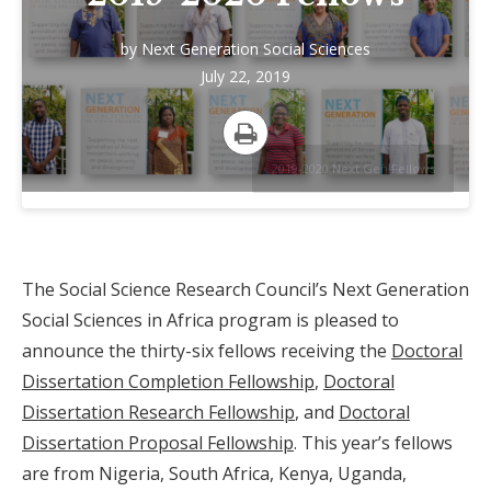
by
Next Generation Social Sciences
July 22, 2019
Print
2019-2020 Next Gen Fellows
The Social Science Research Council’s Next Generation
Social Sciences in Africa program is pleased to
announce the thirty-six fellows receiving the
Doctoral
Dissertation Completion Fellowship
,
Doctoral
Dissertation Research Fellowship
, and
Doctoral
Dissertation Proposal Fellowship
. This year’s fellows
are from Nigeria, South Africa, Kenya, Uganda,