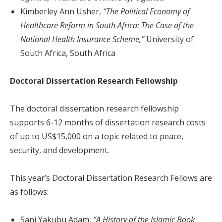
Kimberley Ann Usher,
“The Political Economy of
Healthcare Reform in South Africa: The Case of the
National Health Insurance Scheme,”
University of
South Africa, South Africa
Doctoral Dissertation Research Fellowship
The doctoral dissertation research fellowship
supports 6-12 months of dissertation research costs
of up to US$15,000 on a topic related to peace,
security, and development.
This year’s Doctoral Dissertation Research Fellows are
as follows:
Sani Yakubu Adam,
“A History of the Islamic Book