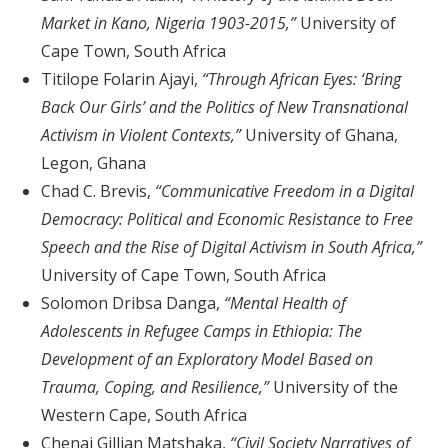
Market in Kano, Nigeria 1903-2015,”
University of
Cape Town, South Africa
Titilope Folarin Ajayi,
“Through African Eyes: ‘Bring
Back Our Girls’ and the Politics of New Transnational
Activism in Violent Contexts,”
University of Ghana,
Legon, Ghana
Chad C. Brevis,
“Communicative Freedom in a Digital
Democracy: Political and Economic Resistance to Free
Speech and the Rise of Digital Activism in South Africa,”
University of Cape Town, South Africa
Solomon Dribsa Danga,
“Mental Health of
Adolescents in Refugee Camps in Ethiopia: The
Development of an Exploratory Model Based on
Trauma, Coping, and Resilience,”
University of the
Western Cape, South Africa
Chenai Gillian Matshaka,
“Civil Society Narratives of