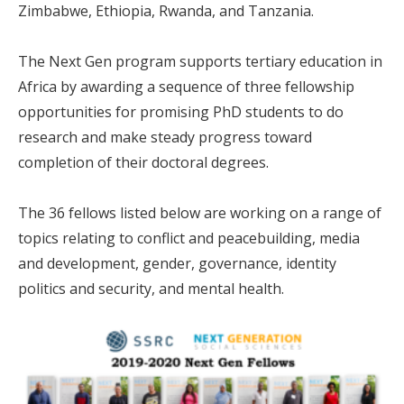
Zimbabwe, Ethiopia, Rwanda, and Tanzania.
The Next Gen program supports tertiary education in
Africa by awarding a sequence of three fellowship
opportunities for promising PhD students to do
research and make steady progress toward
completion of their doctoral degrees.
The 36 fellows listed below are working on a range of
topics relating to conflict and peacebuilding, media
and development, gender, governance, identity
politics and security, and mental health.