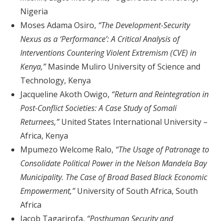
Nigeria
Moses Adama Osiro,
“The Development-Security
Nexus as a ‘Performance’: A Critical Analysis of
Interventions Countering Violent Extremism (CVE) in
Kenya,”
Masinde Muliro University of Science and
Technology, Kenya
Jacqueline Akoth Owigo,
“Return and Reintegration in
Post-Conflict Societies: A Case Study of Somali
Returnees,”
United States International University –
Africa, Kenya
Mpumezo Welcome Ralo,
“The Usage of Patronage to
Consolidate Political Power in the Nelson Mandela Bay
Municipality. The Case of Broad Based Black Economic
Empowerment,”
University of South Africa, South
Africa
Jacob Tagarirofa,
“Posthuman Security and