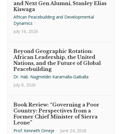
and Next Gen Alumni, Stanley Elias
Kiswaga
African Peacebuilding and Developmental
Dynamics
·
July 16, 2026
Beyond Geographic Rotation:
African Leadership, the United
Nations, and the Future of Global
Peacebuilding
Dr. Hab. Nagmeldin Karamalla-Gaiballa
·
July 8, 2026
Book Review: “Governing a Poor
Country: Perspectives from a
Former Chief Minister of Sierra
Leone”
Prof. Kenneth Omeje
·
June 24, 2026