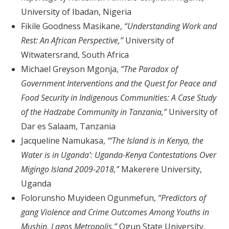
University of Ibadan, Nigeria
Fikile Goodness Masikane,
“Understanding Work and
Rest: An African Perspective,”
University of
Witwatersrand, South Africa
Michael Greyson Mgonja,
“The Paradox of
Government Interventions and the Quest for Peace and
Food Security in Indigenous Communities: A Case Study
of the Hadzabe Community in Tanzania,”
University of
Dar es Salaam, Tanzania
Jacqueline Namukasa,
“’The Island is in Kenya, the
Water is in Uganda’: Uganda-Kenya Contestations Over
Migingo Island 2009-2018,”
Makerere University,
Uganda
Folorunsho Muyideen Ogunmefun,
“Predictors of
gang Violence and Crime Outcomes Among Youths in
Mushin, Lagos Metropolis,”
Ogun State University,