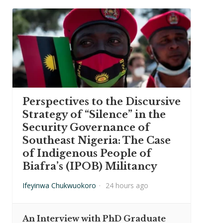
Perspectives to the Discursive
Strategy of “Silence” in the
Security Governance of
Southeast Nigeria: The Case
of Indigenous People of
Biafra’s (IPOB) Militancy
Ifeyinwa Chukwuokoro
·
24 hours ago
An Interview with PhD Graduate