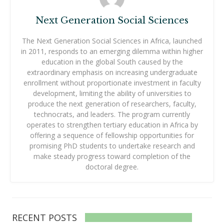
Next Generation Social Sciences
The Next Generation Social Sciences in Africa, launched
in 2011, responds to an emerging dilemma within higher
education in the global South caused by the
extraordinary emphasis on increasing undergraduate
enrollment without proportionate investment in faculty
development, limiting the ability of universities to
produce the next generation of researchers, faculty,
technocrats, and leaders. The program currently
operates to strengthen tertiary education in Africa by
offering a sequence of fellowship opportunities for
promising PhD students to undertake research and
make steady progress toward completion of the
doctoral degree.
RECENT POSTS