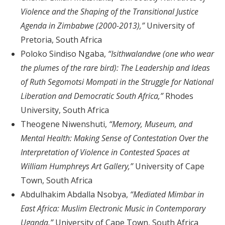
Violence and the Shaping of the Transitional Justice
Agenda in Zimbabwe (2000-2013),”
University of
Pretoria, South Africa
Poloko Sindiso Ngaba,
“Isithwalandwe (one who wear
the plumes of the rare bird): The Leadership and Ideas
of Ruth Segomotsi Mompati in the Struggle for National
Liberation and Democratic South Africa,”
Rhodes
University, South Africa
Theogene Niwenshuti,
“Memory, Museum, and
Mental Health: Making Sense of Contestation Over the
Interpretation of Violence in Contested Spaces at
William Humphreys Art Gallery,”
University of Cape
Town, South Africa
Abdulhakim Abdalla Nsobya,
“Mediated Mimbar in
East Africa: Muslim Electronic Music in Contemporary
Uganda,”
University of Cape Town, South Africa