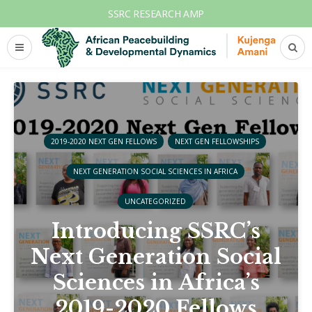
SSRC RESEARCH AMP
2019-2020 NEXT GEN FELLOWS
NEXT GEN FELLOWSHIPS
NEXT GENERATION SOCIAL SCIENCES IN AFRICA
UNCATEGORIZED
Introducing SSRC’s
Next Generation Social
Sciences in Africa’s
2019-2020 Fellows