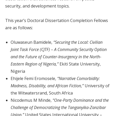
security, and development topics.
This year’s Doctoral Dissertation Completion Fellows
are as follows:
Oluwaseun Bamidele,
“Securing the Local: Civilian
Joint Task Force (CJTF) – A Community Security Option
and the Future of Counter-Insurgency in the North-
Eastern Region of Nigeria,”
Ekiti State University,
Nigeria
Ehijele Femi Eromosele,
“Narrative Comorbidity:
Madness, Disability, and African Fiction,”
University of
the Witwatersrand, South Africa
Nicodemus M Minde,
“One-Party Dominance and the
Challenge of Democratizing the Tanganyika-Zanzibar
Union,”
United States International University –