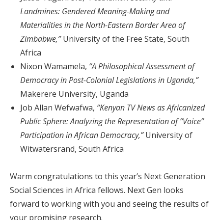
Landmines: Gendered Meaning-Making and
Materialities in the North-Eastern Border Area of
Zimbabwe,”
University of the Free State, South
Africa
Nixon Wamamela,
“A Philosophical Assessment of
Democracy in Post-Colonial Legislations in Uganda,”
Makerere University, Uganda
Job Allan Wefwafwa,
“Kenyan TV News as Africanized
Public Sphere: Analyzing the Representation of “Voice”
Participation in African Democracy,”
University of
Witwatersrand, South Africa
Warm congratulations to this year’s Next Generation
Social Sciences in Africa fellows. Next Gen looks
forward to working with you and seeing the results of
your promising research.