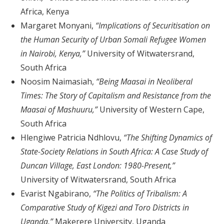
Africa, Kenya
Margaret Monyani,
“Implications of Securitisation on
the Human Security of Urban Somali Refugee Women
in Nairobi, Kenya,”
University of Witwatersrand,
South Africa
Noosim Naimasiah,
“Being Maasai in Neoliberal
Times: The Story of Capitalism and Resistance from the
Maasai of Mashuuru,”
University of Western Cape,
South Africa
Hlengiwe Patricia Ndhlovu,
“The Shifting Dynamics of
State-Society Relations in South Africa: A Case Study of
Duncan Village, East London: 1980-Present,”
University of Witwatersrand, South Africa
Evarist Ngabirano,
“The Politics of Tribalism: A
Comparative Study of Kigezi and Toro Districts in
Uganda,”
Makerere University, Uganda