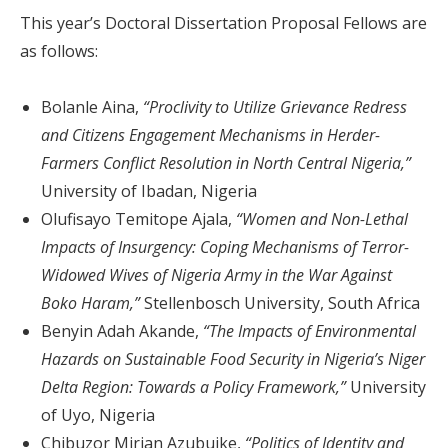
This year’s Doctoral Dissertation Proposal Fellows are
as follows:
Bolanle Aina,
“Proclivity to Utilize Grievance Redress
and Citizens Engagement Mechanisms in Herder-
Farmers Conflict Resolution in North Central Nigeria,”
University of Ibadan, Nigeria
Olufisayo Temitope Ajala,
“Women and Non-Lethal
Impacts of Insurgency: Coping Mechanisms of Terror-
Widowed Wives of Nigeria Army in the War Against
Boko Haram,”
Stellenbosch University, South Africa
Benyin Adah Akande,
“The Impacts of Environmental
Hazards on Sustainable Food Security in Nigeria’s Niger
Delta Region: Towards a Policy Framework,”
University
of Uyo, Nigeria
Chibuzor Mirian Azubuike,
“Politics of Identity and