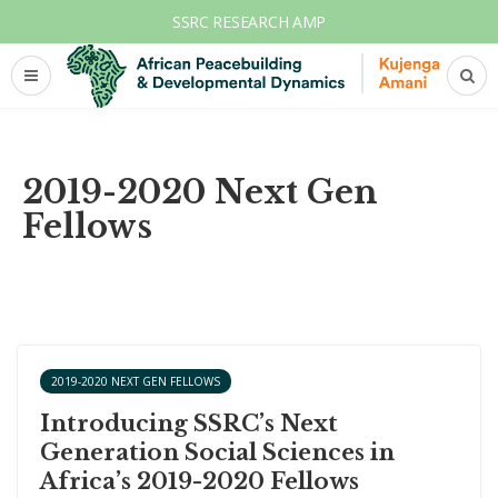
SSRC RESEARCH AMP
2019-2020 Next Gen
Fellows
2019-2020 NEXT GEN FELLOWS
Introducing SSRC’s Next
Generation Social Sciences in
Africa’s 2019-2020 Fellows