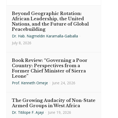
Beyond Geographic Rotation:
African Leadership, the United
Nations, and the Future of Global
Peacebuilding
Dr. Hab. Nagmeldin Karamalla-Gaiballa
·
July 8, 2026
Book Review: “Governing a Poor
Country: Perspectives from a
Former Chief Minister of Sierra
Leone”
Prof. Kenneth Omeje
·
June 24, 2026
The Growing Audacity of Non-State
Armed Groups in West Africa
Dr. Titilope F. Ajayi
·
June 19, 2026