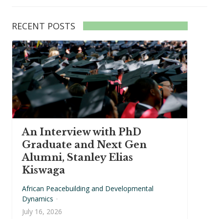
RECENT POSTS
An Interview with PhD
Graduate and Next Gen
Alumni, Stanley Elias
Kiswaga
African Peacebuilding and Developmental
Dynamics
·
July 16, 2026