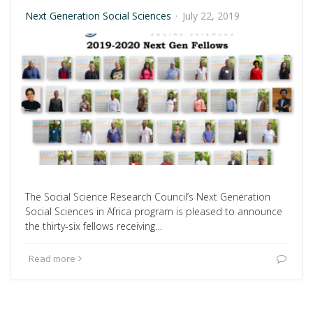
Next Generation Social Sciences
·
July 22, 2019
The Social Science Research Council’s Next Generation
Social Sciences in Africa program is pleased to announce
the thirty-six fellows receiving…
Read more