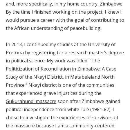
and, more specifically, in my home country, Zimbabwe.
By the time I finished working on the project, I knew I
would pursue a career with the goal of contributing to
the African understanding of peacebuilding.
In 2013, I continued my studies at the University of
Pretoria by registering for a research master’s degree
in political science. My work was titled, “The
Politicization of Reconciliation in Zimbabwe: A Case
Study of the Nkayi District, in Matabeleland North
Province.” Nkayi district is one of the communities
that experienced grave injustices during the
Gukurahundi massacre
soon after Zimbabwe gained
political independence from white rule (1981-87). I
chose to investigate the experiences of survivors of
the massacre because I am a community-centered