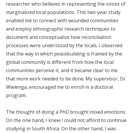
researcher who believes in representing the voices of
marginalized local populations. This two-year study
enabled me to connect with wounded communities
and employ ethnographic research techniques to
document and conceptualize how reconciliation
processes were understood by the locals. I observed
that the way in which peacebuilding is framed by the
global community is different from how the local
communities perceive it, and it became clear to me
that more work needed to be done. My supervisor, Dr.
Wielenga, encouraged me to enroll in a doctoral
program.
The thought of doing a PhD brought mixed emotions.
On the one hand, I knew I could not afford to continue
studying in South Africa. On the other hand, I was