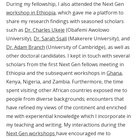
During my fellowship, I also attended the Next Gen
workshop in Ethiopia
, which gave me a platform to
share my research findings with seasoned scholars
such as
Dr. Charles Ukeje
(Obafemi Awolowo
University),
Dr. Sarah Ssali
(Makerere University), and
Dr. Adam Branch
(University of Cambridge), as well as
other doctoral candidates. I kept in touch with several
scholars from the first Next Gen fellows meeting in
Ethiopia and the subsequent workshops in
Ghana
,
Kenya, Nigeria, and Zambia. Furthermore, the time
spent visiting other African countries exposed me to
people from diverse backgrounds; encounters that
have refined my views of the continent and enriched
me with experiential knowledge which I incorporate in
my teaching and writing. My interactions during the
Next Gen workshops
have encouraged me to