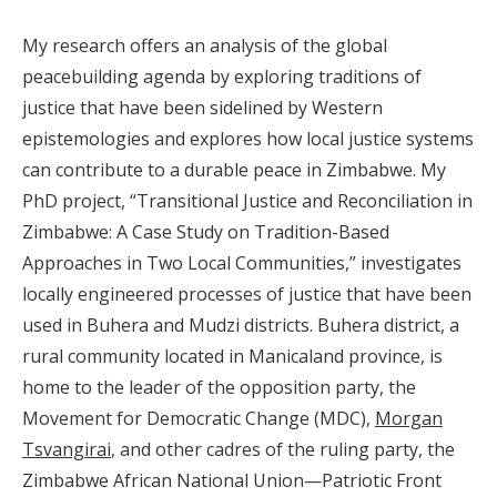
My research offers an analysis of the global
peacebuilding agenda by exploring traditions of
justice that have been sidelined by Western
epistemologies and explores how local justice systems
can contribute to a durable peace in Zimbabwe. My
PhD project, “Transitional Justice and Reconciliation in
Zimbabwe: A Case Study on Tradition-Based
Approaches in Two Local Communities,” investigates
locally engineered processes of justice that have been
used in Buhera and Mudzi districts. Buhera district, a
rural community located in Manicaland province, is
home to the leader of the opposition party, the
Movement for Democratic Change (MDC),
Morgan
Tsvangirai
, and other cadres of the ruling party, the
Zimbabwe African National Union—Patriotic Front