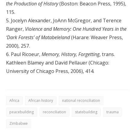
the Production of History
(Boston: Beacon Press, 1995),
115.
5. Jocelyn Alexander, JoAnn McGregor, and Terence
Ranger,
Violence and Memory: One Hundred Years in the
‘Dark Forests’ of Matabeleland
(Harare: Weaver Press,
2000), 257.
6. Paul Ricoeur,
Memory, History, Forgetting
, trans.
Kathleen Blamey and David Pellauer (Chicago:
University of Chicago Press, 2006), 414.
Africa
African history
national reconciliation
peacebuilding
reconciliation
statebuilding
trauma
Zimbabwe