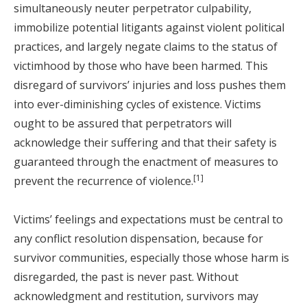
simultaneously neuter perpetrator culpability,
immobilize potential litigants against violent political
practices, and largely negate claims to the status of
victimhood by those who have been harmed. This
disregard of survivors’ injuries and loss pushes them
into ever-diminishing cycles of existence. Victims
ought to be assured that perpetrators will
acknowledge their suffering and that their safety is
guaranteed through the enactment of measures to
[1]
prevent the recurrence of violence.
Victims’ feelings and expectations must be central to
any conflict resolution dispensation, because for
survivor communities, especially those whose harm is
disregarded, the past is never past. Without
acknowledgment and restitution, survivors may