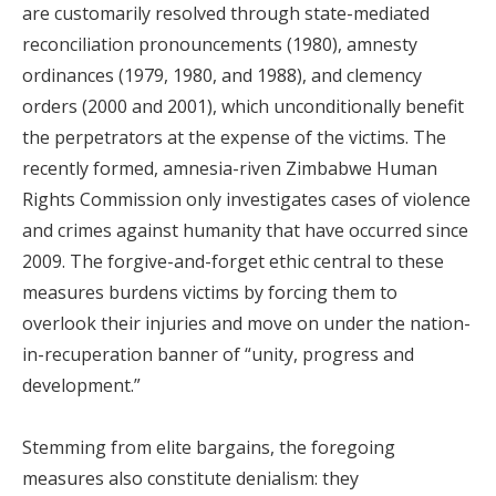
are customarily resolved through state-mediated
reconciliation pronouncements (1980), amnesty
ordinances (1979, 1980, and 1988), and clemency
orders (2000 and 2001), which unconditionally benefit
the perpetrators at the expense of the victims. The
recently formed, amnesia-riven Zimbabwe Human
Rights Commission only investigates cases of violence
and crimes against humanity that have occurred since
2009. The forgive-and-forget ethic central to these
measures burdens victims by forcing them to
overlook their injuries and move on under the nation-
in-recuperation banner of “unity, progress and
development.”
Stemming from elite bargains, the foregoing
measures also constitute denialism: they