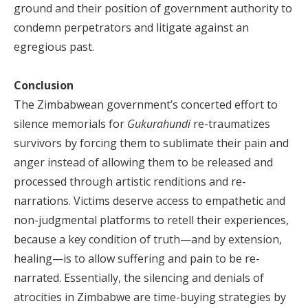
ground and their position of government authority to
condemn perpetrators and litigate against an
egregious past.
Conclusion
The Zimbabwean government’s concerted effort to
silence memorials for
Gukurahundi
re-traumatizes
survivors by forcing them to sublimate their pain and
anger instead of allowing them to be released and
processed through artistic renditions and re-
narrations. Victims deserve access to empathetic and
non-judgmental platforms to retell their experiences,
because a key condition of truth—and by extension,
healing—is to allow suffering and pain to be re-
narrated. Essentially, the silencing and denials of
atrocities in Zimbabwe are time-buying strategies by