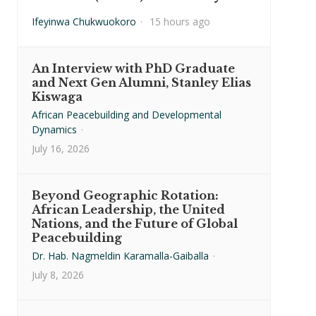
Ifeyinwa Chukwuokoro
·
15 hours ago
An Interview with PhD Graduate
and Next Gen Alumni, Stanley Elias
Kiswaga
African Peacebuilding and Developmental
Dynamics
·
July 16, 2026
Beyond Geographic Rotation:
African Leadership, the United
Nations, and the Future of Global
Peacebuilding
Dr. Hab. Nagmeldin Karamalla-Gaiballa
·
July 8, 2026