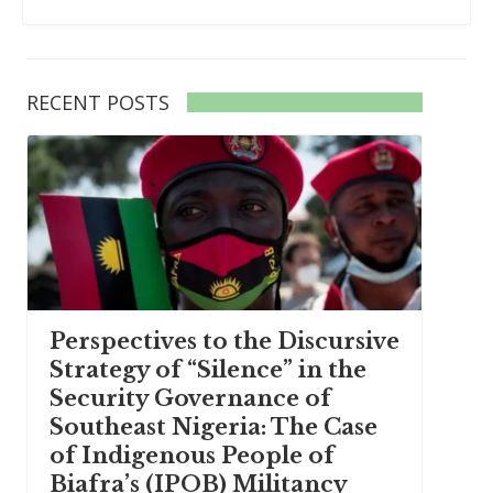
RECENT POSTS
Perspectives to the Discursive
Strategy of “Silence” in the
Security Governance of
Southeast Nigeria: The Case
of Indigenous People of
Biafra’s (IPOB) Militancy