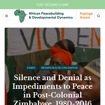
SSRC RESEARCH AMP
ESSAYS
MEDIATION & RECONCILIATION
Silence and Denial as
Impediments to Peace
in Post-Colonial
Zimbabwe, 1980-2016