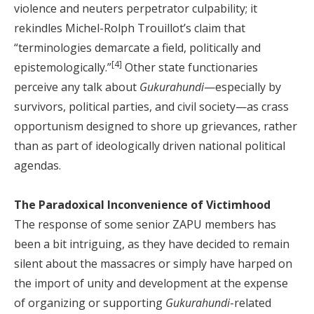
violence and neuters perpetrator culpability; it
rekindles Michel-Rolph Trouillot’s claim that
“terminologies demarcate a field, politically and
[4]
epistemologically.”
Other state functionaries
perceive any talk about
Gukurahundi
—especially by
survivors, political parties, and civil society—as crass
opportunism designed to shore up grievances, rather
than as part of ideologically driven national political
agendas.
The Paradoxical Inconvenience of Victimhood
The response of some senior ZAPU members has
been a bit intriguing, as they have decided to remain
silent about the massacres or simply have harped on
the import of unity and development at the expense
of organizing or supporting
Gukurahundi
-related