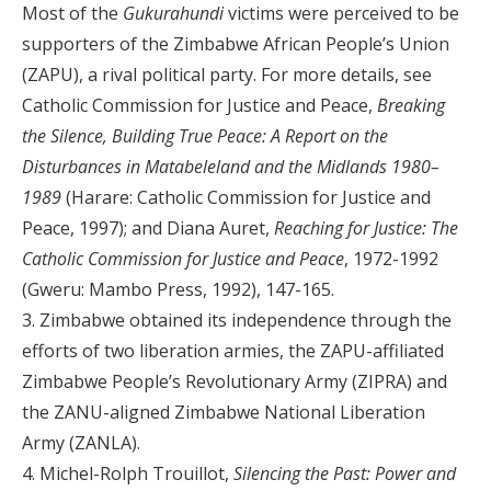
Most of the
Gukurahundi
victims were perceived to be
supporters of the Zimbabwe African People’s Union
(ZAPU), a rival political party. For more details, see
Catholic Commission for Justice and Peace,
Breaking
the Silence, Building True Peace: A Report on the
Disturbances in Matabeleland and the Midlands 1980–
1989
(Harare: Catholic Commission for Justice and
Peace, 1997); and Diana Auret,
Reaching for Justice: The
Catholic Commission for Justice and Peace
, 1972-1992
(Gweru: Mambo Press, 1992), 147-165.
3. Zimbabwe obtained its independence through the
efforts of two liberation armies, the ZAPU-affiliated
Zimbabwe People’s Revolutionary Army (ZIPRA) and
the ZANU-aligned Zimbabwe National Liberation
Army (ZANLA).
4. Michel-Rolph Trouillot,
Silencing the Past: Power and