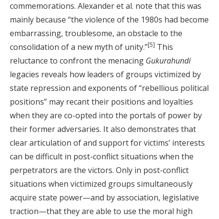
commemorations. Alexander et al. note that this was
mainly because “the violence of the 1980s had become
embarrassing, troublesome, an obstacle to the
[5]
consolidation of a new myth of unity.”
This
reluctance to confront the menacing
Gukurahundi
legacies reveals how leaders of groups victimized by
state repression and exponents of “rebellious political
positions” may recant their positions and loyalties
when they are co-opted into the portals of power by
their former adversaries. It also demonstrates that
clear articulation of and support for victims’ interests
can be difficult in post-conflict situations when the
perpetrators are the victors. Only in post-conflict
situations when victimized groups simultaneously
acquire state power—and by association, legislative
traction—that they are able to use the moral high