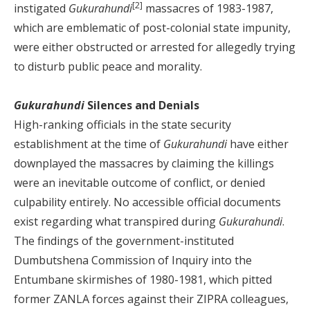
[2]
instigated
Gukurahundi
massacres of 1983-1987,
which are emblematic of post-colonial state impunity,
were either obstructed or arrested for allegedly trying
to disturb public peace and morality.
Gukurahundi
Silences and Denials
High-ranking officials in the state security
establishment at the time of
Gukurahundi
have either
downplayed the massacres by claiming the killings
were an inevitable outcome of conflict, or denied
culpability entirely. No accessible official documents
exist regarding what transpired during
Gukurahundi
.
The findings of the government-instituted
Dumbutshena Commission of Inquiry into the
Entumbane skirmishes of 1980-1981, which pitted
former ZANLA forces against their ZIPRA colleagues,