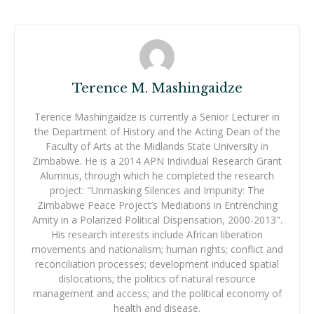
Terence M. Mashingaidze
Terence Mashingaidze is currently a Senior Lecturer in
the Department of History and the Acting Dean of the
Faculty of Arts at the Midlands State University in
Zimbabwe. He is a 2014 APN Individual Research Grant
Alumnus, through which he completed the research
project: "Unmasking Silences and Impunity: The
Zimbabwe Peace Project’s Mediations in Entrenching
Amity in a Polarized Political Dispensation, 2000-2013".
His research interests include African liberation
movements and nationalism; human rights; conflict and
reconciliation processes; development induced spatial
dislocations; the politics of natural resource
management and access; and the political economy of
health and disease.