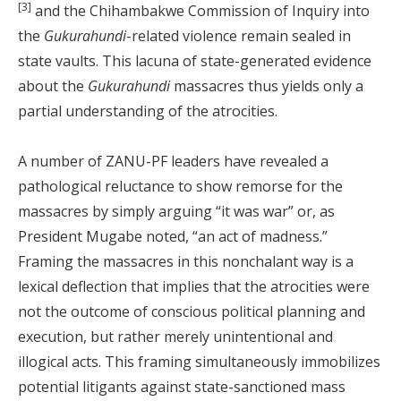
[3]
and the Chihambakwe Commission of Inquiry into
the
Gukurahundi
-related violence remain sealed in
state vaults. This lacuna of state-generated evidence
about the
Gukurahundi
massacres thus yields only a
partial understanding of the atrocities.
A number of ZANU-PF leaders have revealed a
pathological reluctance to show remorse for the
massacres by simply arguing “it was war” or, as
President Mugabe noted, “an act of madness.”
Framing the massacres in this nonchalant way is a
lexical deflection that implies that the atrocities were
not the outcome of conscious political planning and
execution, but rather merely unintentional and
illogical acts. This framing simultaneously immobilizes
potential litigants against state-sanctioned mass