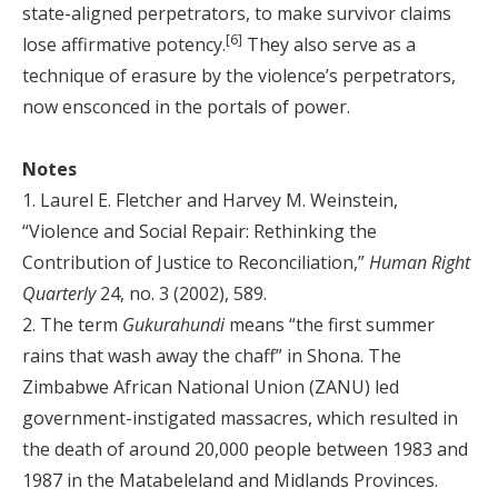
state-aligned perpetrators, to make survivor claims
[6]
lose affirmative potency.
They also serve as a
technique of erasure by the violence’s perpetrators,
now ensconced in the portals of power.
Notes
1. Laurel E. Fletcher and Harvey M. Weinstein,
“Violence and Social Repair: Rethinking the
Contribution of Justice to Reconciliation,”
Human Right
Quarterly
24, no. 3 (2002), 589.
2. The term
Gukurahundi
means “the first summer
rains that wash away the chaff” in Shona. The
Zimbabwe African National Union (ZANU) led
government-instigated massacres, which resulted in
the death of around 20,000 people between 1983 and
1987 in the Matabeleland and Midlands Provinces.