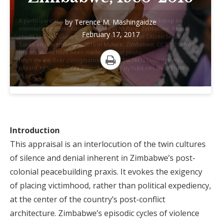
A participant at an International Citizen Service's workshop on
by
Terence M. Mashingaidze
eliminating gender-based violence in Mutare, Zimbabwe. Photo
February 17, 2017
credit to Gyan Gurung, Flickr user International Citizen Service.
Taken on November 25, 2015 in Mutare, Zimbabwe. CC BY 2.0. No
modifications have been made. Original photo:
https://www.flickr.com/photos/icsuk/31348744121/in/photolist-
dAKkhf-hE5oza-yo5YZa-bsxocA-dAKjME-dyYvBd-hKCsJs-8KENN9-
Print
PLbvsi.
Introduction
This appraisal is an interlocution of the twin cultures
of silence and denial inherent in Zimbabwe’s post-
colonial peacebuilding praxis. It evokes the exigency
of placing victimhood, rather than political expediency,
at the center of the country’s post-conflict
architecture. Zimbabwe’s episodic cycles of violence