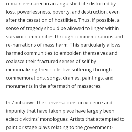
remain ensnared in an anguished life distorted by
loss, powerlessness, poverty, and destruction, even
after the cessation of hostilities. Thus, if possible, a
sense of tragedy should be allowed to linger within
survivor communities through commemorations and
re-narrations of mass harm. This particularly allows
harmed communities to embolden themselves and
coalesce their fractured senses of self by
memorializing their collective suffering through
commemorations, songs, dramas, paintings, and
monuments in the aftermath of massacres.
In Zimbabwe, the conversations on violence and
impunity that have taken place have largely been
eclectic victims’ monologues. Artists that attempted to
paint or stage plays relating to the government-