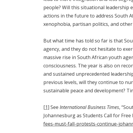
people? Will this situational leadership 
actions in the future to address South A
xenophobia, partisan politics, and other 
But what time has told so far is that So
agency, and they do not hesitate to exerc
massive rise in South African youth age
consciousness. The year is also on recor
and sustained unprecedented leadership 
previous levels, will they continue to n
sustainable peace and development? Time 
[1]
See
International Business Times
, “Sou
Johannesburg as Students Call for Free
fees-must-fall-protests-continue-johan