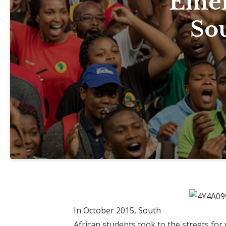
Emer
Sou
In October 2015, South
African students took to the streets fo