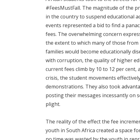
#FeesMustFall. The magnitude of the pro
in the country to suspend educational ac
events represented a bid to find a panac
fees. The overwhelming concern expres
the extent to which many of those from
families would become educationally dise
with corruption, the quality of higher e
current fees climb by 10 to 12 per cent, 
crisis, the student movements effectivel
demonstrations. They also took advantag
posting their messages incessantly on so
plight.
The reality of the effect the fee increm
youth in South Africa created a space fo
no time was wasted by the youth in repr