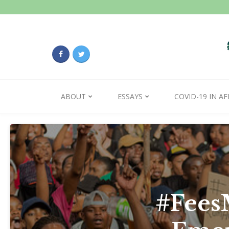
ABOUT
ESSAYS
COVID-19 IN AF
#FeesM