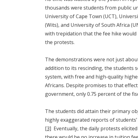
thousands were students from public uni
University of Cape Town (UCT), Universi
(Wits), and University of South Africa (U
with trepidation that the fee hike would
the protests.
The demonstrations were not just about
addition to its rescinding, the students
system, with free and high-quality highe
Africans. Despite promises to that effe
government, only 0.75 percent of the fi
The students did attain their primary obj
highly exaggerated reports of students’
[3]
Eventually, the daily protests elici
there would be no increase in tuition fee