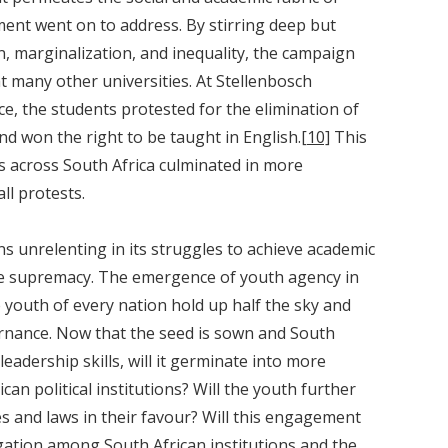
nt went on to address. By stirring deep but
n, marginalization, and inequality, the campaign
 many other universities. At Stellenbosch
e, the students protested for the elimination of
nd won the right to be taught in English.
[10]
This
 across South Africa culminated in more
ll protests.
unrelenting in its struggles to achieve academic
ite supremacy. The emergence of youth agency in
 youth of every nation hold up half the sky and
ernance. Now that the seed is sown and South
eadership skills, will it germinate into more
can political institutions? Will the youth further
ies and laws in their favour? Will this engagement
gation among South African institutions and the