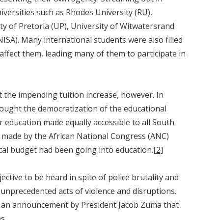
versities such as Rhodes University (RU),
ty of Pretoria (UP), University of Witwatersrand
NISA). Many international students were also filled
 affect them, leading many of them to participate in
 the impending tuition increase, however. In
 sought the democratization of the educational
r education made equally accessible to all South
ct made by the African National Congress (ANC)
scal budget had been going into education.
[2]
ective to be heard in spite of police brutality and
 unprecedented acts of violence and disruptions.
ted an announcement by President Jacob Zuma that
s.