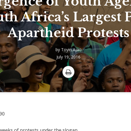
gence of Youth Age
th Africa’s Largest 
Apartheid Protests
by
Toyin Ajao
July 19, 2016
Print
r weeks of protests under the slogan