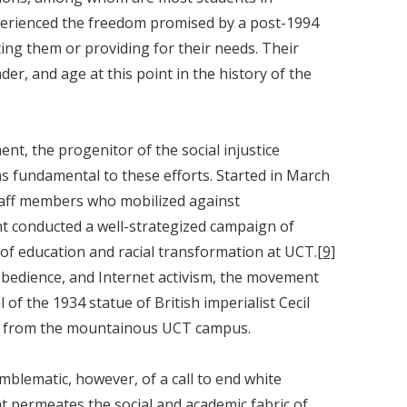
xperienced the freedom promised by a post-1994
ing them or providing for their needs. Their
der, and age at this point in the history of the
, the progenitor of the social injustice
as fundamental to these efforts. Started in March
taff members who mobilized against
 conducted a well-strategized campaign of
” of education and racial transformation at UCT.
[9]
obedience, and Internet activism, the movement
of the 1934 statue of British imperialist Cecil
 from the mountainous UCT campus.
mblematic, however, of a call to end white
t permeates the social and academic fabric of