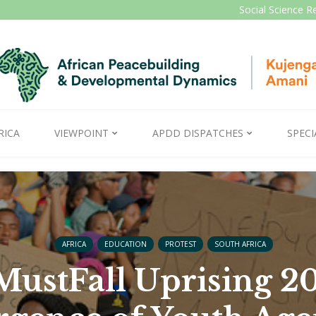
Social Science R
RICA
VIEWPOINT
APDD DISPATCHES
SPECI
AFRICA
EDUCATION
PROTEST
SOUTH AFRICA
ustFall Uprising 20