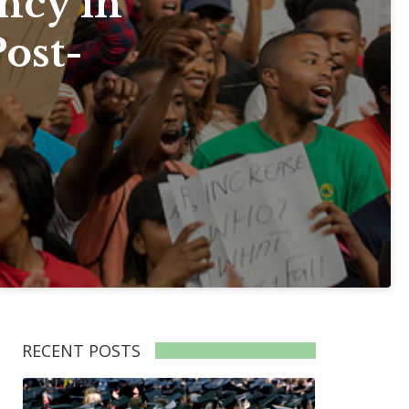
ncy in
Post-
RECENT POSTS