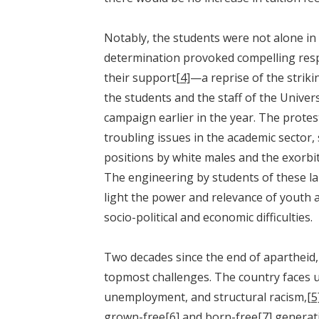
Notably, the students were not alone in 
determination provoked compelling res
their support
[4]
—a reprise of the stri
the students and the staff of the Unive
campaign earlier in the year. The protes
troubling issues in the academic sector
positions by white males and the exorbi
The engineering by students of these la
light the power and relevance of youth ag
socio-political and economic difficulties.
Two decades since the end of apartheid,
topmost challenges. The country faces u
unemployment, and structural racism,
[5
grown-free
[6]
and born-free
[7]
generat