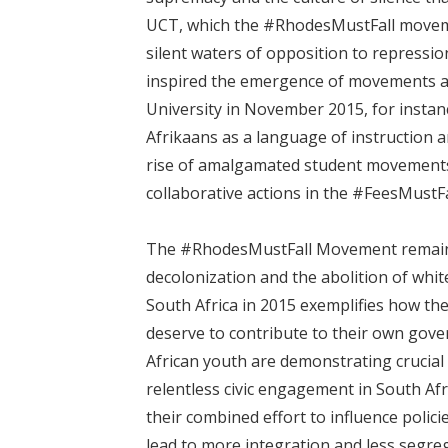
UCT, which the #RhodesMustFall moveme
silent waters of opposition to repressio
inspired the emergence of movements at
University in November 2015, for instanc
Afrikaans as a language of instruction a
rise of amalgamated student movements
collaborative actions in the #FeesMustFa
The #RhodesMustFall Movement remains 
decolonization and the abolition of wh
South Africa in 2015 exemplifies how the
deserve to contribute to their own gov
African youth are demonstrating crucial l
relentless civic engagement in South Afri
their combined effort to influence polic
lead to more integration and less segre