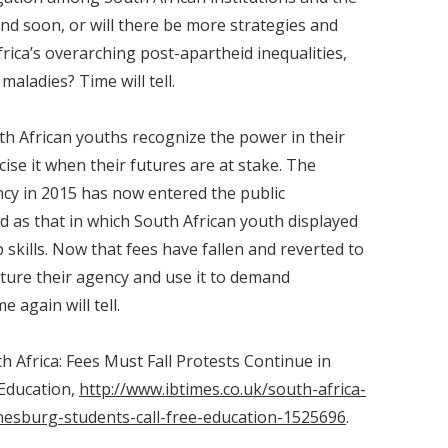
end soon, or will there be more strategies and
frica’s overarching post-apartheid inequalities,
maladies? Time will tell.
uth African youths recognize the power in their
ise it when their futures are at stake. The
ncy in 2015 has now entered the public
d as that in which South African youth displayed
skills. Now that fees have fallen and reverted to
urture their agency and use it to demand
again will tell.
th Africa: Fees Must Fall Protests Continue in
 Education,
http://www.ibtimes.co.uk/south-africa-
nesburg-students-call-free-education-1525696
.