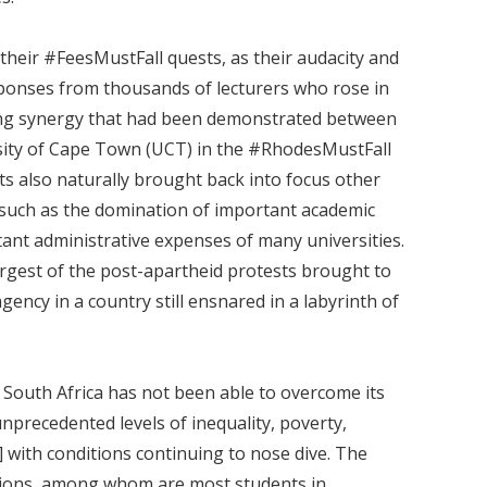
their #FeesMustFall quests, as their audacity and
ponses from thousands of lecturers who rose in
king synergy that had been demonstrated between
rsity of Cape Town (UCT) in the #RhodesMustFall
ts also naturally brought back into focus other
, such as the domination of important academic
tant administrative expenses of many universities.
rgest of the post-apartheid protests brought to
ency in a country still ensnared in a labyrinth of
 South Africa has not been able to overcome its
nprecedented levels of inequality, poverty,
]
with conditions continuing to nose dive. The
ions, among whom are most students in