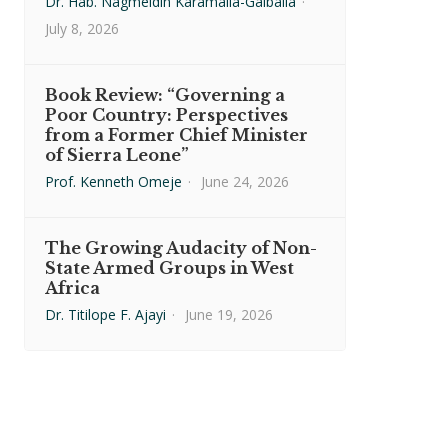
Dr. Hab. Nagmeldin Karamalla-Gaiballa
·
July 8, 2026
Book Review: “Governing a
Poor Country: Perspectives
from a Former Chief Minister
of Sierra Leone”
Prof. Kenneth Omeje
·
June 24, 2026
The Growing Audacity of Non-
State Armed Groups in West
Africa
Dr. Titilope F. Ajayi
·
June 19, 2026