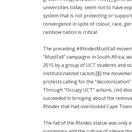
universities today, seem not to have e
system that is not protecting or support
convergence in spite of colour, race, gen
rainbow nation is critical.
The preceding #RhodesMustFall movement
“MustFall” campaigns in South Africa, w
2015 by a group of UCT students and s
institutionalized racism,
[8]
the movement
protests calling for the “decolonization
Through “Occupy UCT” actions, civil dis
succeeded in bringing about the removal 
Rhodes that had overlooked Cape Town
The fall of the Rhodes statue was only e
supremacy and the culture of silence tha