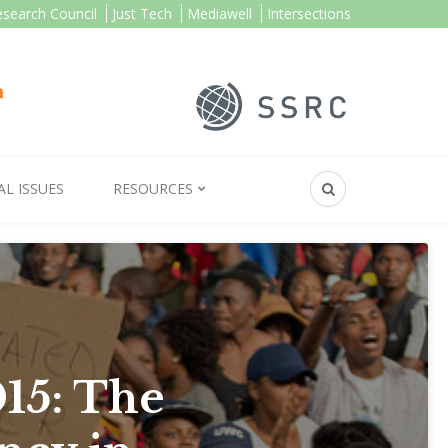
esearch Council
Just Tech
Mediawell
Intersections
AL ISSUES
RESOURCES
15: The