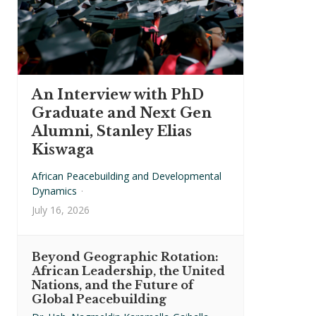
An Interview with PhD
Graduate and Next Gen
Alumni, Stanley Elias
Kiswaga
African Peacebuilding and Developmental
Dynamics
·
July 16, 2026
Beyond Geographic Rotation:
African Leadership, the United
Nations, and the Future of
Global Peacebuilding