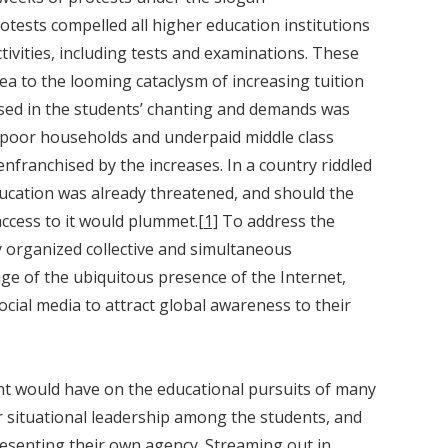
tests compelled all higher education institutions
tivities, including tests and examinations. These
ea to the looming cataclysm of increasing tuition
sed in the students’ chanting and demands was
 poor households and underpaid middle class
nfranchised by the increases. In a country riddled
ducation was already threatened, and should the
access to it would plummet.
[1]
To address the
y organized collective and simultaneous
e of the ubiquitous presence of the Internet,
cial media to attract global awareness to their
ent would have on the educational pursuits of many
r situational leadership among the students, and
esenting their own agency. Streaming out in