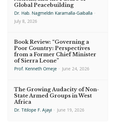
Global Peacebuilding
Dr. Hab. Nagmeldin Karamalla-Gaiballa
·
July 8, 2026
Book Review: “Governing a
Poor Country: Perspectives
from a Former Chief Minister
of Sierra Leone”
Prof. Kenneth Omeje
·
June 24, 2026
The Growing Audacity of Non-
State Armed Groups in West
Africa
Dr. Titilope F. Ajayi
·
June 19, 2026