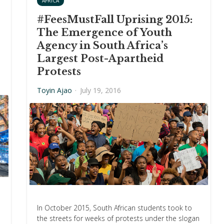
AFRICA
#FeesMustFall Uprising 2015:
The Emergence of Youth
Agency in South Africa’s
Largest Post-Apartheid
Protests
Toyin Ajao
·
July 19, 2016
In October 2015, South African students took to
the streets for weeks of protests under the slogan