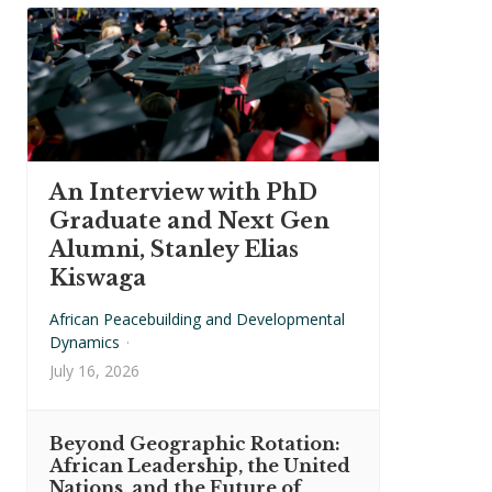
An Interview with PhD
Graduate and Next Gen
Alumni, Stanley Elias
Kiswaga
African Peacebuilding and Developmental
Dynamics
·
July 16, 2026
Beyond Geographic Rotation:
African Leadership, the United
Nations, and the Future of