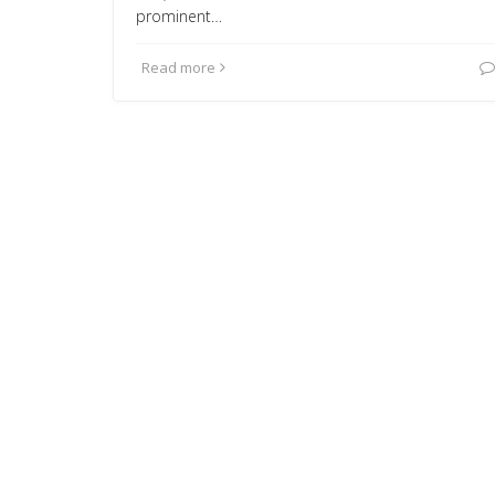
prominent…
Read more