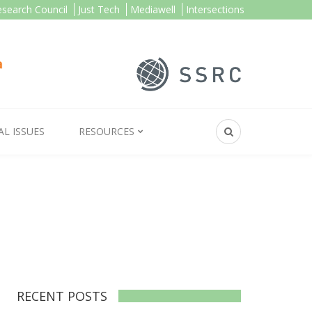
esearch Council
Just Tech
Mediawell
Intersections
AL ISSUES
RESOURCES
RECENT POSTS