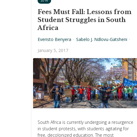
2016
Fees Must Fall: Lessons from
Student Struggles in South
Africa
Everisto Benyera
·
Sabelo J. Ndlovu-Gatsheni
·
January 5, 2017
South Africa is currently undergoing a resurgence
in student protests, with students agitating for
free, decolonized education. The most