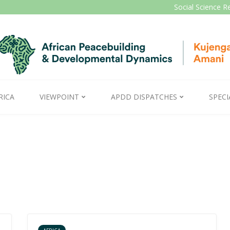
Social Science R
RICA
VIEWPOINT
APDD DISPATCHES
SPECI