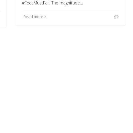
#FeesMustFall. The magnitude…
Read more