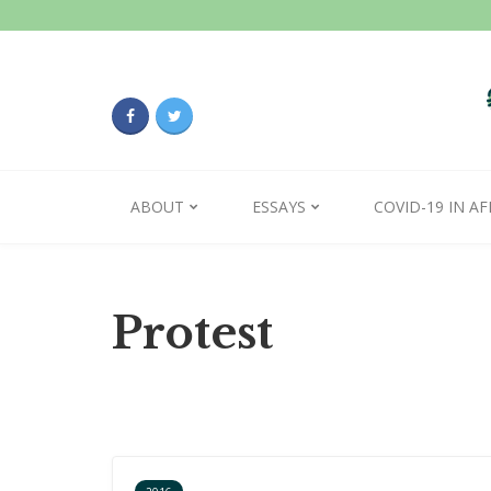
ABOUT
ESSAYS
COVID-19 IN AF
Protest