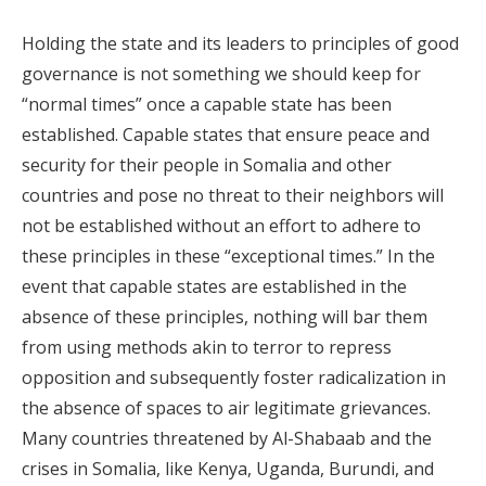
Holding the state and its leaders to principles of good
governance is not something we should keep for
“normal times” once a capable state has been
established. Capable states that ensure peace and
security for their people in Somalia and other
countries and pose no threat to their neighbors will
not be established without an effort to adhere to
these principles in these “exceptional times.” In the
event that capable states are established in the
absence of these principles, nothing will bar them
from using methods akin to terror to repress
opposition and subsequently foster radicalization in
the absence of spaces to air legitimate grievances.
Many countries threatened by Al-Shabaab and the
crises in Somalia, like Kenya, Uganda, Burundi, and