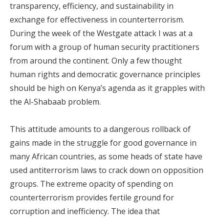
transparency, efficiency, and sustainability in
exchange for effectiveness in counterterrorism.
During the week of the Westgate attack I was at a
forum with a group of human security practitioners
from around the continent. Only a few thought
human rights and democratic governance principles
should be high on Kenya’s agenda as it grapples with
the Al-Shabaab problem.
This attitude amounts to a dangerous rollback of
gains made in the struggle for good governance in
many African countries, as some heads of state have
used antiterrorism laws to crack down on opposition
groups. The extreme opacity of spending on
counterterrorism provides fertile ground for
corruption and inefficiency. The idea that