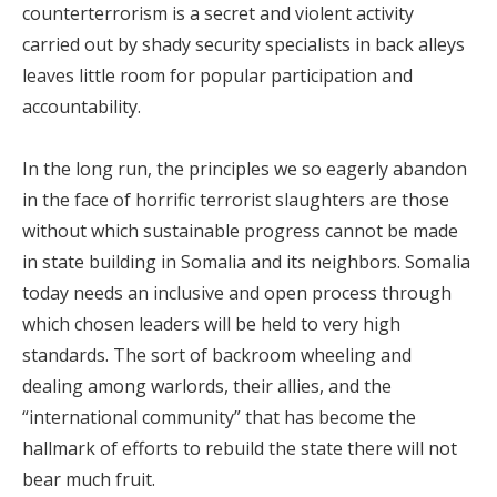
counterterrorism is a secret and violent activity
carried out by shady security specialists in back alleys
leaves little room for popular participation and
accountability.
In the long run, the principles we so eagerly abandon
in the face of horrific terrorist slaughters are those
without which sustainable progress cannot be made
in state building in Somalia and its neighbors. Somalia
today needs an inclusive and open process through
which chosen leaders will be held to very high
standards. The sort of backroom wheeling and
dealing among warlords, their allies, and the
“international community” that has become the
hallmark of efforts to rebuild the state there will not
bear much fruit.