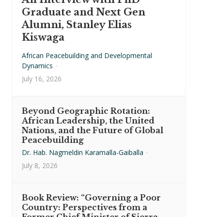
Graduate and Next Gen
Alumni, Stanley Elias
Kiswaga
African Peacebuilding and Developmental
Dynamics
·
July 16, 2026
Beyond Geographic Rotation:
African Leadership, the United
Nations, and the Future of Global
Peacebuilding
Dr. Hab. Nagmeldin Karamalla-Gaiballa
·
July 8, 2026
Book Review: “Governing a Poor
Country: Perspectives from a