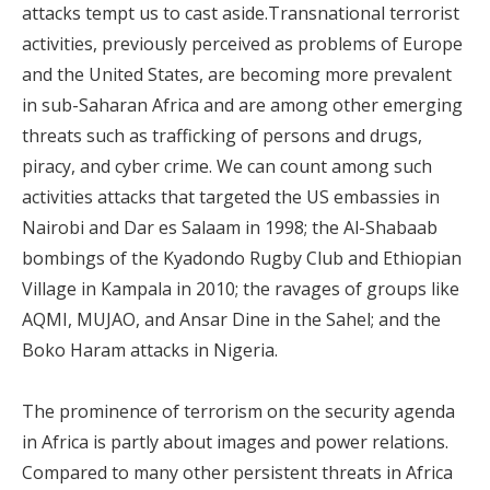
attacks tempt us to cast aside.Transnational terrorist
activities, previously perceived as problems of Europe
and the United States, are becoming more prevalent
in sub-Saharan Africa and are among other emerging
threats such as trafficking of persons and drugs,
piracy, and cyber crime. We can count among such
activities attacks that targeted the US embassies in
Nairobi and Dar es Salaam in 1998; the Al-Shabaab
bombings of the Kyadondo Rugby Club and Ethiopian
Village in Kampala in 2010; the ravages of groups like
AQMI, MUJAO, and Ansar Dine in the Sahel; and the
Boko Haram attacks in Nigeria.
The prominence of terrorism on the security agenda
in Africa is partly about images and power relations.
Compared to many other persistent threats in Africa