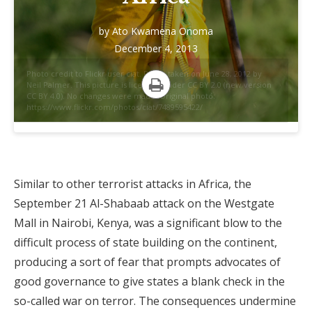
by
Ato Kwamena Onoma
December 4, 2013
Photo credit to Flickr user ciat. Photo taken on June 28, 2012 by
Neil Palmer. This picture is licensed under CC BY 2.0 (new version
CC BY 4.0). No changes were made. Original photo:
Print
https://www.flickr.com/photos/ciat/7489595422/
Similar to other terrorist attacks in Africa, the
September 21 Al-Shabaab attack on the Westgate
Mall in Nairobi, Kenya, was a significant blow to the
difficult process of state building on the continent,
producing a sort of fear that prompts advocates of
good governance to give states a blank check in the
so-called war on terror. The consequences undermine