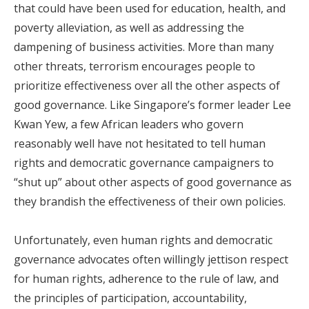
that could have been used for education, health, and
poverty alleviation, as well as addressing the
dampening of business activities. More than many
other threats, terrorism encourages people to
prioritize effectiveness over all the other aspects of
good governance. Like Singapore’s former leader Lee
Kwan Yew, a few African leaders who govern
reasonably well have not hesitated to tell human
rights and democratic governance campaigners to
“shut up” about other aspects of good governance as
they brandish the effectiveness of their own policies.
Unfortunately, even human rights and democratic
governance advocates often willingly jettison respect
for human rights, adherence to the rule of law, and
the principles of participation, accountability,