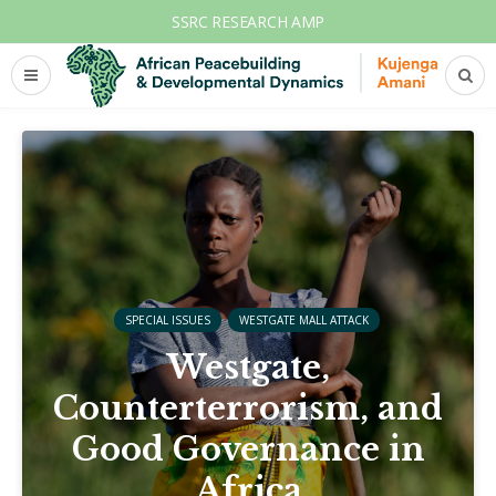
SSRC RESEARCH AMP
SPECIAL ISSUES
WESTGATE MALL ATTACK
Westgate,
Counterterrorism, and
Good Governance in
Africa