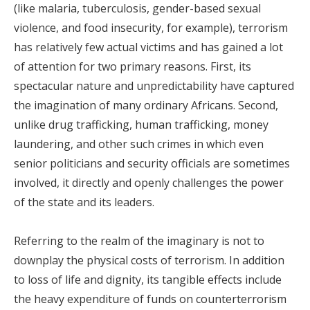
(like malaria, tuberculosis, gender-based sexual
violence, and food insecurity, for example), terrorism
has relatively few actual victims and has gained a lot
of attention for two primary reasons. First, its
spectacular nature and unpredictability have captured
the imagination of many ordinary Africans. Second,
unlike drug trafficking, human trafficking, money
laundering, and other such crimes in which even
senior politicians and security officials are sometimes
involved, it directly and openly challenges the power
of the state and its leaders.
Referring to the realm of the imaginary is not to
downplay the physical costs of terrorism. In addition
to loss of life and dignity, its tangible effects include
the heavy expenditure of funds on counterterrorism