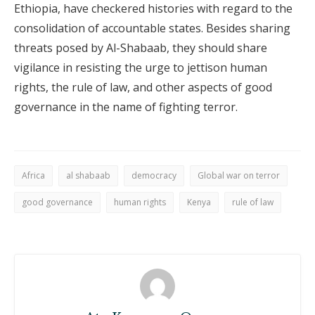
Ethiopia, have checkered histories with regard to the
consolidation of accountable states. Besides sharing
threats posed by Al-Shabaab, they should share
vigilance in resisting the urge to jettison human
rights, the rule of law, and other aspects of good
governance in the name of fighting terror.
Africa
al shabaab
democracy
Global war on terror
good governance
human rights
Kenya
rule of law