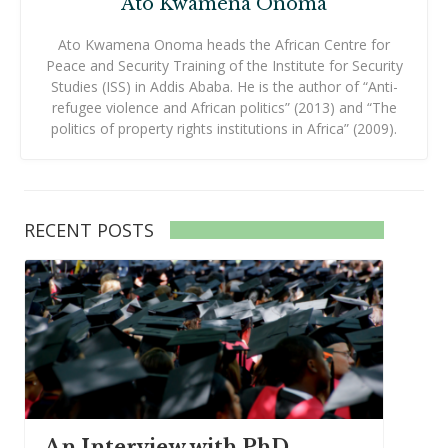
Ato Kwamena Onoma
Ato Kwamena Onoma heads the African Centre for
Peace and Security Training of the Institute for Security
Studies (ISS) in Addis Ababa. He is the author of “Anti-
refugee violence and African politics” (2013) and “The
politics of property rights institutions in Africa” (2009).
RECENT POSTS
An Interview with PhD