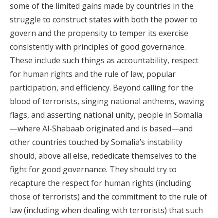
some of the limited gains made by countries in the
struggle to construct states with both the power to
govern and the propensity to temper its exercise
consistently with principles of good governance.
These include such things as accountability, respect
for human rights and the rule of law, popular
participation, and efficiency. Beyond calling for the
blood of terrorists, singing national anthems, waving
flags, and asserting national unity, people in Somalia
—where Al-Shabaab originated and is based—and
other countries touched by Somalia’s instability
should, above all else, rededicate themselves to the
fight for good governance. They should try to
recapture the respect for human rights (including
those of terrorists) and the commitment to the rule of
law (including when dealing with terrorists) that such