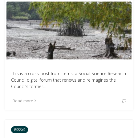
This is a cross-post from Items, a Social Science Research
Council digital forum that renews and reimagines the
Council’s former…
Read more
ESSAYS