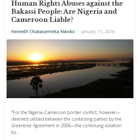
Human Rights Abuses against the
Bakassi People: Are Nigeria and
Cameroon Liable?
Kenneth Chukwuemeka Nwoko
·
January 11, 2016
"For the Nigeria–Cameroon border conflict, however—
deemed settled between the contesting parties by the
Greentree Agreement in 2006—the continuing violation
by…