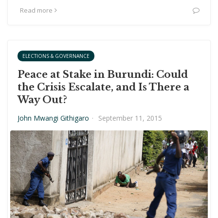
Read more
ELECTIONS & GOVERNANCE
Peace at Stake in Burundi: Could
the Crisis Escalate, and Is There a
Way Out?
John Mwangi Githigaro
·
September 11, 2015