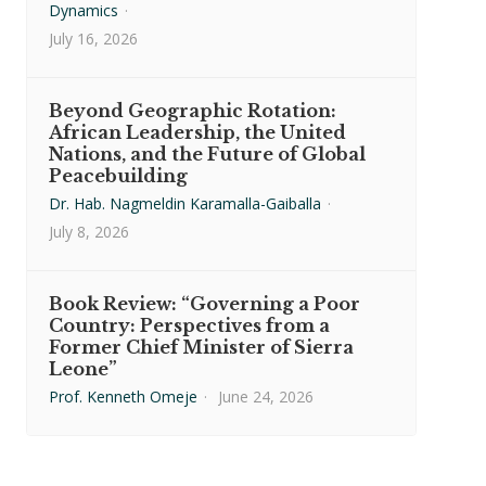
Dynamics
·
July 16, 2026
Beyond Geographic Rotation:
African Leadership, the United
Nations, and the Future of Global
Peacebuilding
Dr. Hab. Nagmeldin Karamalla-Gaiballa
·
July 8, 2026
Book Review: “Governing a Poor
Country: Perspectives from a
Former Chief Minister of Sierra
Leone”
Prof. Kenneth Omeje
·
June 24, 2026