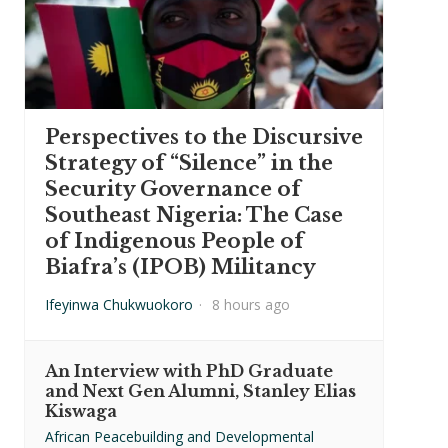
Perspectives to the Discursive
Strategy of “Silence” in the
Security Governance of
Southeast Nigeria: The Case
of Indigenous People of
Biafra’s (IPOB) Militancy
Ifeyinwa Chukwuokoro
·
8 hours ago
An Interview with PhD Graduate
and Next Gen Alumni, Stanley Elias
Kiswaga
African Peacebuilding and Developmental