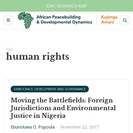
SSRC RESEARCH AMP
TAG
human rights
DEMOCRACY, DEVELOPMENT AND GOVERNANCE
Moving the Battlefields: Foreign
Jurisdictions and Environmental
Justice in Nigeria
Ebunoluwa O. Popoola
·
November 22, 2017