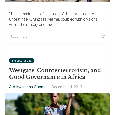
"The commitment of a section of the opposition to
unseating Nkurunziza’s regime, coupled with divisions
within the military and the…
Read more
SPECIAL ISSUES
Westgate, Counterterrorism, and
Good Governance in Africa
Ato Kwamena Onoma
·
December 4, 2013