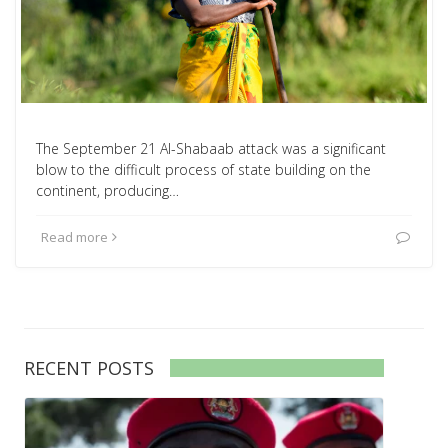
The September 21 Al-Shabaab attack was a significant
blow to the difficult process of state building on the
continent, producing…
Read more
RECENT POSTS