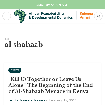
SSRC RESEARCH AMP
TAG
al shabaab
ESSAYS
“Kill Us Together or Leave Us
Alone”: The Beginning of the End
of Al-Shabaab Menace in Kenya
Jacinta Mwende Maweu
·
February 17, 2016