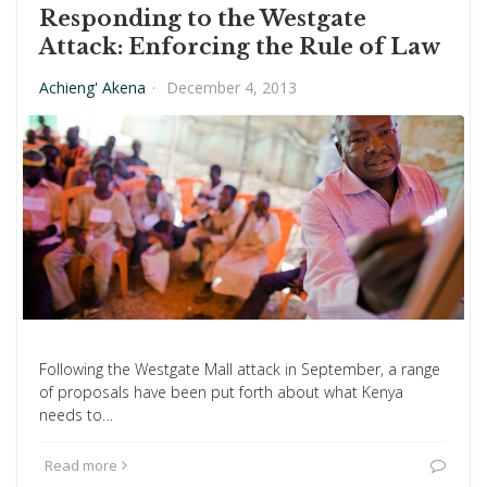
Responding to the Westgate
Attack: Enforcing the Rule of Law
Achieng' Akena
·
December 4, 2013
Following the Westgate Mall attack in September, a range
of proposals have been put forth about what Kenya
needs to…
Read more