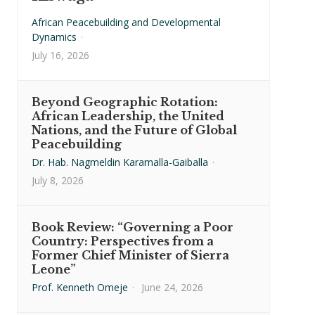
African Peacebuilding and Developmental
Dynamics
·
July 16, 2026
Beyond Geographic Rotation:
African Leadership, the United
Nations, and the Future of Global
Peacebuilding
Dr. Hab. Nagmeldin Karamalla-Gaiballa
·
July 8, 2026
Book Review: “Governing a Poor
Country: Perspectives from a
Former Chief Minister of Sierra
Leone”
Prof. Kenneth Omeje
·
June 24, 2026