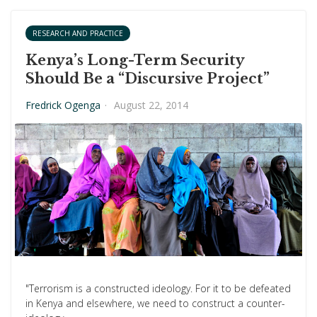
RESEARCH AND PRACTICE
Kenya’s Long-Term Security
Should Be a “Discursive Project”
Fredrick Ogenga
·
August 22, 2014
"Terrorism is a constructed ideology. For it to be defeated
in Kenya and elsewhere, we need to construct a counter-