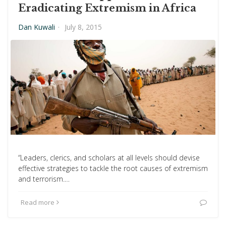
Eradicating Extremism in Africa
Dan Kuwali
·
July 8, 2015
“Leaders, clerics, and scholars at all levels should devise
effective strategies to tackle the root causes of extremism
and terrorism.…
Read more