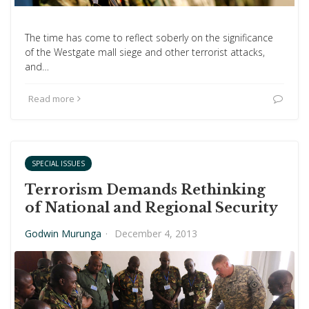
The time has come to reflect soberly on the significance
of the Westgate mall siege and other terrorist attacks,
and…
Read more
SPECIAL ISSUES
Terrorism Demands Rethinking
of National and Regional Security
Godwin Murunga
·
December 4, 2013