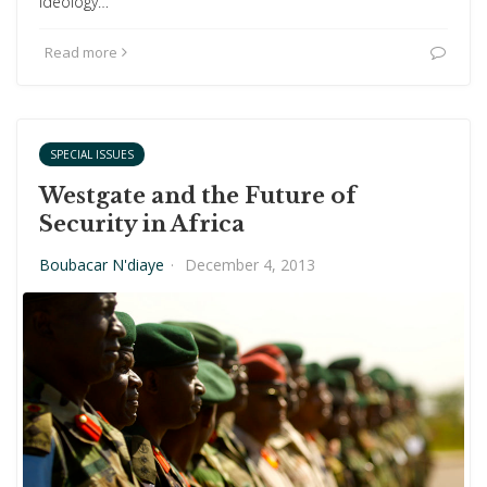
ideology…
Read more
SPECIAL ISSUES
Westgate and the Future of
Security in Africa
Boubacar N'diaye
·
December 4, 2013