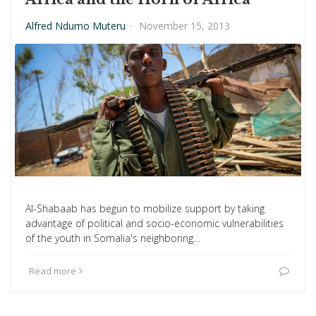
Alfred Ndumo Muteru
·
November 15, 2013
Al-Shabaab has begun to mobilize support by taking
advantage of political and socio-economic vulnerabilities
of the youth in Somalia's neighboring…
Read more