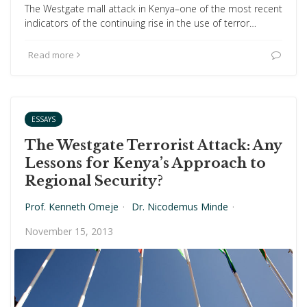
The Westgate mall attack in Kenya–one of the most recent
indicators of the continuing rise in the use of terror…
Read more
ESSAYS
The Westgate Terrorist Attack: Any
Lessons for Kenya’s Approach to
Regional Security?
Prof. Kenneth Omeje
·
Dr. Nicodemus Minde
·
November 15, 2013