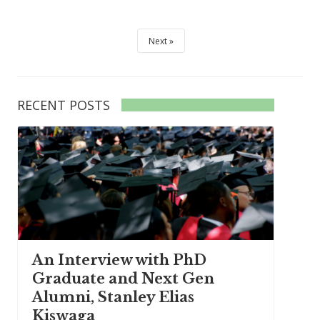
Next
RECENT POSTS
An Interview with PhD
Graduate and Next Gen
Alumni, Stanley Elias
Kiswaga