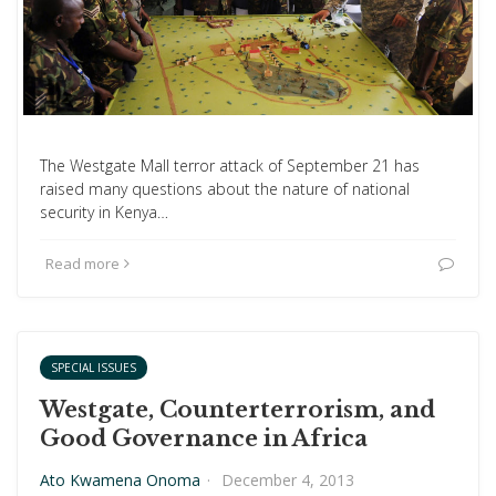
The Westgate Mall terror attack of September 21 has
raised many questions about the nature of national
security in Kenya…
Read more
SPECIAL ISSUES
Westgate, Counterterrorism, and
Good Governance in Africa
Ato Kwamena Onoma
·
December 4, 2013