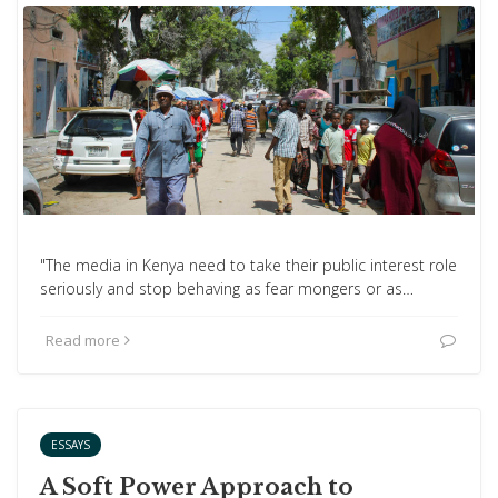
"The media in Kenya need to take their public interest role
seriously and stop behaving as fear mongers or as…
Read more
ESSAYS
A Soft Power Approach to