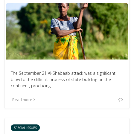
The September 21 Al-Shabaab attack was a significant
blow to the difficult process of state building on the
continent, producing…
Read more
SPECIAL ISSUES