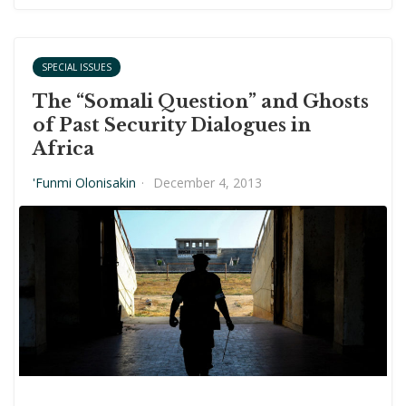
SPECIAL ISSUES
The “Somali Question” and Ghosts
of Past Security Dialogues in
Africa
'Funmi Olonisakin
·
December 4, 2013