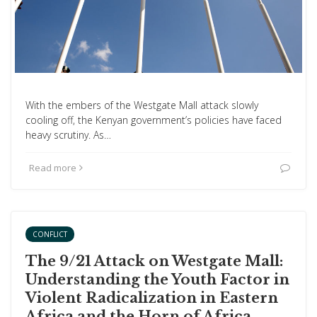
With the embers of the Westgate Mall attack slowly
cooling off, the Kenyan government’s policies have faced
heavy scrutiny. As…
Read more
CONFLICT
The 9/21 Attack on Westgate Mall:
Understanding the Youth Factor in
Violent Radicalization in Eastern
Africa and the Horn of Africa