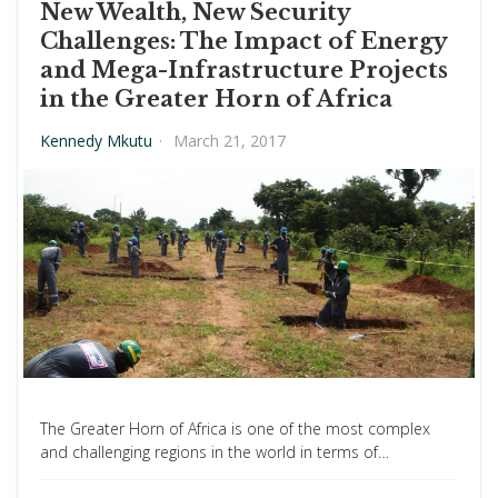
New Wealth, New Security
Challenges: The Impact of Energy
and Mega-Infrastructure Projects
in the Greater Horn of Africa
Kennedy Mkutu
·
March 21, 2017
The Greater Horn of Africa is one of the most complex
and challenging regions in the world in terms of…