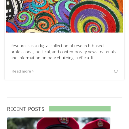
Resources is a digital collection of research-based
professional, political, and contemporary news materials
and information on peacebuilding in Africa. It…
Read more
RECENT POSTS