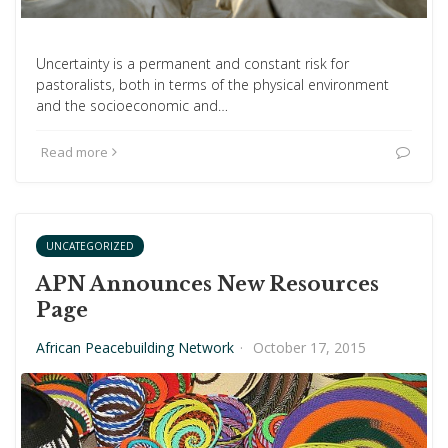
Uncertainty is a permanent and constant risk for
pastoralists, both in terms of the physical environment
and the socioeconomic and…
Read more
UNCATEGORIZED
APN Announces New Resources
Page
African Peacebuilding Network
·
October 17, 2015