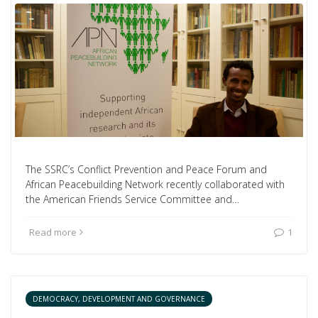
The SSRC’s Conflict Prevention and Peace Forum and
African Peacebuilding Network recently collaborated with
the American Friends Service Committee and…
Read more
1
DEMOCRACY, DEVELOPMENT AND GOVERNANCE