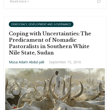
Read more
DEMOCRACY, DEVELOPMENT AND GOVERNANCE
Coping with Uncertainties: The
Predicament of Nomadic
Pastoralists in Southern White
Nile State, Sudan
Musa Adam Abdul-Jalil
·
September 15, 2016