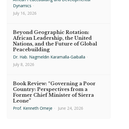
Dynamics
·
July 16, 2026
Beyond Geographic Rotation:
African Leadership, the United
Nations, and the Future of Global
Peacebuilding
Dr. Hab. Nagmeldin Karamalla-Gaiballa
·
July 8, 2026
Book Review: “Governing a Poor
Country: Perspectives from a
Former Chief Minister of Sierra
Leone”
Prof. Kenneth Omeje
·
June 24, 2026