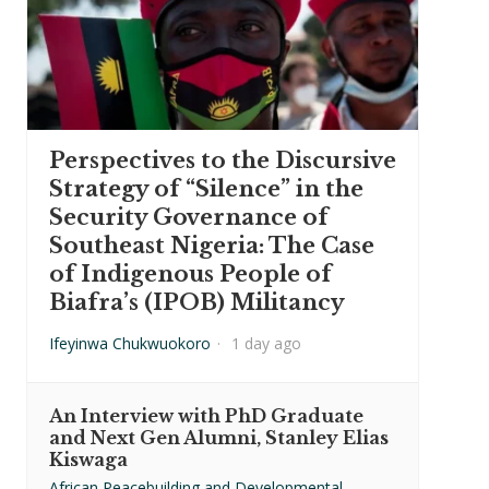
Perspectives to the Discursive
Strategy of “Silence” in the
Security Governance of
Southeast Nigeria: The Case
of Indigenous People of
Biafra’s (IPOB) Militancy
Ifeyinwa Chukwuokoro
·
1 day ago
An Interview with PhD Graduate
and Next Gen Alumni, Stanley Elias
Kiswaga
African Peacebuilding and Developmental