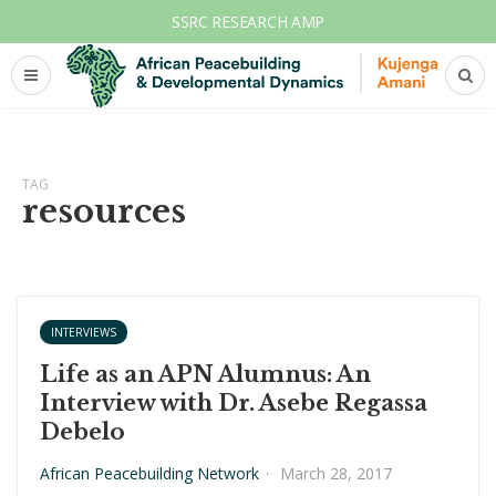
SSRC RESEARCH AMP
TAG
resources
INTERVIEWS
Life as an APN Alumnus: An
Interview with Dr. Asebe Regassa
Debelo
African Peacebuilding Network
·
March 28, 2017