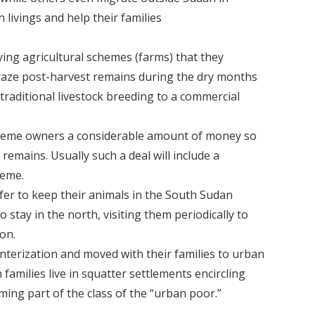
 livings and help their families
ying agricultural schemes (farms) that they
 graze post-harvest remains during the dry months
raditional livestock breeding to a commercial
scheme owners a considerable amount of money so
remains. Usually such a deal will include a
heme.
fer to keep their animals in the South Sudan
 stay in the north, visiting them periodically to
 on.
terization and moved with their families to urban
families live in squatter settlements encircling
ing part of the class of the “urban poor.”