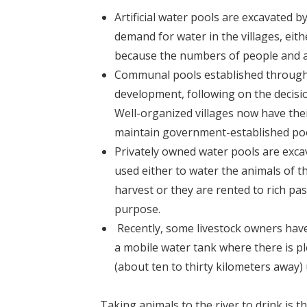
Artificial water pools are excavated 
demand for water in the villages, eith
because the numbers of people and a
Communal pools established through se
development, following on the decisio
Well-organized villages now have the
maintain government-established pool
Privately owned water pools are excav
used either to water the animals of 
harvest or they are rented to rich pas
purpose.
Recently, some livestock owners have s
a mobile water tank where there is pl
(about ten to thirty kilometers away) 
Taking animals to the river to drink is the