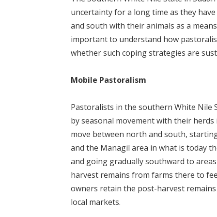
uncertainty for a long time as they hav
and south with their animals as a means f
important to understand how pastoralist
whether such coping strategies are sust
Mobile Pastoralism
Pastoralists in the southern White Nile
by seasonal movement with their herds in
move between north and south, starting
and the Managil area in what is today th
and going gradually southward to areas 
harvest remains from farms there to feed
owners retain the post-harvest remains e
local markets.