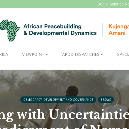
Social Science R
RICA
VIEWPOINT
APDD DISPATCHES
SPECI
DEMOCRACY, DEVELOPMENT AND GOVERNANCE
ESSAYS
g with Uncertaintie