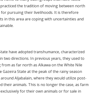
e practiced the tradition of moving between north
or pursuing their livelihoods. It is therefore
s in this area are coping with uncertainties and
ainable.
 State have adopted transhumance, characterized
 two directions. In previous years, they used to
 from as far north as Alkawa on the White Nile
e Gazeira State at the peak of the rainy season
around Aljabalain, where they would utilize post-
 their animals. This is no longer the case, as farm
xclusively for their own animals or for sale in