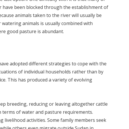
ver have been blocked through the establishment of
ecause animals taken to the river will usually be
r watering animals is usually combined with
here good pasture is abundant.
have adopted different strategies to cope with the
tuations of individual households rather than by
ce. This has produced a variety of evolving
ep breeding, reducing or leaving altogether cattle
n terms of water and pasture requirements.
ng livelihood activities. Some family members seek
 while others even migrate outside Sudan in