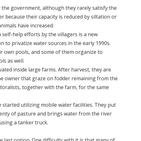
by the government, although they rarely satisfy the
er because their capacity is reduced by siltation or
nimals have increased.
lf-help efforts by the villagers is a new
n to privatize water sources in the early 1990s.
ir own pools, and some of them organize to
s as well.
ated inside large farms. After harvest, they are
the owner that graze on fodder remaining from the
toralists, together with the farm, for the same
tarted utilizing mobile water facilities. They put
enty of pasture and brings water from the river
using a tanker truck.
 last option. One difficulty with it is that many of