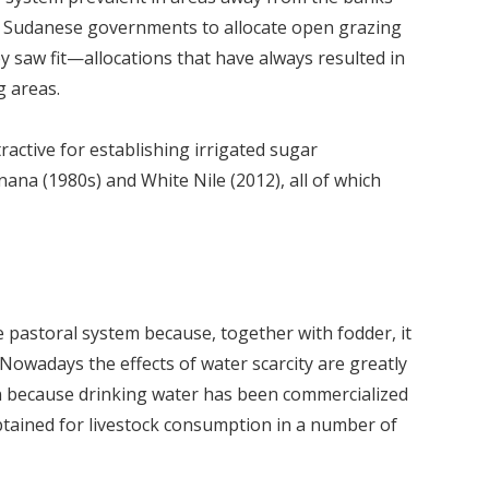
nt Sudanese governments to allocate open grazing
ey saw fit—allocations that have always resulted in
 areas.
tractive for establishing irrigated sugar
nana (1980s) and White Nile (2012), all of which
 the pastoral system because, together with fodder, it
owadays the effects of water scarcity are greatly
an because drinking water has been commercialized
btained for livestock consumption in a number of