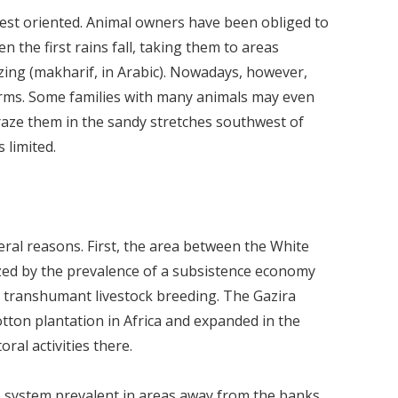
st oriented. Animal owners have been obliged to
the first rains fall, taking them to areas
zing (makharif, in Arabic). Nowadays, however,
rms. Some families with many animals may even
graze them in the sandy stretches southwest of
 limited.
eral reasons. First, the area between the White
ized by the prevalence of a subsistence economy
nd transhumant livestock breeding. The Gazira
otton plantation in Africa and expanded in the
ral activities there.
 system prevalent in areas away from the banks