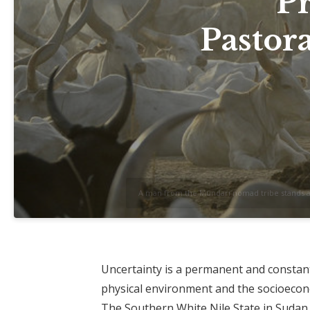
P
Pastora
A man from the Mundari nomad tribe stands amo
Uncertainty is a permanent and constant 
physical environment and the socioecono
The Southern White Nile State in Sudan