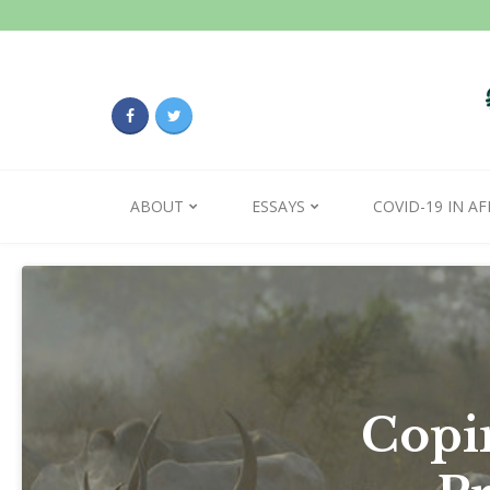
ABOUT
ESSAYS
COVID-19 IN AF
Copin