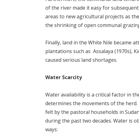
of the river made it easy for subseque
areas to new agricultural projects as th
the shrinking of open communal grazing
Finally, land in the White Nile became at
plantations such as Assalaya (1970s), Ki
caused serious land shortages.
Water Scarcity
Water availability is a critical factor in
determines the movements of the herd. N
felt by the pastoral households in Sud
during the past two decades. Water is o
ways: