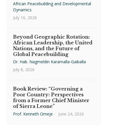
African Peacebuilding and Developmental
Dynamics
·
July 16, 2026
Beyond Geographic Rotation:
African Leadership, the United
Nations, and the Future of
Global Peacebuilding
Dr. Hab. Nagmeldin Karamalla-Gaiballa
·
July 8, 2026
Book Review: “Governing a
Poor Country: Perspectives
from a Former Chief Minister
of Sierra Leone”
Prof. Kenneth Omeje
·
June 24, 2026