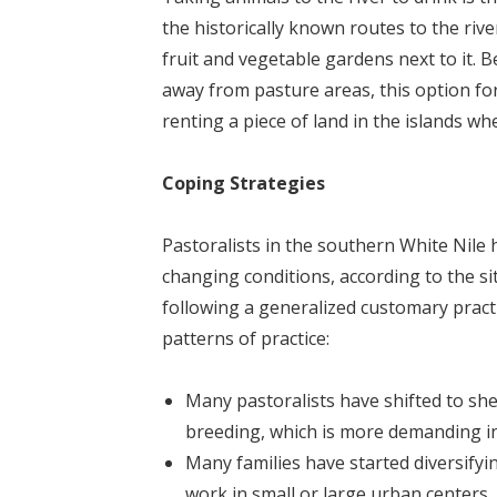
the historically known routes to the ri
fruit and vegetable gardens next to it. B
away from pasture areas, this option fo
renting a piece of land in the islands w
Coping Strategies
Pastoralists in the southern White Nile 
changing conditions, according to the si
following a generalized customary practi
patterns of practice:
Many pastoralists have shifted to she
breeding, which is more demanding i
Many families have started diversifyi
work in small or large urban centers,