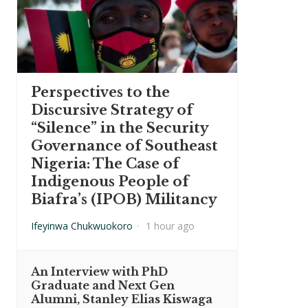
Perspectives to the
Discursive Strategy of
“Silence” in the Security
Governance of Southeast
Nigeria: The Case of
Indigenous People of
Biafra’s (IPOB) Militancy
Ifeyinwa Chukwuokoro
·
1 hour ago
An Interview with PhD
Graduate and Next Gen
Alumni, Stanley Elias Kiswaga