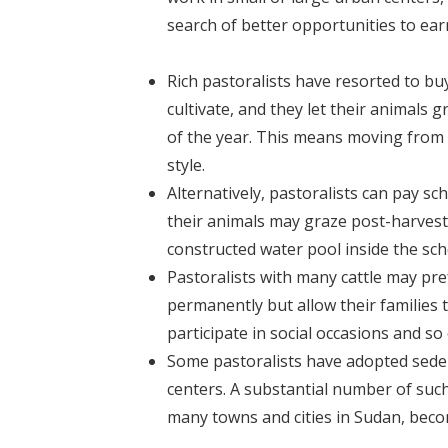
search of better opportunities to earn
Rich pastoralists have resorted to bu
cultivate, and they let their animals
of the year. This means moving from t
style.
Alternatively, pastoralists can pay 
their animals may graze post-harvest 
constructed water pool inside the sc
Pastoralists with many cattle may pre
permanently but allow their families to
participate in social occasions and so
Some pastoralists have adopted seden
centers. A substantial number of such 
many towns and cities in Sudan, becom