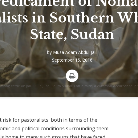
redicament of Noma
lists in Southern Wh
State, Sudan
by
Musa Adam Abdul-Jalil
September 15, 2016
Print
ng cattle on Jan. 18, in Juba, South Sudan. Cattle raids, a common occurrence in 
risk for pastoralists, both in terms of the
mic and political conditions surrounding them.
 is home to many such groups that have faced