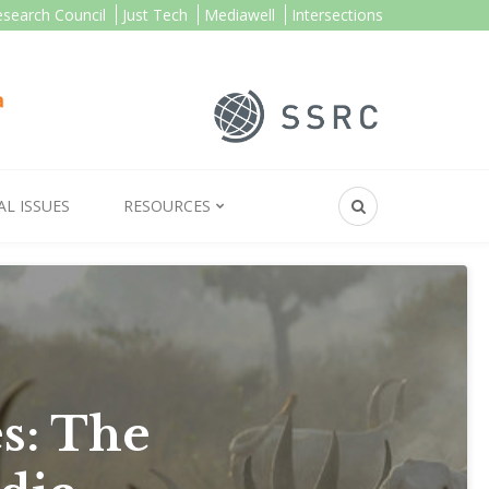
esearch Council
Just Tech
Mediawell
Intersections
AL ISSUES
RESOURCES
s: The