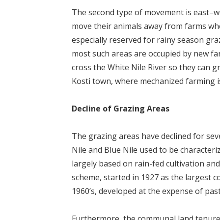
The second type of movement is east–we
move their animals away from farms when 
especially reserved for rainy season gra
most such areas are occupied by new fa
cross the White Nile River so they can 
Kosti town, where mechanized farming is
Decline of Grazing Areas
The grazing areas have declined for sev
Nile and Blue Nile used to be character
largely based on rain-fed cultivation a
scheme, started in 1927 as the largest c
1960’s, developed at the expense of pasto
Furthermore, the communal land tenure