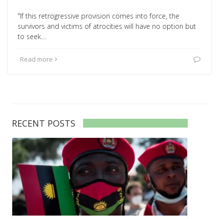
"If this retrogressive provision comes into force, the
survivors and victims of atrocities will have no option but
to seek…
Read more
RECENT POSTS