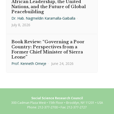
African Leadership, the United
Nations, and the Future of Global
Peacebuilding
Dr. Hab. Nagmeldin Karamalla-Gaiballa
·
July 8, 2026
Book Review: “Governing a Poor
Country: Perspectives from a
Former Chief Minister of Sierra
Leone”
Prof. Kenneth Omeje
·
June 24, 2026
Social Science Research Council
300 Cadman Plaza West • 15th Floor • Brooklyn, NY 11201 • USA
Phone: 212-377-2700 • Fax: 212-377-2727