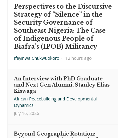
Perspectives to the Discursive
Strategy of “Silence” in the
Security Governance of
Southeast Nigeria: The Case
of Indigenous People of
Biafra’s (IPOB) Militancy
Ifeyinwa Chukwuokoro
·
12 hours ago
An Interview with PhD Graduate
and Next Gen Alumni, Stanley Elias
Kiswaga
African Peacebuilding and Developmental
Dynamics
·
July 16, 2026
Beyond Geographic Rotation: