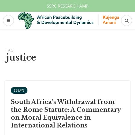
SSRC RESEARCH AMP
TAG
justice
ESSAYS
South Africa’s Withdrawal from
the Rome Statute: A Commentary
on Moral Equivalence in
International Relations