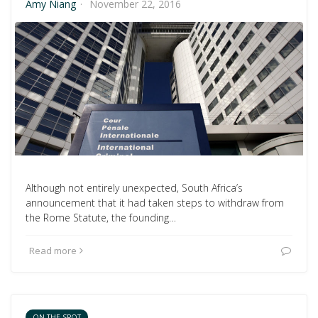
Amy Niang
·
November 22, 2016
Although not entirely unexpected, South Africa’s
announcement that it had taken steps to withdraw from
the Rome Statute, the founding…
Read more
ON THE SPOT