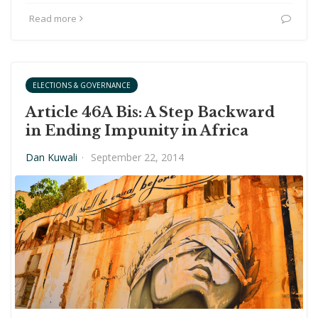
Read more
ELECTIONS & GOVERNANCE
Article 46A Bis: A Step Backward
in Ending Impunity in Africa
Dan Kuwali
·
September 22, 2014