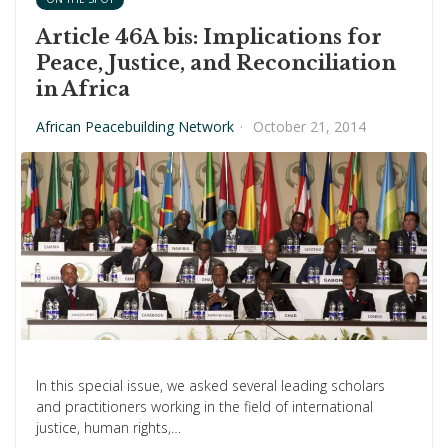
Article 46A bis: Implications for
Peace, Justice, and Reconciliation
in Africa
African Peacebuilding Network
·
October 21, 2014
In this special issue, we asked several leading scholars
and practitioners working in the field of international
justice, human rights,…