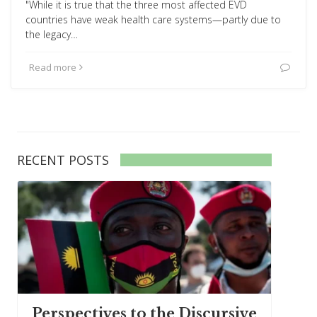
"While it is true that the three most affected EVD
countries have weak health care systems—partly due to
the legacy…
Read more
RECENT POSTS
Perspectives to the Discursive