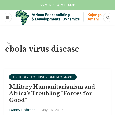
SSRC RESEARCH AMP
TAG
ebola virus disease
DEMOCRACY, DEVELOPMENT AND GOVERNANCE
Military Humanitarianism and
Africa’s Troubling “Forces for
Good”
Danny Hoffman
·
May 16, 2017