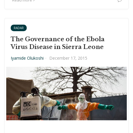
Read more
RADAR
The Governance of the Ebola
Virus Disease in Sierra Leone
Iyamide Olukoshi
·
December 17, 2015