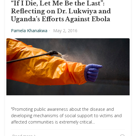
“If I Die, Let Me Be the Last”:
Reflecting on Dr. Lukwiya and
Uganda’s Efforts Against Ebola
Pamela Khanakwa
·
May 2, 2016
"Promoting public awareness about the disease and
developing mechanisms of social support to victims and
affected communities is extremely critical…