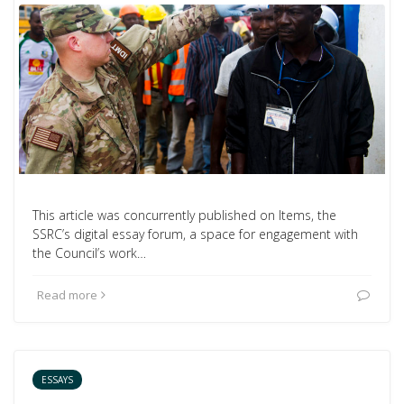
This article was concurrently published on Items, the
SSRC’s digital essay forum, a space for engagement with
the Council’s work…
Read more
ESSAYS