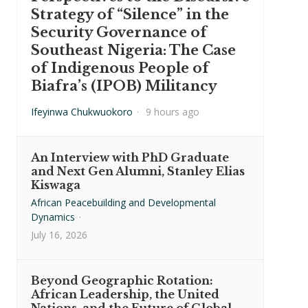
Strategy of “Silence” in the
Security Governance of
Southeast Nigeria: The Case
of Indigenous People of
Biafra’s (IPOB) Militancy
Ifeyinwa Chukwuokoro
·
9 hours ago
An Interview with PhD Graduate
and Next Gen Alumni, Stanley Elias
Kiswaga
African Peacebuilding and Developmental
Dynamics
·
July 16, 2026
Beyond Geographic Rotation:
African Leadership, the United