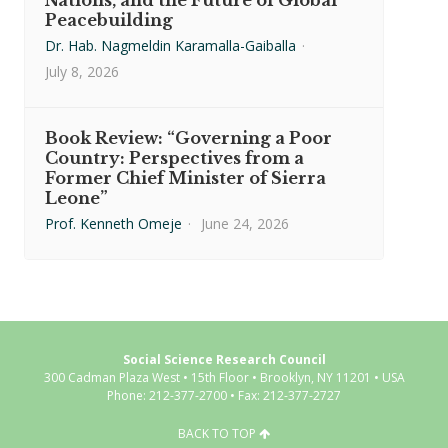
Nations, and the Future of Global
Peacebuilding
Dr. Hab. Nagmeldin Karamalla-Gaiballa
·
July 8, 2026
Book Review: “Governing a Poor
Country: Perspectives from a
Former Chief Minister of Sierra
Leone”
Prof. Kenneth Omeje
·
June 24, 2026
Social Science Research Council
300 Cadman Plaza West • 15th Floor • Brooklyn, NY 11201 • USA
Phone: 212-377-2700 • Fax: 212-377-2727
BACK TO TOP