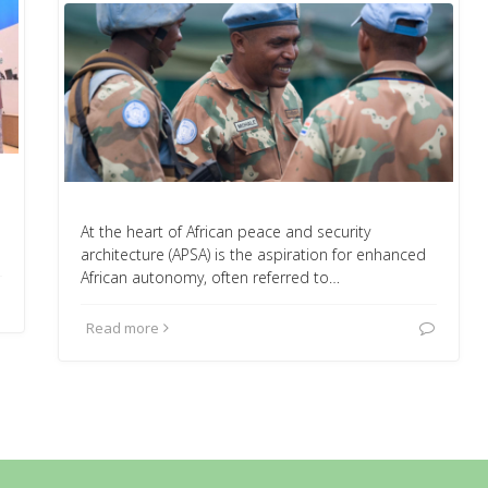
At the heart of African peace and security
architecture (APSA) is the aspiration for enhanced
African autonomy, often referred to…
Read more