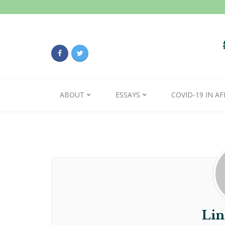
ABOUT
ESSAYS
COVID-19 IN AF
Lin