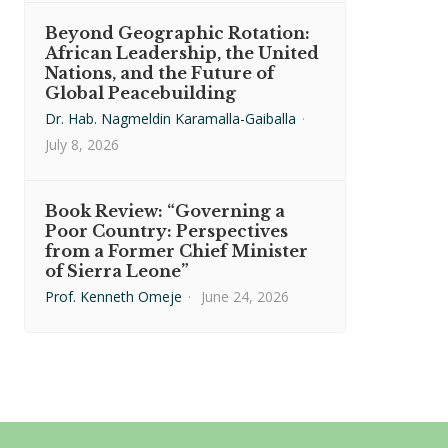
Beyond Geographic Rotation:
African Leadership, the United
Nations, and the Future of
Global Peacebuilding
Dr. Hab. Nagmeldin Karamalla-Gaiballa
·
July 8, 2026
Book Review: “Governing a
Poor Country: Perspectives
from a Former Chief Minister
of Sierra Leone”
Prof. Kenneth Omeje
·
June 24, 2026