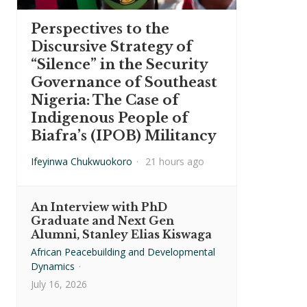
Perspectives to the
Discursive Strategy of
“Silence” in the Security
Governance of Southeast
Nigeria: The Case of
Indigenous People of
Biafra’s (IPOB) Militancy
Ifeyinwa Chukwuokoro
·
21 hours ago
An Interview with PhD
Graduate and Next Gen
Alumni, Stanley Elias Kiswaga
African Peacebuilding and Developmental
Dynamics
·
July 16, 2026