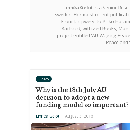
Linnéa Gelot
is a Senior Resea
Sweden. Her most recent publicatio
From Janjaweed to Boko Haram, 
Karlsrud, with Zed Books, March
project entitled ‘AU Waging Peace?
Peace and S
ESSAYS
Why is the 18th July AU
decision to adopt a new
funding model so important?
Linnéa Gelot
·
August 3, 2016