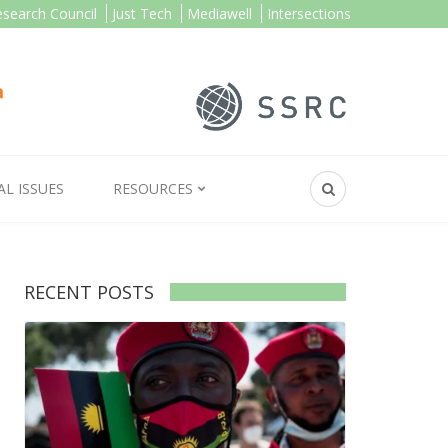
esearch Council
Just Tech
Mediawell
Intersections
AL ISSUES
RESOURCES
RECENT POSTS