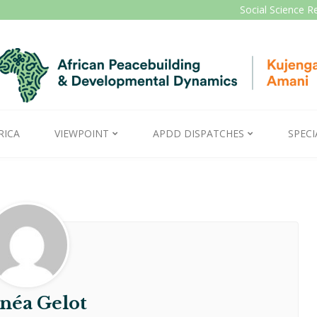
Social Science R
RICA
VIEWPOINT
APDD DISPATCHES
SPECI
néa Gelot