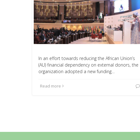
In an effort towards reducing the African Union’s
(AU) financial dependency on external donors, the
organization adopted a new funding…
Read more