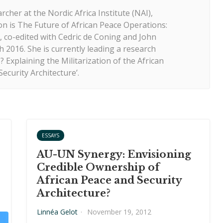
rcher at the Nordic Africa Institute (NAI),
n is The Future of African Peace Operations:
co-edited with Cedric de Coning and John
 2016. She is currently leading a research
 Explaining the Militarization of the African
ecurity Architecture’.
ESSAYS
AU-UN Synergy: Envisioning
Credible Ownership of
African Peace and Security
Architecture?
Linnéa Gelot
·
November 19, 2012