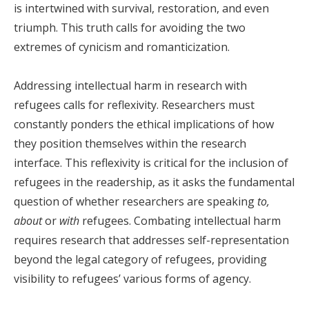
is intertwined with survival, restoration, and even
triumph. This truth calls for avoiding the two
extremes of cynicism and romanticization.
Addressing intellectual harm in research with
refugees calls for reflexivity. Researchers must
constantly ponders the ethical implications of how
they position themselves within the research
interface. This reflexivity is critical for the inclusion of
refugees in the readership, as it asks the fundamental
question of whether researchers are speaking
to,
about
or
with
refugees. Combating intellectual harm
requires research that addresses self-representation
beyond the legal category of refugees, providing
visibility to refugees’ various forms of agency.