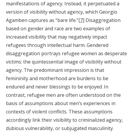
manifestations of agency. Instead, it perpetuated a
version of visibility without agency, which Georgio
Agamben captures as “bare life.”
[7]
Disaggregation
based on gender and race are two examples of
increased visibility that may negatively impact
refugees through intellectual harm. Gendered
disaggregation portrays refugee women as desperate
victims: the quintessential image of visibility without
agency. The predominant impression is that
femininity and motherhood are burdens to be
endured and never blessings to be enjoyed. In
contrast, refugee men are often understood on the
basis of assumptions about men’s experiences in
contexts of violent conflicts. These assumptions
accordingly link their visibility to criminalized agency,
dubious vulnerability, or subjugated masculinity.