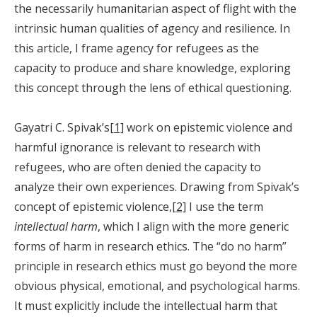
the necessarily humanitarian aspect of flight with the
intrinsic human qualities of agency and resilience. In
this article, I frame agency for refugees as the
capacity to produce and share knowledge, exploring
this concept through the lens of ethical questioning.
Gayatri C. Spivak’s[
1]
work on epistemic violence and
harmful ignorance is relevant to research with
refugees, who are often denied the capacity to
analyze their own experiences. Drawing from Spivak’s
concept of epistemic violence,
[2]
I use the term
intellectual harm
, which I align with the more generic
forms of harm in research ethics. The “do no harm”
principle in research ethics must go beyond the more
obvious physical, emotional, and psychological harms.
It must explicitly include the intellectual harm that