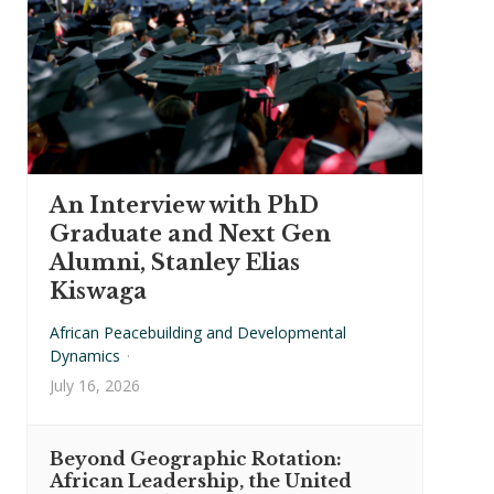
An Interview with PhD
Graduate and Next Gen
Alumni, Stanley Elias
Kiswaga
African Peacebuilding and Developmental
Dynamics
·
July 16, 2026
Beyond Geographic Rotation:
African Leadership, the United