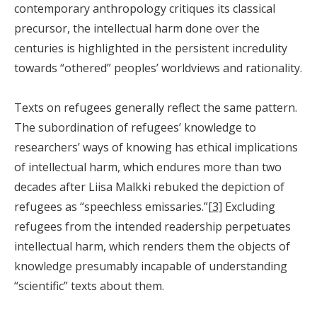
contemporary anthropology critiques its classical
precursor, the intellectual harm done over the
centuries is highlighted in the persistent incredulity
towards “othered” peoples’ worldviews and rationality.
Texts on refugees generally reflect the same pattern.
The subordination of refugees’ knowledge to
researchers’ ways of knowing has ethical implications
of intellectual harm, which endures more than two
decades after Liisa Malkki rebuked the depiction of
refugees as “speechless emissaries.”
[3]
Excluding
refugees from the intended readership perpetuates
intellectual harm, which renders them the objects of
knowledge presumably incapable of understanding
“scientific” texts about them.