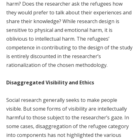
harm? Does the researcher ask the refugees how
they would prefer to talk about their experiences and
share their knowledge? While research design is
sensitive to physical and emotional harm, it is
oblivious to intellectual harm. The refugees’
competence in contributing to the design of the study
is entirely discounted in the researcher’s
rationalization of the chosen methodology.
Disaggregated Visibility and Ethics
Social research generally seeks to make people
visible. But some forms of visibility are intellectually
harmful to those subject to the researcher’s gaze. In
some cases, disaggregation of the refugee category
into components has not highlighted the various