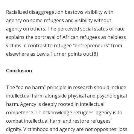
Racialized disaggregation bestows visibility with
agency on some refugees and visibility without
agency on others. The perceived social status of race
explains the portrayal of African refugees as helpless
victims in contrast to refugee “entrepreneurs” from
elsewhere as Lewis Turner points out.
[8]
Conclusion
The “do no harm” principle in research should include
intellectual harm alongside physical and psychological
harm. Agency is deeply rooted in intellectual
competence. To acknowledge refugees’ agency is to
combat intellectual harm and restore refugees’
dignity. Victimhood and agency are not opposites: loss