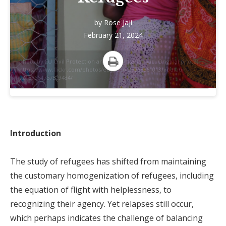
by
Rose Jaji
February 21, 2024
Photo by EU Civil Protection and Humanitarian Aid. Original photo:
https://www.flickr.com/photos/eu_echo/25765561013/in/album-
Print
72157664757529484/
Introduction
The study of refugees has shifted from maintaining
the customary homogenization of refugees, including
the equation of flight with helplessness, to
recognizing their agency. Yet relapses still occur,
which perhaps indicates the challenge of balancing