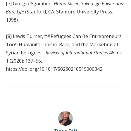
[7] Giorgio Agamben,
Homo Sacer: Sovereign Power and
Bare Life
(Stanford, CA: Stanford University Press,
1998).
[8] Lewis Turner, “‘#Refugees Can Be Entrepreneurs
Too!’: Humanitarianism, Race, and the Marketing of
Syrian Refugees,”
Review of International Studies
46, no.
1 (2020): 137–55,
https://doi.org/10.1017/S0260210519000342