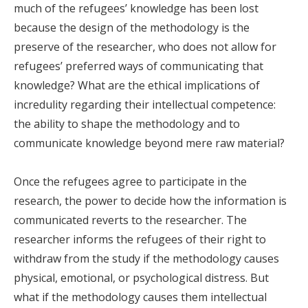
much of the refugees’ knowledge has been lost
because the design of the methodology is the
preserve of the researcher, who does not allow for
refugees’ preferred ways of communicating that
knowledge? What are the ethical implications of
incredulity regarding their intellectual competence:
the ability to shape the methodology and to
communicate knowledge beyond mere raw material?
Once the refugees agree to participate in the
research, the power to decide how the information is
communicated reverts to the researcher. The
researcher informs the refugees of their right to
withdraw from the study if the methodology causes
physical, emotional, or psychological distress. But
what if the methodology causes them intellectual