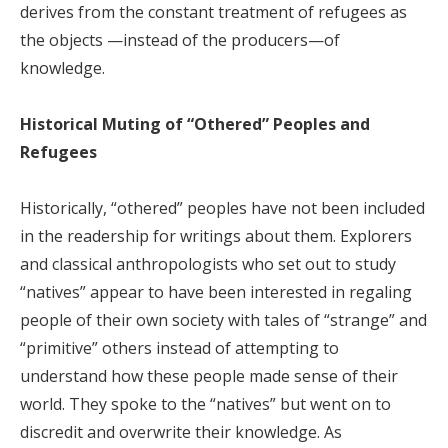
derives from the constant treatment of refugees as
the objects —instead of the producers—of
knowledge.
Historical Muting of “Othered” Peoples and
Refugees
Historically, “othered” peoples have not been included
in the readership for writings about them. Explorers
and classical anthropologists who set out to study
“natives” appear to have been interested in regaling
people of their own society with tales of “strange” and
“primitive” others instead of attempting to
understand how these people made sense of their
world. They spoke to the “natives” but went on to
discredit and overwrite their knowledge. As