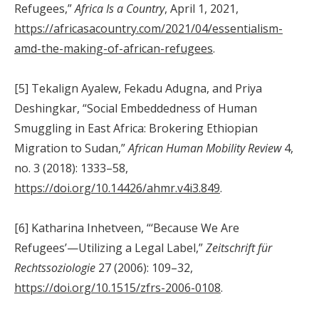
Refugees,”
Africa Is a Country
, April 1, 2021,
https://africasacountry.com/2021/04/essentialism-
amd-the-making-of-african-refugees
.
[5] Tekalign Ayalew, Fekadu Adugna, and Priya
Deshingkar, “Social Embeddedness of Human
Smuggling in East Africa: Brokering Ethiopian
Migration to Sudan,”
African Human Mobility Review
4,
no. 3 (2018): 1333–58,
https://doi.org/10.14426/ahmr.v4i3.849
.
[6] Katharina Inhetveen, “‘Because We Are
Refugees’—Utilizing a Legal Label,”
Zeitschrift für
Rechtssoziologie
27 (2006): 109–32,
https://doi.org/10.1515/zfrs-2006-0108
.