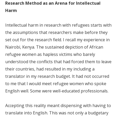
Research Method as an Arena for Intellectual
Harm
Intellectual harm in research with refugees starts with
the assumptions that researchers make before they
set out for the research field. I recall my experience in
Nairobi, Kenya. The sustained depiction of African
refugee women as hapless victims who barely
understood the conflicts that had forced them to leave
their countries, had resulted in my including a
translator in my research budget. It had not occurred
to me that I would meet refugee women who spoke
English well. Some were well-educated professionals.
Accepting this reality meant dispensing with having to
translate into English. This was not only a budgetary