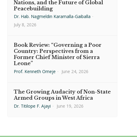
Nations, and the Future of Global
Peacebuilding
Dr. Hab. Nagmeldin Karamalla-Gaiballa
·
July 8, 2026
Book Review: “Governing a Poor
Country: Perspectives from a
Former Chief Minister of Sierra
Leone”
Prof. Kenneth Omeje
·
June 24, 2026
The Growing Audacity of Non-State
Armed Groups in West Africa
Dr. Titilope F. Ajayi
·
June 19, 2026