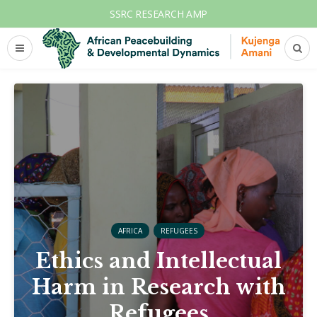
SSRC RESEARCH AMP
AFRICA
REFUGEES
Ethics and Intellectual
Harm in Research with
Refugees