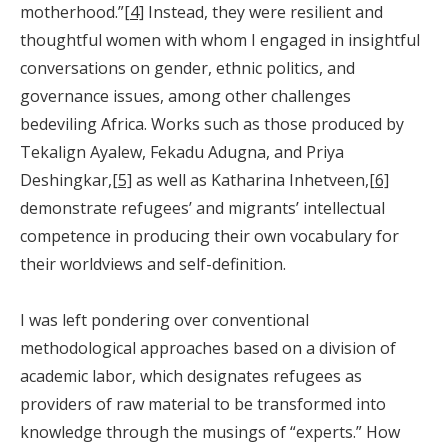
motherhood.”
[4]
Instead, they were resilient and
thoughtful women with whom I engaged in insightful
conversations on gender, ethnic politics, and
governance issues, among other challenges
bedeviling Africa. Works such as those produced by
Tekalign Ayalew, Fekadu Adugna, and Priya
Deshingkar,
[5]
as well as Katharina Inhetveen,
[6]
demonstrate refugees’ and migrants’ intellectual
competence in producing their own vocabulary for
their worldviews and self-definition.
I was left pondering over conventional
methodological approaches based on a division of
academic labor, which designates refugees as
providers of raw material to be transformed into
knowledge through the musings of “experts.” How