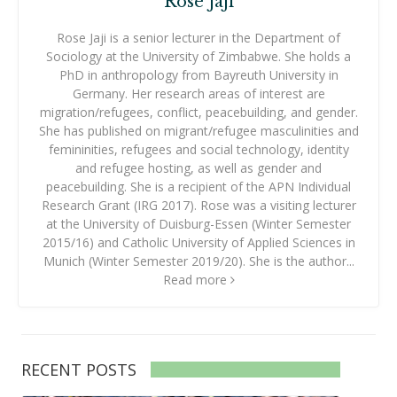
Rose Jaji
Rose Jaji is a senior lecturer in the Department of
Sociology at the University of Zimbabwe. She holds a
PhD in anthropology from Bayreuth University in
Germany. Her research areas of interest are
migration/refugees, conflict, peacebuilding, and gender.
She has published on migrant/refugee masculinities and
femininities, refugees and social technology, identity
and refugee hosting, as well as gender and
peacebuilding. She is a recipient of the APN Individual
Research Grant (IRG 2017). Rose was a visiting lecturer
at the University of Duisburg-Essen (Winter Semester
2015/16) and Catholic University of Applied Sciences in
Munich (Winter Semester 2019/20). She is the author...
Read more
RECENT POSTS