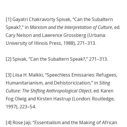
[1] Gayatri Chakravorty Spivak, “Can the Subaltern
Speak?,” in
Marxism and the Interpretation of Culture
, ed.
Cary Nelson and Lawrence Grossberg (Urbana:
University of Illinois Press, 1988), 271–313.
[2] Spivak, “Can the Subaltern Speak?,” 271–313.
[3] Liisa H. Malkki, “Speechless Emissaries: Refugees,
Humanitarianism, and Dehistoricization,” in
Siting
Culture: The Shifting Anthropological Object
, ed. Karen
Fog Olwig and Kirsten Hastrup (London: Routledge,
1997), 223–54.
[4] Rose Jaji, “Essentialism and the Making of African