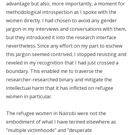
advantage but also, more importantly, a moment for
methodological introspection as I spoke with the
women directly. I had chosen to avoid any gender
jargon in my interviews and conversations with them,
but they introduced it into the research interface
nevertheless. Since any effort on my part to eschew
this jargon seemed contrived, I stopped resisting and
reveled in my recognition that I had just crossed a
boundary. This enabled me to traverse the
researcher-researched binary and mitigate the
intellectual harm that it has inflicted on refugee
women in particular.
The refugee women in Nairobi were not the
embodiment of what I have termed elsewhere as
“multiple victimhoods” and “desperate