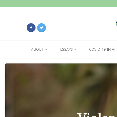
ABOUT
ESSAYS
COVID-19 IN AF