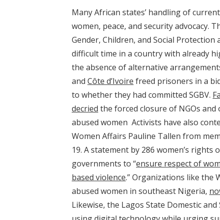
Many African states’ handling of current
women, peace, and security advocacy. 
Gender, Children, and Social Protection a
difficult time in a country with already h
the absence of alternative arrangement
and
Côte d’Ivoire
freed prisoners in a bi
to whether they had committed SGBV.
F
decried
the forced closure of NGOs and o
abused women Activists have also cont
Women Affairs Pauline Tallen from memb
19. A statement by 286 women’s rights o
governments to “
ensure respect of wom
based violence
.” Organizations like the
abused women in southeast Nigeria,
no
Likewise, the Lagos State Domestic and
using digital technology
while urging sur