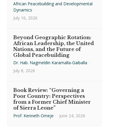
African Peacebuilding and Developmental
Dynamics
·
July 16, 2026
Beyond Geographic Rotation:
African Leadership, the United
Nations, and the Future of
Global Peacebuilding
Dr. Hab. Nagmeldin Karamalla-Gaiballa
·
July 8, 2026
Book Review: “Governing a
Poor Country: Perspectives
from a Former Chief Minister
of Sierra Leone”
Prof. Kenneth Omeje
·
June 24, 2026