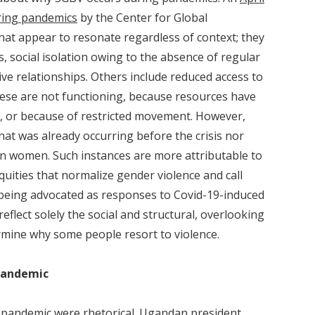
ring pandemics
by the Center for Global
at appear to resonate regardless of context; they
, social isolation owing to the absence of regular
ive relationships. Others include reduced access to
ese are not functioning, because resources have
c, or because of restricted movement. However,
hat was already occurring before the crisis nor
lian women. Such instances are more attributable to
quities that normalize gender violence and call
being advocated as responses to Covid-19-induced
flect solely the social and structural, overlooking
rmine why some people resort to violence.
Pandemic
e pandemic were rhetorical.
Ugandan president