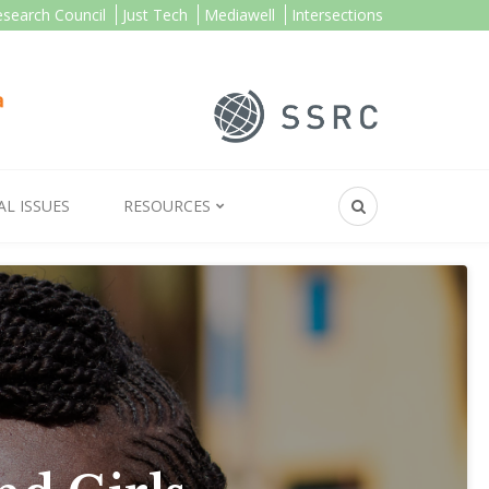
esearch Council
Just Tech
Mediawell
Intersections
AL ISSUES
RESOURCES