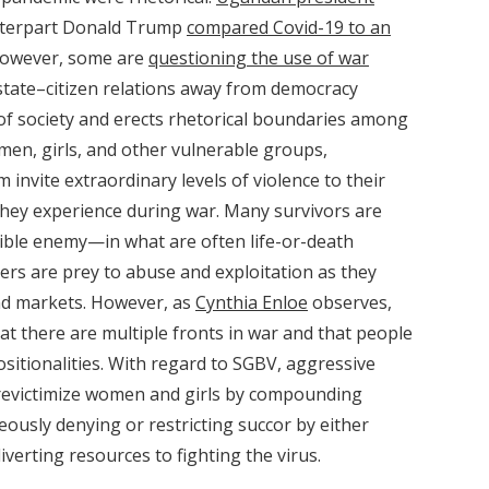
nterpart Donald Trump
compared Covid-19 to an
 However, some are
questioning the use of war
s state–citizen relations away from democracy
 of society and erects rhetorical boundaries among
omen, girls, and other vulnerable groups,
nvite extraordinary levels of violence to their
 they experience during war. Many survivors are
ible enemy—in what are often life-or-death
hers are prey to abuse and exploitation as they
and markets. However, as
Cynthia Enloe
observes,
hat there are multiple fronts in war and that people
ositionalities. With regard to SGBV, aggressive
 revictimize women and girls by compounding
eously denying or restricting succor by either
verting resources to fighting the virus.