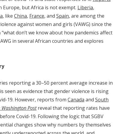
in Europe, but Africa is not exempt.
Liberia
,
a
, like
China
,
France
, and
Spain
, are among the
violence against women and girls (VAWG) since the
n “what don’t we know about how pandemics affect
 VAWG in several African countries and explores
ry
ies reporting a 30–50 percent average increase in
s seen as evidence that gender violence is rising
ovid-19. However, reports from
Canada
and
South
 Washington Post
reveal that reporting rates have
before Covid-19. Following the logic that SGBV
erential changes show why numbers by themselves
tently underreported across the world, and