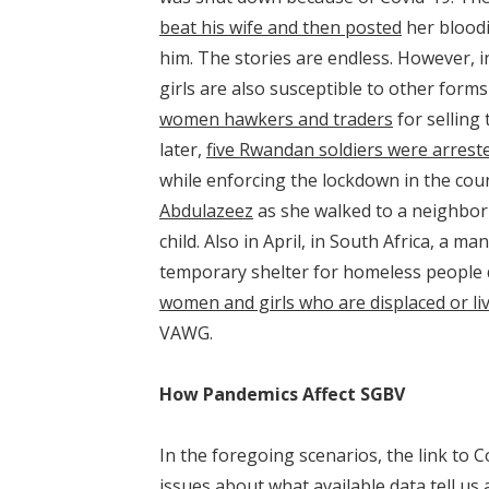
beat his wife and then posted
her bloodi
him. The stories are endless. However, 
girls are also susceptible to other forms
women hawkers and traders
for selling
later,
five Rwandan soldiers were arrest
while enforcing the lockdown in the coun
Abdulazeez
as she walked to a neighbor
child. Also in April, in South Africa, a m
temporary shelter for homeless people 
women and girls who are displaced or liv
VAWG.
How Pandemics Affect SGBV
In the foregoing scenarios, the link to C
issues about what available data tell 