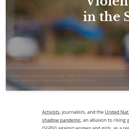
Violen
in the 
Woman wearing a protective mask in Mali. Photo taken by World Bank Photo 
https://www.flickr.com/photos/worldbank/49859036628
Activists
, journalists, and the
United Nat
shadow pandemic
, an allusion to rising
(SGBV) against women and girls, as a res