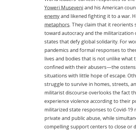
Yoweri Museveni
and his American cou
enemy
and likened fighting it to a war.
metaphors
. They claim that it reorient
toward autocracy and the militarization
states that defy global solidarity. For w
pandemics and formal responses to them i
lives and bodies that is not unlike what
confined with their abusers—the ostens
situations with little hope of escape. Ot
struggle to survive in homes, streets, 
militarist discourse overlooks the fact t
experience violence according to their p
militarized state responses to Covid-19
private and public abuse, while simultan
compelling support centers to close or di