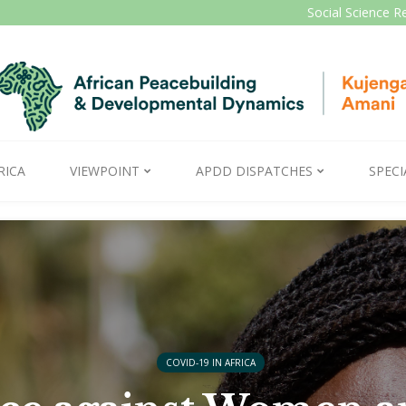
Social Science R
RICA
VIEWPOINT
APDD DISPATCHES
SPECI
COVID-19 IN AFRICA