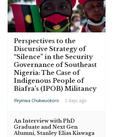
Perspectives to the
Discursive Strategy of
“Silence” in the Security
Governance of Southeast
Nigeria: The Case of
Indigenous People of
Biafra’s (IPOB) Militancy
Ifeyinwa Chukwuokoro
·
2 days ago
An Interview with PhD
Graduate and Next Gen
Alumni, Stanley Elias Kiswaga