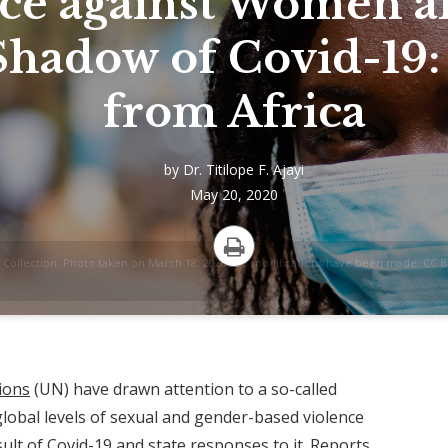
ce against Women a
Shadow of Covid-19:
from Africa
by
Dr. Titilope F. Ajayi
May 20, 2020
Collection. Photo taken on March 18, 2020. No modifications have been made. CC BY
Print
ions
(UN) have drawn attention to a so-called
 global levels of sexual and gender-based violence
ult of Covid-19 and state responses to it.
Reports