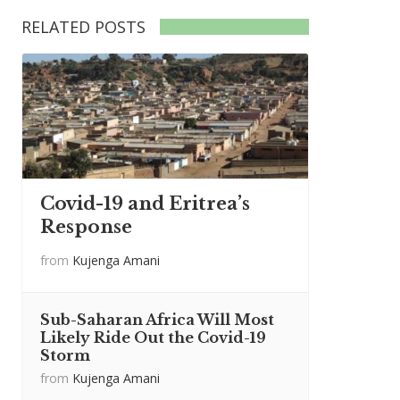
RELATED POSTS
Covid-19 and Eritrea’s
Response
from
Kujenga Amani
Sub-Saharan Africa Will Most
Likely Ride Out the Covid-19
Storm
from
Kujenga Amani