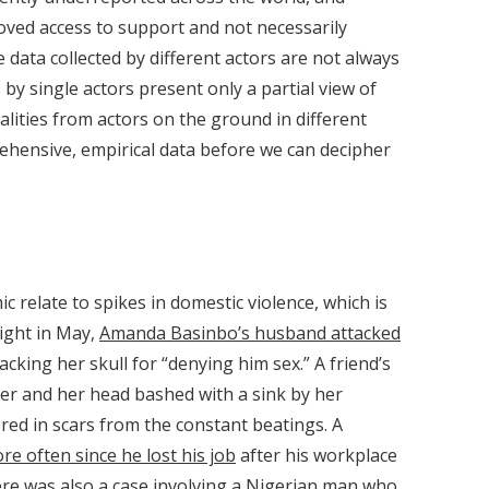
oved access to support and not necessarily
e data collected by different actors are not always
by single actors present only a partial view of
ealities from actors on the ground in different
ehensive, empirical data before we can decipher
relate to spikes in domestic violence, which is
ight in May,
Amanda Basinbo’s husband attacked
acking her skull for “denying him sex.” A friend’s
r and her head bashed with a sink by her
red in scars from the constant beatings. A
re often since he lost his job
after his workplace
re was also a case involving a Nigerian man who