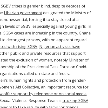
 SGBV crises is gender blind, despite decades of
The
Liberian government
designated the Ministry of
s nonessential, forcing it to stay closed at a
igh levels of SGBV, especially against young girls. In
s,
SGBV cases are increasing in the country
.
Ghana
d to decongest prisons, with no apparent regard
aced with rising SGBV
,
Nigerian activists have
ther public and private resources that support
ested the
exclusion of women
, notably Minister of
ership of the Presidential Task Force on Covid-
rganizations called on state and federal
en’s human rights and protection from gender-
 Women’s Aid Collective, an important resource for
w offer support by telephone or on social media
.
 Sexual Violence Response Team is
tracking SGBV
vivors to take refuge with family or friends.