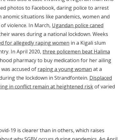
ed photos to Facebook, daring police to arrest
in anomic situations like pandemics, women and
 of violence. In March,
Ugandan police caned
 their wares during a national lockdown. Weeks
ed for allegedly raping women
in a Kigali slum
try. In April 2020,
three policemen beat Halima
hood pharmacy to buy medication for her ailing
an was accused of
raping a young woman
at a
during the lockdown in Strandfontein.
Displaced
ing in conflict remain at heightened risk
of varied
ovid-19 is clearer than in others, which raises
us about why SGBV occurs during pandemics. An
April