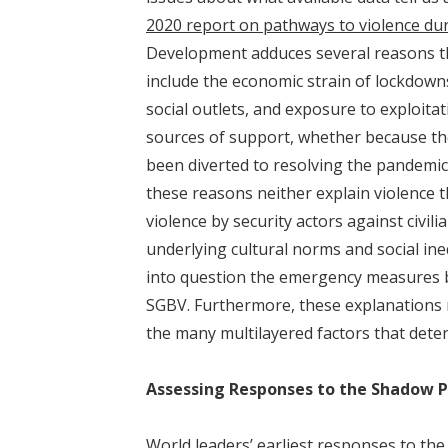
2020 report on pathways to violence du
Development adduces several reasons th
include the economic strain of lockdowns
social outlets, and exposure to exploitat
sources of support, whether because th
been diverted to resolving the pandemi
these reasons neither explain violence t
violence by security actors against civi
underlying cultural norms and social ine
into question the emergency measures 
SGBV. Furthermore, these explanations re
the many multilayered factors that dete
Assessing Responses to the Shadow 
World leaders’ earliest responses to th