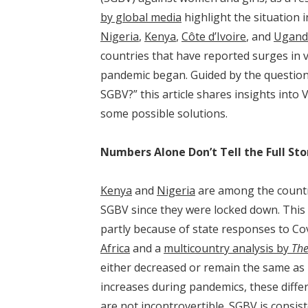
by global media
highlight the situation 
Nigeria
,
Kenya
,
Côte d’Ivoire
, and
Ugand
countries that have reported surges in 
pandemic began. Guided by the questio
SGBV?” this article shares insights into
some possible solutions.
Numbers Alone Don’t Tell the Full Sto
Kenya
and
Nigeria
are among the countr
SGBV since they were locked down. This i
partly because of state responses to C
Africa
and a
multicountry analysis by
The
either decreased or remain the same as 
increases during pandemics, these diff
are not incontrovertible. SGBV is consis