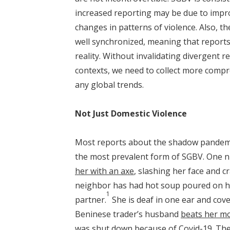
increased reporting may be due to impr
changes in patterns of violence. Also, th
well synchronized, meaning that reports 
reality. Without invalidating divergent r
contexts, we need to collect more compr
any global trends.
Not Just Domestic Violence
Most reports about the shadow pandemic 
the most prevalent form of SGBV. One n
her with an axe
, slashing her face and cr
neighbor has had hot soup poured on he
1
partner.
She is deaf in one ear and cove
Beninese trader’s husband
beats her mo
was shut down because of Covid-19. The