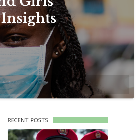
nd Girls
 Insights
-NC-ND 2.0. Original photo:
RECENT POSTS