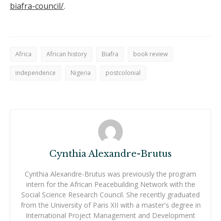
biafra-council/
.
Africa
African history
Biafra
book review
independence
Nigeria
postcolonial
Cynthia Alexandre-Brutus
Cynthia Alexandre-Brutus was previously the program
intern for the African Peacebuilding Network with the
Social Science Research Council. She recently graduated
from the University of Paris XII with a master's degree in
International Project Management and Development