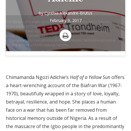
by
Cynthia Alexandre-Brutus
February 9, 2017
The danger of a single story, as told by Chimamanda Ngozi Adichie.
Photo credit to TEDxTrondheim via Flickr user TEDxTrondheim.
Taken September 22, 2012. CC BY 2.0. No modifications have been
made. Original photo:
https://www.flickr.com/photos/69392086@N06/8015865065/in/photolist-
Print
eRL5n4-y89BoX-q14sVW-ddkpq6-Hb9CRn.
Chimamanda Ngozi Adichie’s
Half of a Yellow Sun
offers
a heart-wrenching account of the Biafran War (1967-
1970), beautifully wrapped in a story of love, loyalty,
betrayal, resilience, and hope. She places a human
face on a war that has been far removed from
historical memory outside of Nigeria. As a result of
the massacre of the Igbo people in the predominantly