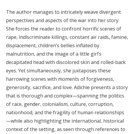
The author manages to intricately weave divergent
perspectives and aspects of the war into her story.
She forces the reader to confront horrific scenes of
rape, indiscriminate killings, constant air raids, famine,
displacement, children’s bellies inflated by
malnutrition, and the image of a little girl’s
decapitated head with discolored skin and rolled-back
eyes. Yet simultaneously, she juxtaposes these
harrowing scenes with moments of forgiveness,
generosity, sacrifice, and love. Adichie presents a story
that is thorough and complex—spanning the politics
of race, gender, colonialism, culture, corruption,
nationhood, and the fragility of human relationships
—while also highlighting the international, historical
context of the setting, as seen through references to