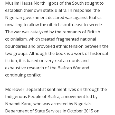
Muslim Hausa North, Igbos of the South sought to
establish their own state: Biafra. In response, the
Nigerian government declared war against Biafra,
unwilling to allow the oil-rich south-east to secede.
The war was catalyzed by the remnants of British
colonialism, which created fragmented national
boundaries and provoked ethnic tension between the
two groups. Although the book is a work of historical
fiction, it is based on very real accounts and
exhaustive research of the Biafran War and
continuing conflict.
Moreover, separatist sentiment lives on through the
Indigenous People of Biafra, a movement led by
Nnamdi Kanu, who was arrested by Nigeria’s
Department of State Services in October 2015 on