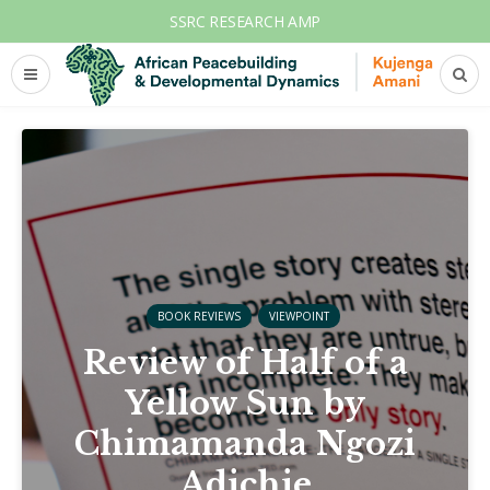
SSRC RESEARCH AMP
BOOK REVIEWS
VIEWPOINT
Review of Half of a
Yellow Sun by
Chimamanda Ngozi
Adichie