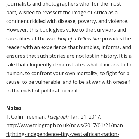
journalists and photographers who, for the most
part, wished to reassert the image of Africa as a
continent riddled with disease, poverty, and violence.
However, this book gives voice to the survivors and
causalities of the war.
Half of a Yellow Sun
provides the
reader with an experience that humbles, informs, and
ensures that such stories are not lost in history. It is a
tale that eloquently demonstrates what it means to be
human, to confront your own mortality, to fight for a
cause, to be vulnerable, and to be at war with oneself
in the midst of political turmoil.
Notes
1. Colin Freeman,
Telegraph
, Jan. 21, 2017,
http://www.telegraph.co.uk/news/2017/01/21/man-
fighting-independence-tiny-west-african-nation-