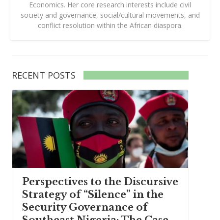
Economics. Her core research interests include civil
society and governance, social/cultural movements, and
conflict resolution within the African diaspora.
RECENT POSTS
Perspectives to the Discursive
Strategy of “Silence” in the
Security Governance of