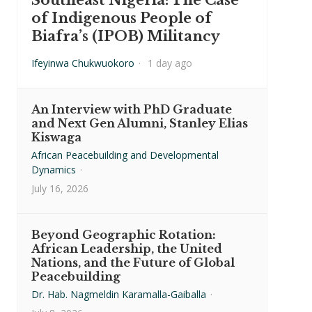
Southeast Nigeria: The Case
of Indigenous People of
Biafra’s (IPOB) Militancy
Ifeyinwa Chukwuokoro
·
1 day ago
An Interview with PhD Graduate
and Next Gen Alumni, Stanley Elias
Kiswaga
African Peacebuilding and Developmental
Dynamics
·
July 16, 2026
Beyond Geographic Rotation:
African Leadership, the United
Nations, and the Future of Global
Peacebuilding
Dr. Hab. Nagmeldin Karamalla-Gaiballa
·