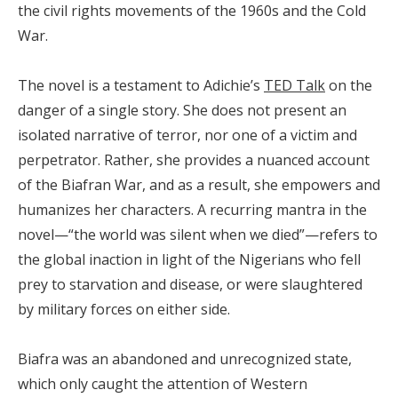
the civil rights movements of the 1960s and the Cold
War.
The novel is a testament to Adichie’s
TED Talk
on the
danger of a single story. She does not present an
isolated narrative of terror, nor one of a victim and
perpetrator. Rather, she provides a nuanced account
of the Biafran War, and as a result, she empowers and
humanizes her characters. A recurring mantra in the
novel—“the world was silent when we died”—refers to
the global inaction in light of the Nigerians who fell
prey to starvation and disease, or were slaughtered
by military forces on either side.
Biafra was an abandoned and unrecognized state,
which only caught the attention of Western