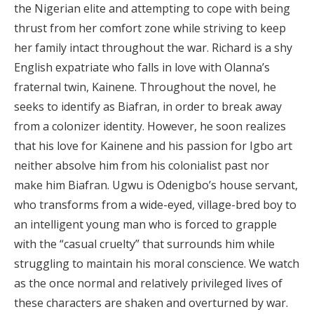
the Nigerian elite and attempting to cope with being
thrust from her comfort zone while striving to keep
her family intact throughout the war. Richard is a shy
English expatriate who falls in love with Olanna’s
fraternal twin, Kainene. Throughout the novel, he
seeks to identify as Biafran, in order to break away
from a colonizer identity. However, he soon realizes
that his love for Kainene and his passion for Igbo art
neither absolve him from his colonialist past nor
make him Biafran. Ugwu is Odenigbo’s house servant,
who transforms from a wide-eyed, village-bred boy to
an intelligent young man who is forced to grapple
with the “casual cruelty” that surrounds him while
struggling to maintain his moral conscience. We watch
as the once normal and relatively privileged lives of
these characters are shaken and overturned by war.