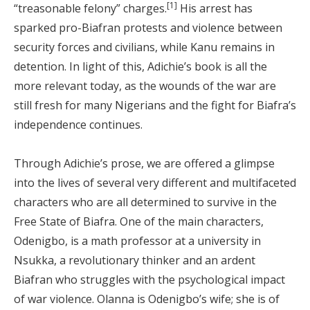
[1]
“treasonable felony” charges.
His arrest has
sparked pro-Biafran protests and violence between
security forces and civilians, while Kanu remains in
detention. In light of this, Adichie’s book is all the
more relevant today, as the wounds of the war are
still fresh for many Nigerians and the fight for Biafra’s
independence continues.
Through Adichie’s prose, we are offered a glimpse
into the lives of several very different and multifaceted
characters who are all determined to survive in the
Free State of Biafra. One of the main characters,
Odenigbo, is a math professor at a university in
Nsukka, a revolutionary thinker and an ardent
Biafran who struggles with the psychological impact
of war violence. Olanna is Odenigbo’s wife; she is of