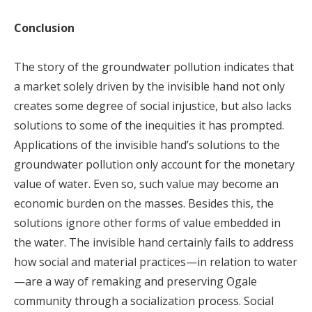
Conclusion
The story of the groundwater pollution indicates that
a market solely driven by the invisible hand not only
creates some degree of social injustice, but also lacks
solutions to some of the inequities it has prompted.
Applications of the invisible hand’s solutions to the
groundwater pollution only account for the monetary
value of water. Even so, such value may become an
economic burden on the masses. Besides this, the
solutions ignore other forms of value embedded in
the water. The invisible hand certainly fails to address
how social and material practices—in relation to water
—are a way of remaking and preserving Ogale
community through a socialization process. Social