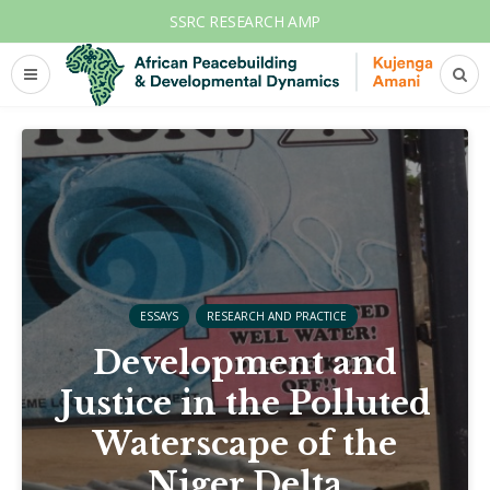
SSRC RESEARCH AMP
ESSAYS
RESEARCH AND PRACTICE
Development and
Justice in the Polluted
Waterscape of the
Niger Delta