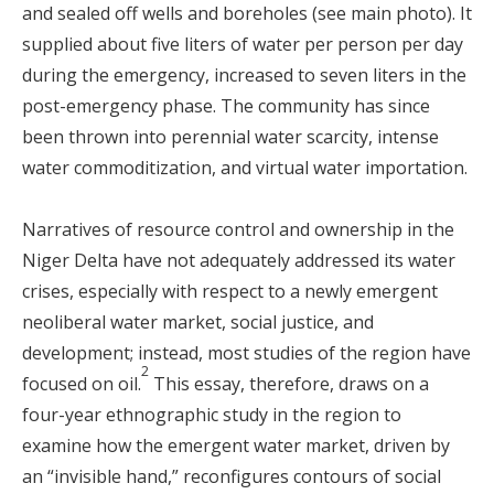
and sealed off wells and boreholes (see main photo). It
supplied about five liters of water per person per day
during the emergency, increased to seven liters in the
post-emergency phase. The community has since
been thrown into perennial water scarcity, intense
water commoditization, and virtual water importation.
Narratives of resource control and ownership in the
Niger Delta have not adequately addressed its water
crises, especially with respect to a newly emergent
neoliberal water market, social justice, and
development; instead, most studies of the region have
2
focused on oil.
This essay, therefore, draws on a
four-year ethnographic study in the region to
examine how the emergent water market, driven by
an “invisible hand,” reconfigures contours of social