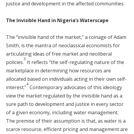
justice and development in the affected communities.
The Invisible Hand in Nigeria’s Waterscape
The “invisible hand of the market,” a coinage of Adam
Smith, is the mantra of neoclassical economists for
articulating ideas of free market and neoliberal
3
policies.
It reflects “the self-regulating nature of the
marketplace in determining how resources are
allocated based on individuals acting in their own self-
4
interest.”
Contemporary advocates of this ideology
view the market regulated by the invisible hand as a
sure path to development and justice in every sector
of a given economy, including water management.
The premise of their assumption is that, as water is a
scarce resource, efficient pricing and management are