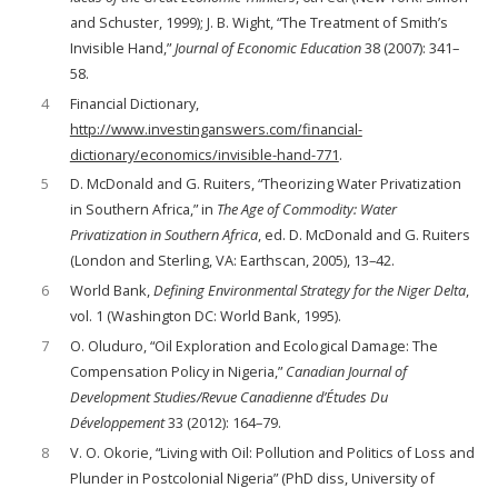
and Schuster, 1999); J. B. Wight, “The Treatment of Smith’s
Invisible Hand,”
Journal of Economic Education
38 (2007): 341–
58.
4
Financial Dictionary,
http://www.investinganswers.com/financial-
dictionary/economics/invisible-hand-771
.
5
D. McDonald and G. Ruiters, “Theorizing Water Privatization
in Southern Africa,” in
The Age of Commodity: Water
Privatization in Southern Africa
, ed. D. McDonald and G. Ruiters
(London and Sterling, VA: Earthscan, 2005), 13–42.
6
World Bank,
Defining Environmental Strategy for the Niger Delta
,
vol. 1 (Washington DC: World Bank, 1995).
7
O. Oluduro, “Oil Exploration and Ecological Damage: The
Compensation Policy in Nigeria,”
Canadian Journal of
Development Studies/Revue Canadienne d’Études Du
Développement
33 (2012): 164–79.
8
V. O. Okorie, “Living with Oil: Pollution and Politics of Loss and
Plunder in Postcolonial Nigeria” (PhD diss, University of