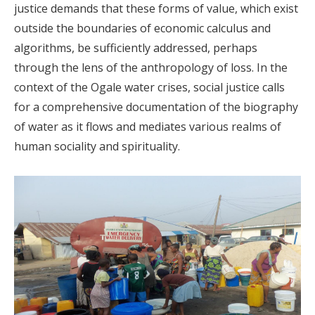
justice demands that these forms of value, which exist
outside the boundaries of economic calculus and
algorithms, be sufficiently addressed, perhaps
through the lens of the anthropology of loss. In the
context of the Ogale water crises, social justice calls
for a comprehensive documentation of the biography
of water as it flows and mediates various realms of
human sociality and spirituality.