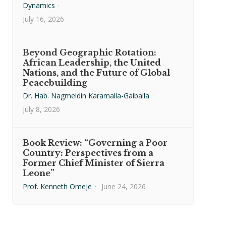
Dynamics
·
July 16, 2026
Beyond Geographic Rotation:
African Leadership, the United
Nations, and the Future of Global
Peacebuilding
Dr. Hab. Nagmeldin Karamalla-Gaiballa
·
July 8, 2026
Book Review: “Governing a Poor
Country: Perspectives from a
Former Chief Minister of Sierra
Leone”
Prof. Kenneth Omeje
·
June 24, 2026