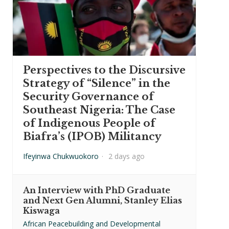
Perspectives to the Discursive
Strategy of “Silence” in the
Security Governance of
Southeast Nigeria: The Case
of Indigenous People of
Biafra’s (IPOB) Militancy
Ifeyinwa Chukwuokoro
·
2 days ago
An Interview with PhD Graduate
and Next Gen Alumni, Stanley Elias
Kiswaga
African Peacebuilding and Developmental