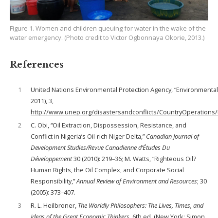
Figure 1. Women and children queuing for water in the wake of the
water emergency. (Photo credit to Victor Ogbonnaya Okorie, 2013.)
References
1
United Nations Environmental Protection Agency, “Environment
2011), 3,
http://www.unep.org/disastersandconflicts/CountryOperations
2
C. Obi, “Oil Extraction, Dispossession, Resistance, and
Conflict in Nigeria’s Oil-rich Niger Delta,”
Canadian Journal of
Development Studies/Revue Canadienne d’Études Du
Développement
30 (2010): 219–36; M. Watts, “Righteous Oil?
Human Rights, the Oil Complex, and Corporate Social
Responsibility,”
Annual Review of Environment and Resources
; 30
(2005): 373–407.
3
R. L. Heilbroner,
The Worldly Philosophers: The Lives, Times, and
Ideas of the Great Economic Thinkers
, 6th ed. (New York: Simon