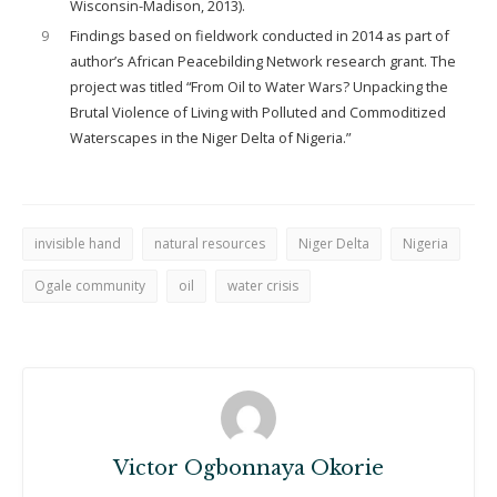
Wisconsin-Madison, 2013).
9
Findings based on fieldwork conducted in 2014 as part of
author’s African Peacebilding Network research grant. The
project was titled “From Oil to Water Wars? Unpacking the
Brutal Violence of Living with Polluted and Commoditized
Waterscapes in the Niger Delta of Nigeria.”
invisible hand
natural resources
Niger Delta
Nigeria
Ogale community
oil
water crisis
Victor Ogbonnaya Okorie