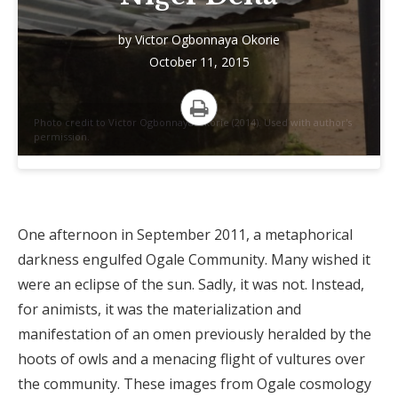
by
Victor Ogbonnaya Okorie
October 11, 2015
Photo credit to Victor Ogbonnaya Okorie (2014). Used with author's
Print
permission.
One afternoon in September 2011, a metaphorical
darkness engulfed Ogale Community. Many wished it
were an eclipse of the sun. Sadly, it was not. Instead,
for animists, it was the materialization and
manifestation of an omen previously heralded by the
hoots of owls and a menacing flight of vultures over
the community. These images from Ogale cosmology