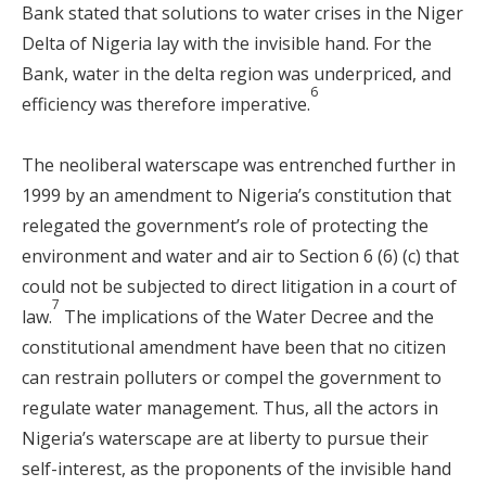
Bank stated that solutions to water crises in the Niger
Delta of Nigeria lay with the invisible hand. For the
Bank, water in the delta region was underpriced, and
6
efficiency was therefore imperative.
The neoliberal waterscape was entrenched further in
1999 by an amendment to Nigeria’s constitution that
relegated the government’s role of protecting the
environment and water and air to Section 6 (6) (c) that
could not be subjected to direct litigation in a court of
7
law.
The implications of the Water Decree and the
constitutional amendment have been that no citizen
can restrain polluters or compel the government to
regulate water management. Thus, all the actors in
Nigeria’s waterscape are at liberty to pursue their
self-interest, as the proponents of the invisible hand