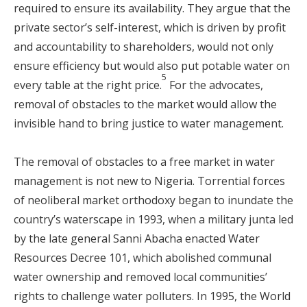
required to ensure its availability. They argue that the
private sector’s self-interest, which is driven by profit
and accountability to shareholders, would not only
ensure efficiency but would also put potable water on
5
every table at the right price.
For the advocates,
removal of obstacles to the market would allow the
invisible hand to bring justice to water management.
The removal of obstacles to a free market in water
management is not new to Nigeria. Torrential forces
of neoliberal market orthodoxy began to inundate the
country’s waterscape in 1993, when a military junta led
by the late general Sanni Abacha enacted Water
Resources Decree 101, which abolished communal
water ownership and removed local communities’
rights to challenge water polluters. In 1995, the World