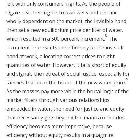
left with only consumers’ rights. As the people of
Ogale lost their rights to own wells and become
wholly dependent on the market, the invisible hand
then set a new equilibrium price per liter of water,
8
which resulted in a 500 percent increment.
The
increment represents the efficiency of the invisible
hand at work, allocating correct prices to right
quantities of water. However, it falls short of equity
and signals the retreat of social justice, especially for
9
families that bear the brunt of the new water price.
As the masses pay more while the brutal logic of the
market filters through various relationships
embedded in water, the need for justice and equity
that necessarily gets beyond the mantra of market
efficiency becomes more imperative, because
efficiency without equity results in a quagmire.