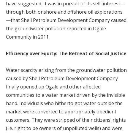
have suggested. It was in pursuit of its self-interest—
through both onshore and offshore oil explorations
—that Shell Petroleum Development Company caused
the groundwater pollution reported in Ogale
Community in 2011.
Efficiency over Equity: The Retreat of Social Justice
Water scarcity arising from the groundwater pollution
caused by Shell Petroleum Development Company
finally opened up Ogale and other affected
communities to a water market driven by the invisible
hand. Individuals who hitherto got water outside the
market were converted to appropriately obedient
customers. They were stripped of their citizens’ rights
(i.e. right to be owners of unpolluted wells) and were