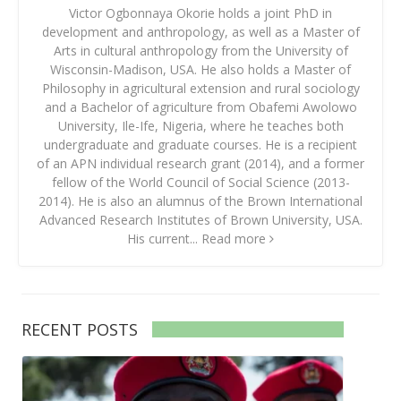
Victor Ogbonnaya Okorie holds a joint PhD in
development and anthropology, as well as a Master of
Arts in cultural anthropology from the University of
Wisconsin-Madison, USA. He also holds a Master of
Philosophy in agricultural extension and rural sociology
and a Bachelor of agriculture from Obafemi Awolowo
University, Ile-Ife, Nigeria, where he teaches both
undergraduate and graduate courses. He is a recipient
of an APN individual research grant (2014), and a former
fellow of the World Council of Social Science (2013-
2014). He is also an alumnus of the Brown International
Advanced Research Institutes of Brown University, USA.
His current...
Read more
RECENT POSTS