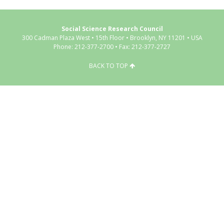
Social Science Research Council
300 Cadman Plaza West • 15th Floor • Brooklyn, NY 11201 • USA
Phone: 212-377-2700 • Fax: 212-377-2727
BACK TO TOP