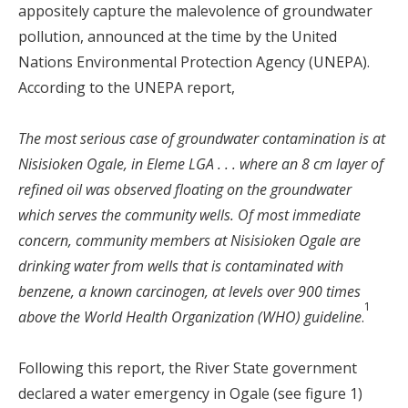
appositely capture the malevolence of groundwater
pollution, announced at the time by the United
Nations Environmental Protection Agency (UNEPA).
According to the UNEPA report,
The most serious case of groundwater contamination is at
Nisisioken Ogale, in Eleme LGA . . . where an 8 cm layer of
refined oil was observed floating on the groundwater
which serves the community wells. Of most immediate
concern, community members at Nisisioken Ogale are
drinking water from wells that is contaminated with
benzene, a known carcinogen, at levels over 900 times
1
above the World Health Organization (WHO) guideline
.
Following this report, the River State government
declared a water emergency in Ogale (see figure 1)