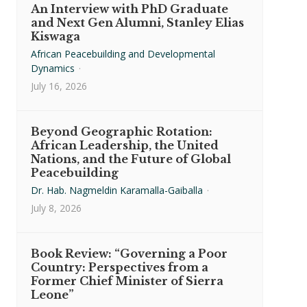
An Interview with PhD Graduate
and Next Gen Alumni, Stanley Elias
Kiswaga
African Peacebuilding and Developmental
Dynamics
·
July 16, 2026
Beyond Geographic Rotation:
African Leadership, the United
Nations, and the Future of Global
Peacebuilding
Dr. Hab. Nagmeldin Karamalla-Gaiballa
·
July 8, 2026
Book Review: “Governing a Poor
Country: Perspectives from a
Former Chief Minister of Sierra
Leone”