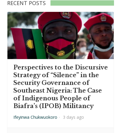
RECENT POSTS
Perspectives to the Discursive
Strategy of “Silence” in the
Security Governance of
Southeast Nigeria: The Case
of Indigenous People of
Biafra’s (IPOB) Militancy
Ifeyinwa Chukwuokoro
·
3 days ago