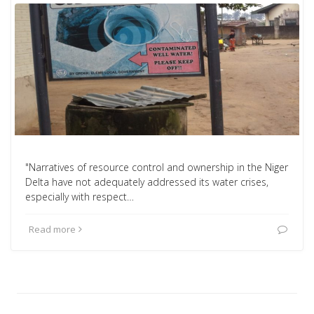
"Narratives of resource control and ownership in the Niger
Delta have not adequately addressed its water crises,
especially with respect…
Read more