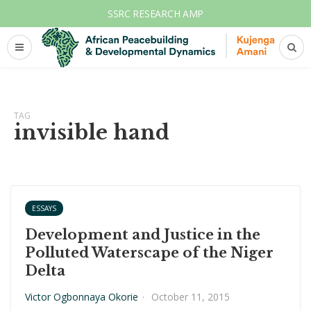
SSRC RESEARCH AMP
TAG
invisible hand
ESSAYS
Development and Justice in the
Polluted Waterscape of the Niger
Delta
Victor Ogbonnaya Okorie
·
October 11, 2015