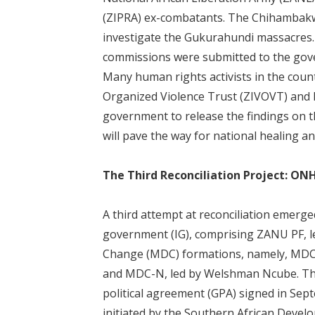
(ZIPRA) ex-combatants. The Chihambakw
investigate the Gukurahundi massacres. 
commissions were submitted to the gove
Many human rights activists in the cou
Organized Violence Trust (ZIVOVT) and
government to release the findings on 
will pave the way for national healing an
The Third Reconciliation Project: ON
A third attempt at reconciliation emerge
government (IG), comprising ZANU PF, 
Change (MDC) formations, namely, MDC-
and MDC-N, led by Welshman Ncube. The
political agreement (GPA) signed in Sep
initiated by the Southern African Deve