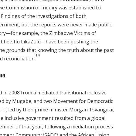
e Commission of Inquiry was established to
Findings of the investigations of both
rnment, but the reports were never made public.
ntry—for example, the Zimbabwe Victims of
 Ibhetshu LikaZulu—have been pushing the
the grounds that knowing the truth about the past
14
d reconciliation.
HRI
d in 2008 from a mediated transitional inclusive
led by Mugabe, and two Movement for Democratic
T, led by then prime minister Morgan Tsvangirai,
 inclusive government resulted from a global
tember of that year, following a mediation process
lopment Community (SADC) and the African Union