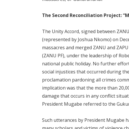
The Second Reconciliation Project: 
The Unity Accord, signed between ZAN
(represented by Joshua Nkomo) on Dece
massacres and merged ZANU and ZAPU in
(ZANU PF), under the leadership of Ro
national public holiday. No further eff
social injustices that occurred during t
proclamation pardoning all crimes comm
implication was that the more than 20,00
damage that occurs in any conflict situat
President Mugabe referred to the Guku
Such utterances by President Mugabe ha
many scholars and victims of violence 