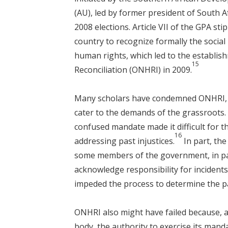
(AU), led by former president of South A
2008 elections. Article VII of the GPA st
country to recognize formally the social
human rights, which led to the establis
15
Reconciliation (ONHRI) in 2009.
Many scholars have condemned ONHRI, m
cater to the demands of the grassroots.
confused mandate made it difficult for th
16
addressing past injustices.
In part, th
some members of the government, in par
acknowledge responsibility for incident
impeded the process to determine the pa
ONHRI also might have failed because, 
body, the authority to exercise its man