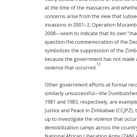
at the time of the massacres and wheth
concerns arise from the view that subs
invasions in 2001–2, Operation Murambat
2008—seem to indicate that its own “ma
question the commemoration of the Dec
symbolizes the suppression of the Zimba
because the government has not made any
13
violence that occurred.
Other government efforts at formal reco
similarly unsuccessful—the Dumbutshe
1981 and 1983, respectively, are exampl
Justice and Peace in Zimbabwe (CCJPZ),
up to investigate the violence that occ
demobilization camps across the count
National African Liberation Army (ZAN