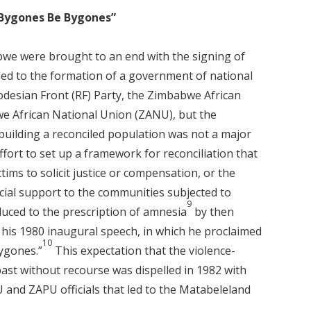
t Bygones Be Bygones”
bwe were brought to an end with the signing of
ed to the formation of a government of national
desian Front (RF) Party, the Zimbabwe African
e African National Union (ZANU), but the
ilding a reconciled population was not a major
fort to set up a framework for reconciliation that
tims to solicit justice or compensation, or the
ocial support to the communities subjected to
9
duced to the prescription of amnesia
by then
is 1980 inaugural speech, in which he proclaimed
10
bygones.”
This expectation that the violence-
ast without recourse was dispelled in 1982 with
 and ZAPU officials that led to the Matabeleland