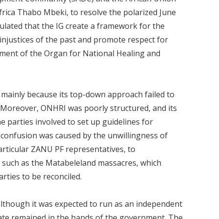
frica Thabo Mbeki, to resolve the polarized June
ipulated that the IG create a framework for the
 injustices of the past and promote respect for
hment of the Organ for National Healing and
ainly because its top-down approach failed to
 Moreover, ONHRI was poorly structured, and its
e parties involved to set up guidelines for
e confusion was caused by the unwillingness of
ticular ZANU PF representatives, to
s such as the Matabeleland massacres, which
rties to be reconciled.
although it was expected to run as an independent
date remained in the hands of the government. The