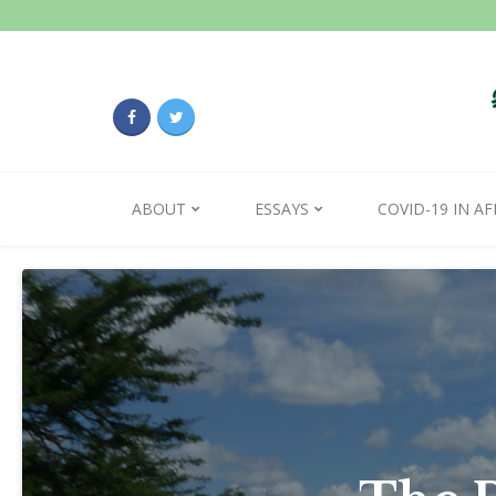
ABOUT
ESSAYS
COVID-19 IN AF