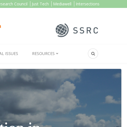
esearch Council
Just Tech
Mediawell
Intersections
AL ISSUES
RESOURCES