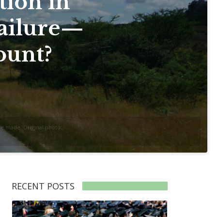
tion in
ailure—
ount?
re made. Original photo:
RECENT POSTS