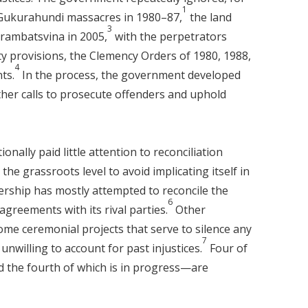
1
 Gukurahundi massacres in 1980–87,
the land
3
ambatsvina in 2005,
with the perpetrators
y provisions, the Clemency Orders of 1980, 1988,
4
ts.
In the process, the government developed
her calls to prosecute offenders and uphold
ally paid little attention to reconciliation
 the grassroots level to avoid implicating itself in
rship has mostly attempted to reconcile the
6
 agreements with its rival parties.
Other
ome ceremonial projects that serve to silence any
7
nwilling to account for past injustices.
Four of
d the fourth of which is in progress—are