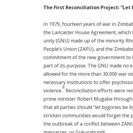
The First Reconciliation Project: “Le
In 1979, fourteen years of war in Zimba
the Lancaster House Agreement, which l
unity (GNU) made up of the minority Rho
People’s Union (ZAPU), and the Zimbabw
commitment of the new government to bu
part of its purpose. The GNU made no ef
allowed for the more than 30,000 war vic
necessary institutions to offer psychos
8
violence.
Reconciliation efforts were re
prime minister Robert Mugabe through h
that all parties should “let bygones be 
stricken communities would forget the p
the outbreak of a conflict between ZANU
massacres, or Gukurahundi.