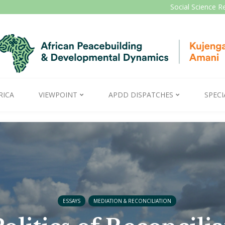
Social Science R
RICA
VIEWPOINT
APDD DISPATCHES
SPECI
ESSAYS
MEDIATION & RECONCILIATION