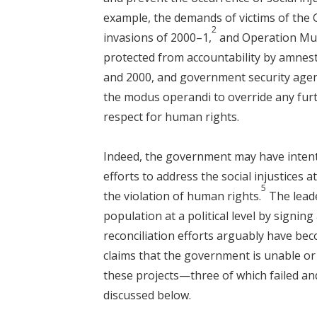
example, the demands of victims of the
2
invasions of 2000–1,
and Operation Mur
protected from accountability by amnest
and 2000, and government security agen
the modus operandi to override any furt
respect for human rights.
Indeed, the government may have intention
efforts to address the social injustices at
5
the violation of human rights.
The leade
population at a political level by signing
reconciliation efforts arguably have bec
claims that the government is unable or u
these projects—three of which failed an
discussed below.