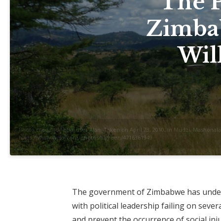
The P
Zimba
Wil
Photo credit to Flickr user Alan. Taken on April 23, 2010, in Mudzi, Mashon
https://www.flickr.com/photos/algreen/4716361949
The government of Zimbabwe has underm
with political leadership failing on sev
and prevent the occurrence of social in