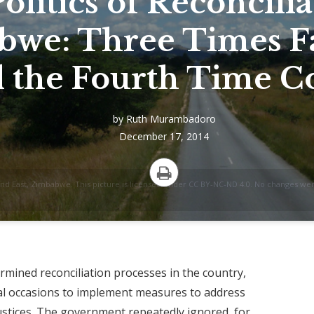
olitics of Reconcilia
bwe: Three Times F
l the Fourth Time C
by
Ruth Murambadoro
December 17, 2014
aland East, Zimbabwe. This picture is licensed under CC BY-NC-ND 4.0. No changes we
Print
ined reconciliation processes in the country,
eral occasions to implement measures to address
justices. The government repeatedly ignored, for