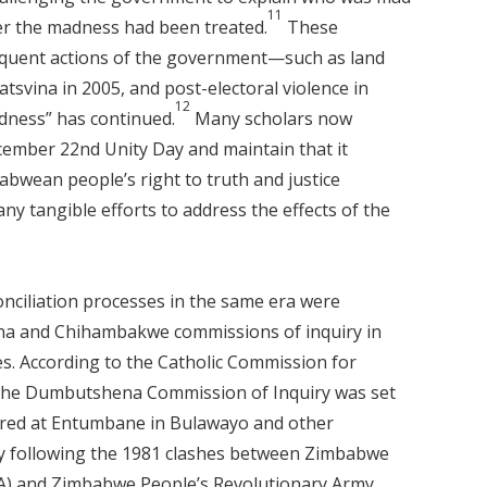
11
er the madness had been treated.
These
equent actions of the government—such as land
svina in 2005, and post-electoral violence in
12
dness” has continued.
Many scholars now
ember 22nd Unity Day and maintain that it
bwean people’s right to truth and justice
 tangible efforts to address the effects of the
nciliation processes in the same era were
na and Chihambakwe commissions of inquiry in
es. According to the Catholic Commission for
 the Dumbutshena Commission of Inquiry was set
urred at Entumbane in Bulawayo and other
ry following the 1981 clashes between Zimbabwe
LA) and Zimbabwe People’s Revolutionary Army