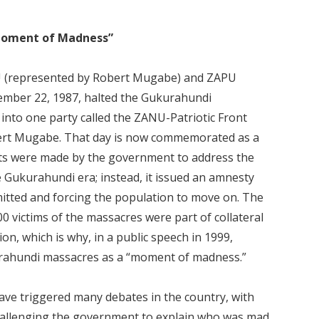
“Moment of Madness”
U (represented by Robert Mugabe) and ZAPU
mber 22, 1987, halted the Gukurahundi
to one party called the ZANU-Patriotic Front
bert Mugabe. That day is now commemorated as a
orts were made by the government to address the
he Gukurahundi era; instead, it issued an amnesty
itted and forcing the population to move on. The
0 victims of the massacres were part of collateral
ion, which is why, in a public speech in 1999,
rahundi massacres as a “moment of madness.”
ve triggered many debates in the country, with
challenging the government to explain who was mad