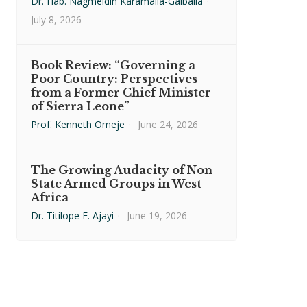
Dr. Hab. Nagmeldin Karamalla-Gaiballa
·
July 8, 2026
Book Review: “Governing a
Poor Country: Perspectives
from a Former Chief Minister
of Sierra Leone”
Prof. Kenneth Omeje
·
June 24, 2026
The Growing Audacity of Non-
State Armed Groups in West
Africa
Dr. Titilope F. Ajayi
·
June 19, 2026