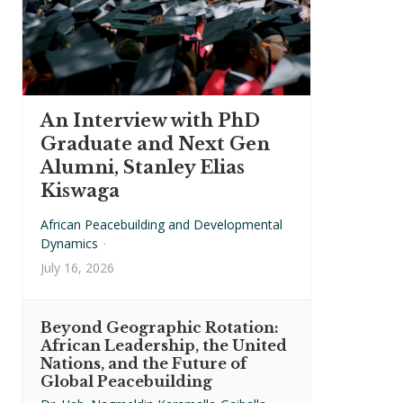
An Interview with PhD
Graduate and Next Gen
Alumni, Stanley Elias
Kiswaga
African Peacebuilding and Developmental
Dynamics
·
July 16, 2026
Beyond Geographic Rotation:
African Leadership, the United
Nations, and the Future of
Global Peacebuilding