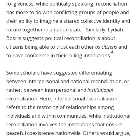
forgiveness, while politically speaking, reconciliation
has more to do with conflicting groups of people and
their ability to imagine a shared collective identity and
3
future together in a nation state.
Similarly, Lydiah
Bosire suggests political reconciliation is about
citizens being able to trust each other
as citizens
and
4
to have confidence in their ruling institutions.
Some scholars have suggested differentiating
between interpersonal and national reconciliation, or,
rather, between interpersonal and
institutional
reconciliation. Here, interpersonal reconciliation
refers to the restoring of relationships among
individuals and within communities, while institutional
reconciliation involves the institutions that ensure
peaceful coexistence nationwide. Others would argue,