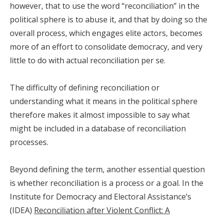
however, that to use the word “reconciliation” in the
political sphere is to abuse it, and that by doing so the
overall process, which engages elite actors, becomes
more of an effort to consolidate democracy, and very
little to do with actual reconciliation per se.
The difficulty of defining reconciliation or
understanding what it means in the political sphere
therefore makes it almost impossible to say what
might be included in a database of reconciliation
processes.
Beyond defining the term, another essential question
is whether reconciliation is a process or a goal. In the
Institute for Democracy and Electoral Assistance’s
(IDEA)
Reconciliation after Violent Conflict: A