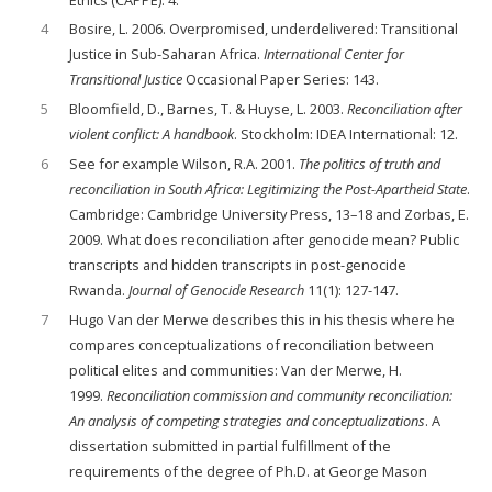
4
Bosire, L. 2006. Overpromised, underdelivered: Transitional
Justice in Sub-Saharan Africa.
International Center
for
Transitional Justice
Occasional Paper Series: 143.
5
Bloomfield, D., Barnes, T. & Huyse, L. 2003.
Reconciliation after
violent conflict: A handbook
. Stockholm: IDEA International: 12.
6
See for example Wilson, R.A. 2001.
The politics of truth and
reconciliation in South Africa: Legitimizing the Post-Apartheid State
.
Cambridge: Cambridge University Press, 13–18 and Zorbas, E.
2009. What does reconciliation after genocide mean? Public
transcripts and hidden transcripts in post-genocide
Rwanda.
Journal of Genocide Research
11(1): 127-147.
7
Hugo Van der Merwe describes this in his thesis where he
compares conceptualizations of reconciliation between
political elites and communities: Van der Merwe, H.
1999.
Reconciliation commission and community reconciliation:
An analysis of competing strategies and conceptualizations
. A
dissertation submitted in partial fulfillment of the
requirements of the degree of Ph.D. at George Mason