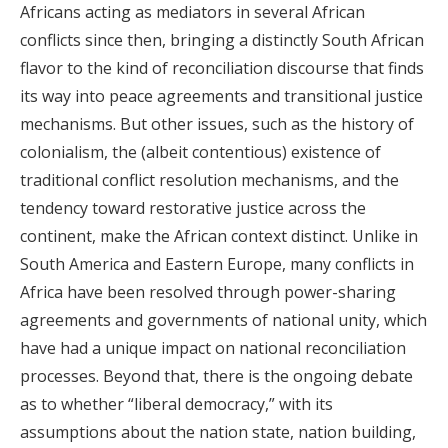
Africans acting as mediators in several African
conflicts since then, bringing a distinctly South African
flavor to the kind of reconciliation discourse that finds
its way into peace agreements and transitional justice
mechanisms. But other issues, such as the history of
colonialism, the (albeit contentious) existence of
traditional conflict resolution mechanisms, and the
tendency toward restorative justice across the
continent, make the African context distinct. Unlike in
South America and Eastern Europe, many conflicts in
Africa have been resolved through power-sharing
agreements and governments of national unity, which
have had a unique impact on national reconciliation
processes. Beyond that, there is the ongoing debate
as to whether “liberal democracy,” with its
assumptions about the nation state, nation building,