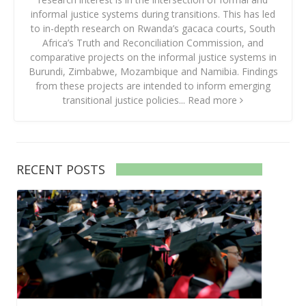
informal justice systems during transitions. This has led
to in-depth research on Rwanda’s gacaca courts, South
Africa’s Truth and Reconciliation Commission, and
comparative projects on the informal justice systems in
Burundi, Zimbabwe, Mozambique and Namibia. Findings
from these projects are intended to inform emerging
transitional justice policies...
Read more
RECENT POSTS