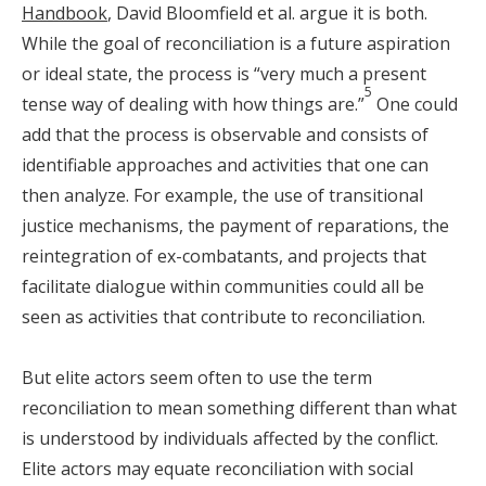
Handbook
, David Bloomfield et al. argue it is both.
While the goal of reconciliation is a future aspiration
or ideal state, the process is “very much a present
5
tense way of dealing with how things are.”
One could
add that the process is observable and consists of
identifiable approaches and activities that one can
then analyze. For example, the use of transitional
justice mechanisms, the payment of reparations, the
reintegration of ex-combatants, and projects that
facilitate dialogue within communities could all be
seen as activities that contribute to reconciliation.
But elite actors seem often to use the term
reconciliation to mean something different than what
is understood by individuals affected by the conflict.
Elite actors may equate reconciliation with social