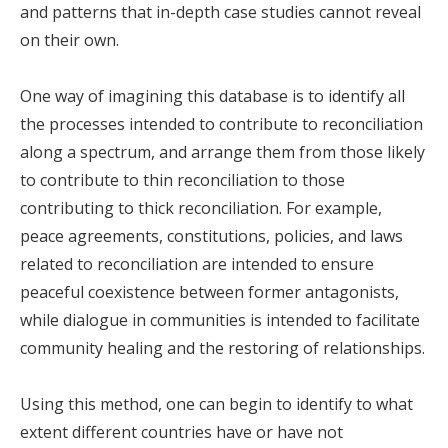
and patterns that in-depth case studies cannot reveal
on their own.
One way of imagining this database is to identify all
the processes intended to contribute to reconciliation
along a spectrum, and arrange them from those likely
to contribute to thin reconciliation to those
contributing to thick reconciliation. For example,
peace agreements, constitutions, policies, and laws
related to reconciliation are intended to ensure
peaceful coexistence between former antagonists,
while dialogue in communities is intended to facilitate
community healing and the restoring of relationships.
Using this method, one can begin to identify to what
extent different countries have or have not