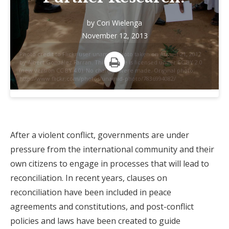
by
Cori Wielenga
November 12, 2013
Photo credit to Flickr user unamid. Photo taken on August 21, 2012
by Albert González Farran. This picture is licensed under CC BY 2.0
(new version CC BY 4.0). No changes were made. Original photo:
Print
http://www.flickr.com/photos/unamid-photo/7836994082/
After a violent conflict, governments are under
pressure from the international community and their
own citizens to engage in processes that will lead to
reconciliation. In recent years, clauses on
reconciliation have been included in peace
agreements and constitutions, and post-conflict
policies and laws have been created to guide