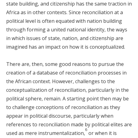
state building, and citizenship has the same traction in
Africa as in other contexts. Since reconciliation at a
political level is often equated with nation building
through forming a united national identity, the ways
in which issues of state, nation, and citizenship are
imagined has an impact on how it is conceptualized.
There are, then, some good reasons to pursue the
creation of a database of reconciliation processes in
the African context. However, challenges to the
conceptualization of reconciliation, particularly in the
political sphere, remain. A starting point then may be
to challenge conceptions of reconciliation as they
appear in political discourse, particularly when
references to reconciliation made by political elites are
6
used as mere instrumentalization,
or when it is