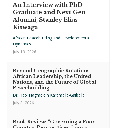
An Interview with PhD
Graduate and Next Gen
Alumni, Stanley Elias
Kiswaga
African Peacebuilding and Developmental
Dynamics
·
July 16, 2026
Beyond Geographic Rotation:
African Leadership, the United
Nations, and the Future of Global
Peacebuilding
Dr. Hab. Nagmeldin Karamalla-Gaiballa
·
July 8, 2026
Book Review: “Governing a Poor
Country: Perspectives from a