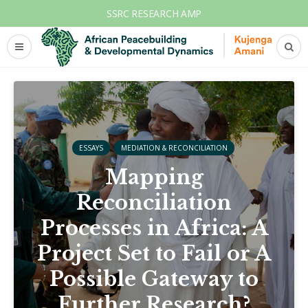
SSRC RESEARCH AMP
ESSAYS
MEDIATION & RECONCILIATION
Mapping
Reconciliation
Processes in Africa: A
Project Set to Fail or A
Possible Gateway to
Further Research?