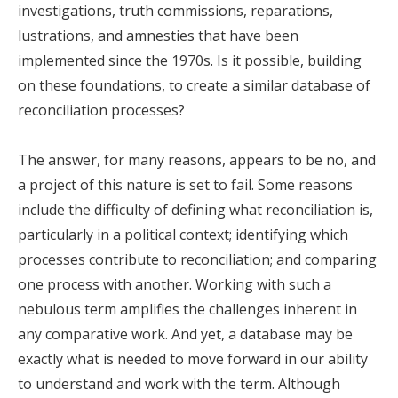
investigations, truth commissions, reparations,
lustrations, and amnesties that have been
implemented since the 1970s. Is it possible, building
on these foundations, to create a similar database of
reconciliation processes?
The answer, for many reasons, appears to be no, and
a project of this nature is set to fail. Some reasons
include the difficulty of defining what reconciliation is,
particularly in a political context; identifying which
processes contribute to reconciliation; and comparing
one process with another. Working with such a
nebulous term amplifies the challenges inherent in
any comparative work. And yet, a database may be
exactly what is needed to move forward in our ability
to understand and work with the term. Although