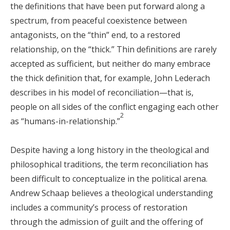
the definitions that have been put forward along a
spectrum, from peaceful coexistence between
antagonists, on the “thin” end, to a restored
relationship, on the “thick.” Thin definitions are rarely
accepted as sufficient, but neither do many embrace
the thick definition that, for example, John Lederach
describes in his model of reconciliation—that is,
people on all sides of the conflict engaging each other
2
as “humans-in-relationship.”
Despite having a long history in the theological and
philosophical traditions, the term reconciliation has
been difficult to conceptualize in the political arena.
Andrew Schaap believes a theological understanding
includes a community’s process of restoration
through the admission of guilt and the offering of