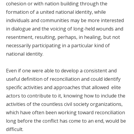
cohesion or with nation building through the
formation of a united national identity, while
individuals and communities may be more interested
in dialogue and the voicing of long-held wounds and
resentment, resulting, perhaps, in healing, but not
necessarily participating in a particular kind of
national identity.
Even if one were able to develop a consistent and
useful definition of reconciliation and could identify
specific activities and approaches that allowed elite
actors to contribute to it, knowing how to include the
activities of the countless civil society organizations,
which have often been working toward reconciliation
long before the conflict has come to an end, would be
difficult.