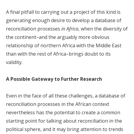
A final pitfall to carrying out a project of this kind is
generating enough desire to develop a database of
reconciliation processes
in Africa
, when the diversity of
the continent–and the arguably more obvious
relationship of northern Africa with the Middle East
than with the rest of Africa–brings doubt to its
validity.
A Possible Gateway to Further Research
Even in the face of all these challenges, a database of
reconciliation processes in the African context
nevertheless has the potential to create a common
starting point for talking about reconciliation in the
political sphere, and it may bring attention to trends