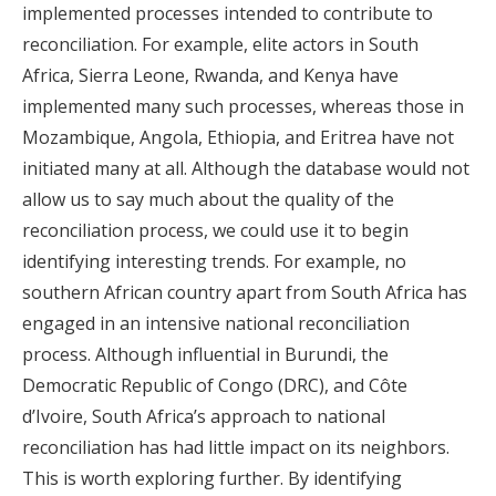
implemented processes intended to contribute to
reconciliation. For example, elite actors in South
Africa, Sierra Leone, Rwanda, and Kenya have
implemented many such processes, whereas those in
Mozambique, Angola, Ethiopia, and Eritrea have not
initiated many at all. Although the database would not
allow us to say much about the quality of the
reconciliation process, we could use it to begin
identifying interesting trends. For example, no
southern African country apart from South Africa has
engaged in an intensive national reconciliation
process. Although influential in Burundi, the
Democratic Republic of Congo (DRC), and Côte
d’Ivoire, South Africa’s approach to national
reconciliation has had little impact on its neighbors.
This is worth exploring further. By identifying