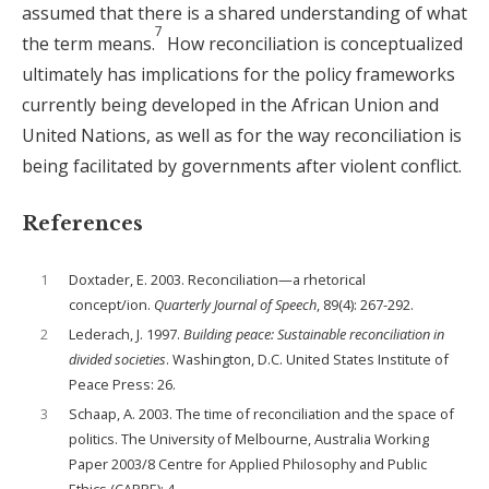
assumed that there is a shared understanding of what
7
the term means.
How reconciliation is conceptualized
ultimately has implications for the policy frameworks
currently being developed in the African Union and
United Nations, as well as for the way reconciliation is
being facilitated by governments after violent conflict.
References
1
Doxtader, E. 2003. Reconciliation—a rhetorical
concept/ion.
Quarterly Journal of Speech
, 89(4): 267-292.
2
Lederach, J. 1997.
Building peace: Sustainable reconciliation in
divided societies
. Washington, D.C. United States Institute of
Peace Press: 26.
3
Schaap, A. 2003. The time of reconciliation and the space of
politics. The University of Melbourne, Australia Working
Paper 2003/8 Centre for Applied Philosophy and Public
Ethics (CAPPE): 4.