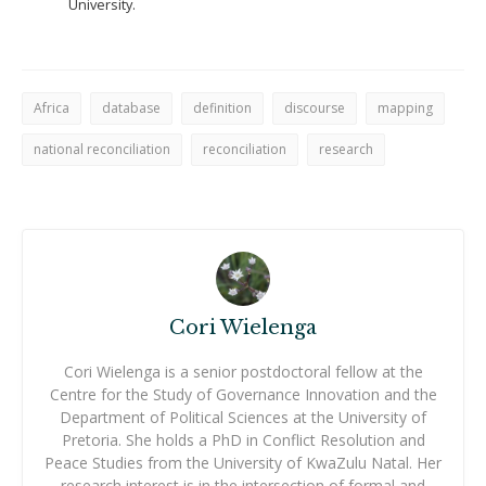
University.
Africa
database
definition
discourse
mapping
national reconciliation
reconciliation
research
Cori Wielenga
Cori Wielenga is a senior postdoctoral fellow at the
Centre for the Study of Governance Innovation and the
Department of Political Sciences at the University of
Pretoria. She holds a PhD in Conflict Resolution and
Peace Studies from the University of KwaZulu Natal. Her
research interest is in the intersection of formal and