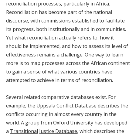
reconciliation processes, particularly in Africa.
Reconciliation has become part of the national
discourse, with commissions established to facilitate
its progress, both institutionally and in communities.
Yet what reconciliation actually refers to, how it
should be implemented, and how to assess its level of
effectiveness remains a challenge. One way to learn
more is to map processes across the African continent
to gain a sense of what various countries have
attempted to achieve in terms of reconciliation.
Several related comparative databases exist. For
example, the
Uppsala Conflict Database
describes the
conflicts occurring in almost every country in the
world. A group from Oxford University has developed
a
Transitional Justice Database
, which describes the