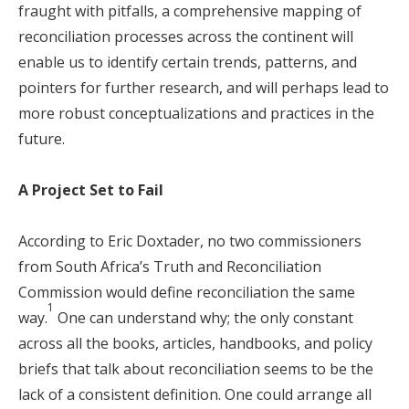
fraught with pitfalls, a comprehensive mapping of
reconciliation processes across the continent will
enable us to identify certain trends, patterns, and
pointers for further research, and will perhaps lead to
more robust conceptualizations and practices in the
future.
A Project Set to Fail
According to Eric Doxtader, no two commissioners
from South Africa’s Truth and Reconciliation
Commission would define reconciliation the same
1
way.
One can understand why; the only constant
across all the books, articles, handbooks, and policy
briefs that talk about reconciliation seems to be the
lack of a consistent definition. One could arrange all