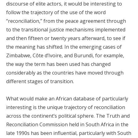
discourse of elite actors, it would be interesting to
follow the trajectory of the use of the word
“reconciliation,” from the peace agreement through
to the transitional justice mechanisms implemented
and then fifteen or twenty years afterward, to see if
the meaning has shifted. In the emerging cases of
Zimbabwe, Côte d’Ivoire, and Burundi, for example,
the way the term has been used has changed
considerably as the countries have moved through
different stages of transition.
What would make an African database of particularly
interesting is the unique trajectory of reconciliation
across the continent’s political sphere. The Truth and
Reconciliation Commission held in South Africa in the
late 1990s has been influential, particularly with South