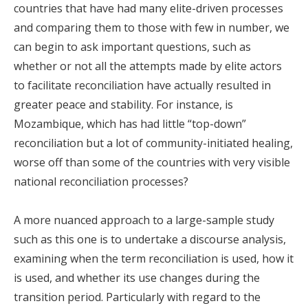
countries that have had many elite-driven processes
and comparing them to those with few in number, we
can begin to ask important questions, such as
whether or not all the attempts made by elite actors
to facilitate reconciliation have actually resulted in
greater peace and stability. For instance, is
Mozambique, which has had little “top-down”
reconciliation but a lot of community-initiated healing,
worse off than some of the countries with very visible
national reconciliation processes?
A more nuanced approach to a large-sample study
such as this one is to undertake a discourse analysis,
examining when the term reconciliation is used, how it
is used, and whether its use changes during the
transition period. Particularly with regard to the