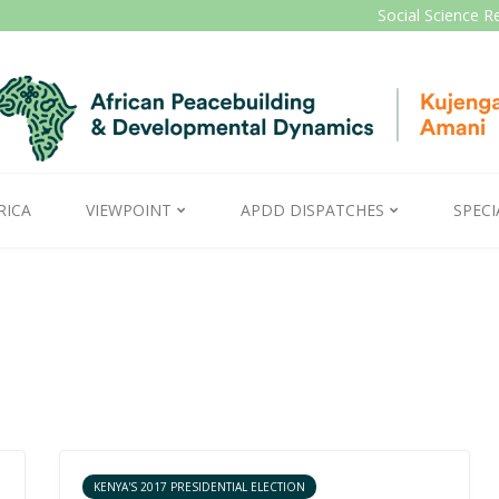
Social Science R
RICA
VIEWPOINT
APDD DISPATCHES
SPECI
KENYA'S 2017 PRESIDENTIAL ELECTION