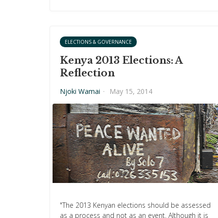
ELECTIONS & GOVERNANCE
Kenya 2013 Elections: A
Reflection
Njoki Wamai
·
May 15, 2014
"The 2013 Kenyan elections should be assessed
as a process and not as an event. Although it is