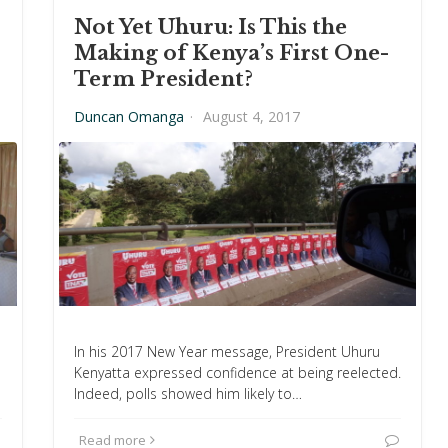
Not Yet Uhuru: Is This the
Making of Kenya’s First One-
Term President?
Duncan Omanga
·
August 4, 2017
In his 2017 New Year message, President Uhuru
Kenyatta expressed confidence at being reelected.
Indeed, polls showed him likely to…
Read more