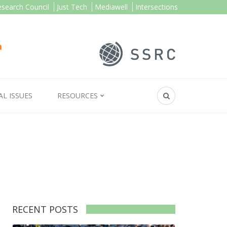
esearch Council
Just Tech
Mediawell
Intersections
AL ISSUES
RESOURCES
RECENT POSTS