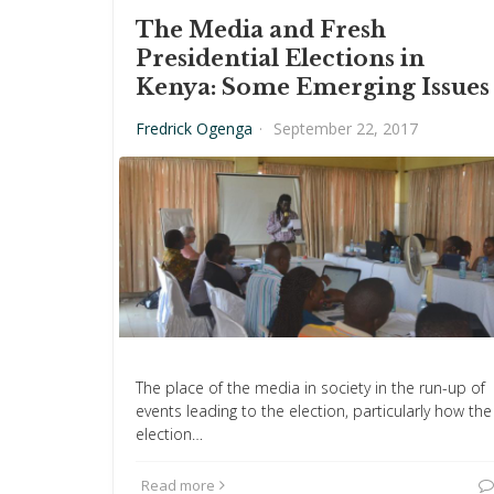
The Media and Fresh
Presidential Elections in
Kenya: Some Emerging Issues
Fredrick Ogenga
·
September 22, 2017
The place of the media in society in the run-up of
events leading to the election, particularly how the
election…
Read more