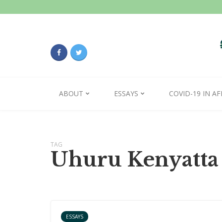
ABOUT
ESSAYS
COVID-19 IN AF
TAG
Uhuru Kenyatta
ESSAYS