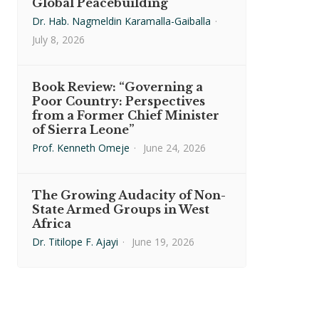
Global Peacebuilding
Dr. Hab. Nagmeldin Karamalla-Gaiballa
·
July 8, 2026
Book Review: “Governing a
Poor Country: Perspectives
from a Former Chief Minister
of Sierra Leone”
Prof. Kenneth Omeje
·
June 24, 2026
The Growing Audacity of Non-
State Armed Groups in West
Africa
Dr. Titilope F. Ajayi
·
June 19, 2026