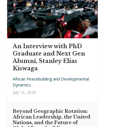
An Interview with PhD
Graduate and Next Gen
Alumni, Stanley Elias
Kiswaga
African Peacebuilding and Developmental
Dynamics
·
July 16, 2026
Beyond Geographic Rotation:
African Leadership, the United
Nations, and the Future of