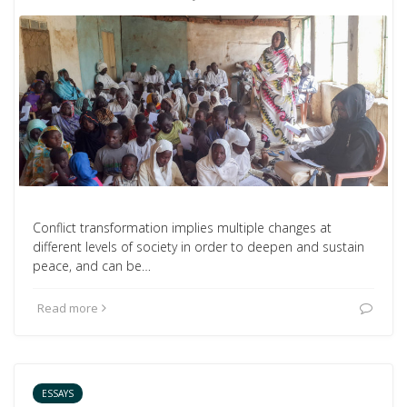
Conflict transformation implies multiple changes at
different levels of society in order to deepen and sustain
peace, and can be…
Read more
ESSAYS