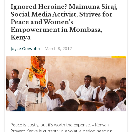
Ignored Heroine? Maimuna Siraj,
Social Media Activist, Strives for
Peace and Women’s
Empowerment in Mombasa,
Kenya
Joyce Omwoha
·
March 8, 2017
Peace is costly, but it’s worth the expense. – Kenyan
Proverb Kenya is currently in a volatile period heading