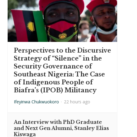
Perspectives to the Discursive
Strategy of “Silence” in the
Security Governance of
Southeast Nigeria: The Case
of Indigenous People of
Biafra’s (IPOB) Militancy
Ifeyinwa Chukwuokoro
·
22 hours ago
An Interview with PhD Graduate
and Next Gen Alumni, Stanley Elias
Kiswaga