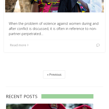
When the problem of violence against women during and
after conflict is discussed, it is often in reference to non-
partner-perpetrated…
Read more
Previous
RECENT POSTS