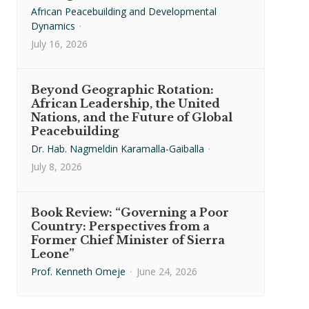
African Peacebuilding and Developmental
Dynamics
·
July 16, 2026
Beyond Geographic Rotation:
African Leadership, the United
Nations, and the Future of Global
Peacebuilding
Dr. Hab. Nagmeldin Karamalla-Gaiballa
·
July 8, 2026
Book Review: “Governing a Poor
Country: Perspectives from a
Former Chief Minister of Sierra
Leone”
Prof. Kenneth Omeje
·
June 24, 2026