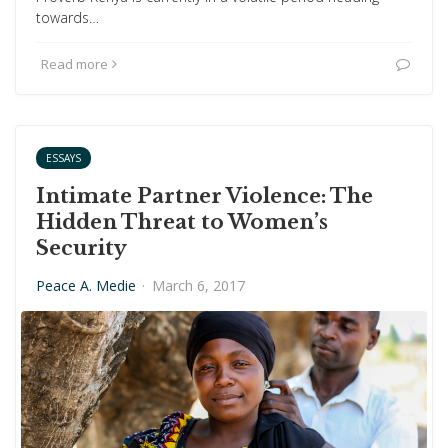
towards…
Read more
ESSAYS
Intimate Partner Violence: The
Hidden Threat to Women’s
Security
Peace A. Medie
·
March 6, 2017