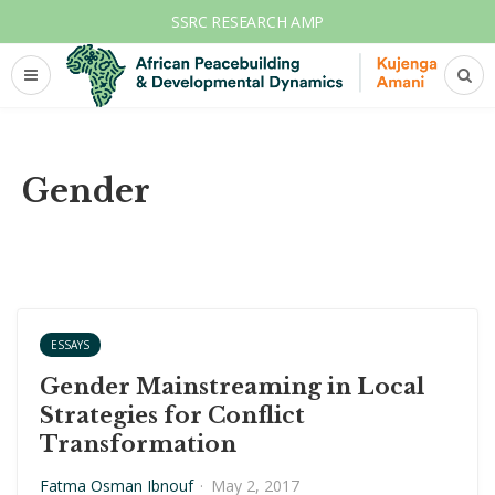
SSRC RESEARCH AMP
Gender
ESSAYS
Gender Mainstreaming in Local
Strategies for Conflict
Transformation
Fatma Osman Ibnouf
·
May 2, 2017