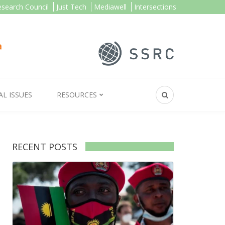
esearch Council
Just Tech
Mediawell
Intersections
AL ISSUES
RESOURCES
RECENT POSTS