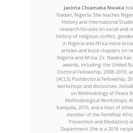
Jacinta Chiamaka Nwaka
hol
Ibadan, Nigeria. She teaches Nige
History and International Studie
research focuses on social and rel
history of religious conflict, gen
in Nigeria and Africa more broa
articles and book chapters on re
Nigeria and Africa. Dr. Nwaka ha
awards, including: the United N
Doctoral Fellowship, 2008-2010, a
(ACLS) Postdoctoral Fellowship, 2
workshops and discourses, includ
on Methodology of Peace R
Methodological Workshops; A
Kampala, 2015; and a host of other
member of the FemWise-Africa
Prevention and Mediation) of
Department. She is a 2016 recipi