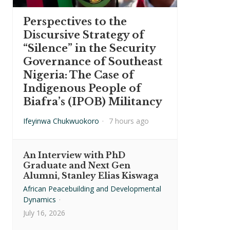
Perspectives to the
Discursive Strategy of
“Silence” in the Security
Governance of Southeast
Nigeria: The Case of
Indigenous People of
Biafra’s (IPOB) Militancy
Ifeyinwa Chukwuokoro
·
7 hours ago
An Interview with PhD
Graduate and Next Gen
Alumni, Stanley Elias Kiswaga
African Peacebuilding and Developmental
Dynamics
·
July 16, 2026