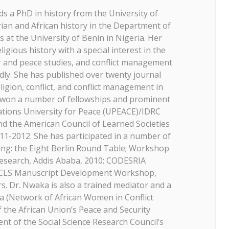
ds a PhD in history from the University of
rian and African history in the Department of
s at the University of Benin in Nigeria. Her
igious history with a special interest in the
der and peace studies, and conflict management
dly. She has published over twenty journal
ligion, conflict, and conflict management in
s won a number of fellowships and prominent
ations University for Peace (UPEACE)/IDRC
nd the American Council of Learned Societies
011-2012. She has participated in a number of
ing: the Eight Berlin Round Table; Workshop
esearch, Addis Ababa, 2010; CODESRIA
CLS Manuscript Development Workshop,
s. Dr. Nwaka is also a trained mediator and a
 (Network of African Women in Conflict
 the African Union’s Peace and Security
ent of the Social Science Research Council’s