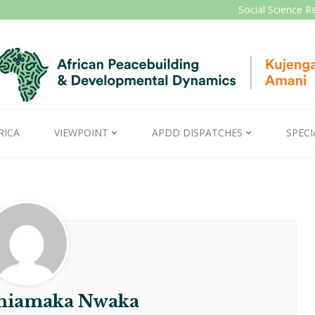
Social Science R
RICA
VIEWPOINT
APDD DISPATCHES
SPECI
Chiamaka Nwaka