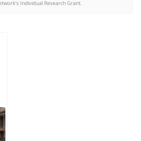
twork’s Individual Research Grant.