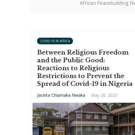
African Peacebuilding Ne
COVID-19 IN AFRICA
Between Religious Freedom
and the Public Good:
Reactions to Religious
Restrictions to Prevent the
Spread of Covid-19 in Nigeria
Jacinta Chiamaka Nwaka
·
May 20, 2020