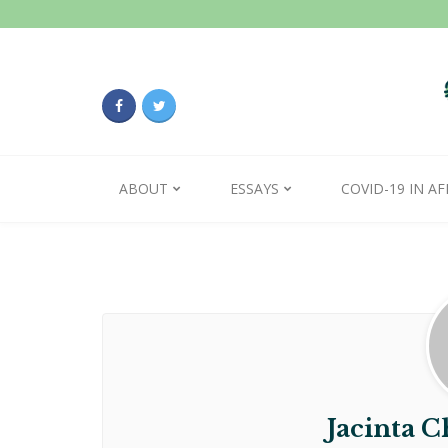
ABOUT
ESSAYS
COVID-19 IN AF
Jacinta 