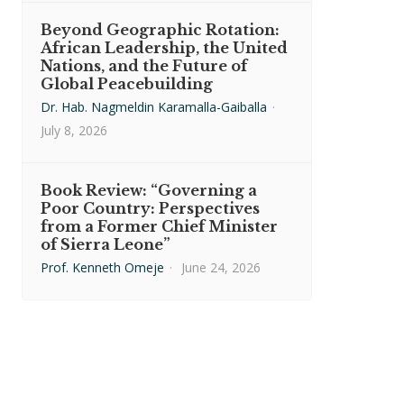
Beyond Geographic Rotation:
African Leadership, the United
Nations, and the Future of
Global Peacebuilding
Dr. Hab. Nagmeldin Karamalla-Gaiballa
·
July 8, 2026
Book Review: “Governing a
Poor Country: Perspectives
from a Former Chief Minister
of Sierra Leone”
Prof. Kenneth Omeje
·
June 24, 2026