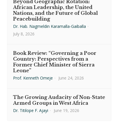
Beyond Geographic Rotation:
African Leadership, the United
Nations, and the Future of Global
Peacebuilding
Dr. Hab. Nagmeldin Karamalla-Gaiballa
·
July 8, 2026
Book Review: “Governing a Poor
Country: Perspectives from a
Former Chief Minister of Sierra
Leone”
Prof. Kenneth Omeje
·
June 24, 2026
The Growing Audacity of Non-State
Armed Groups in West Africa
Dr. Titilope F. Ajayi
·
June 19, 2026