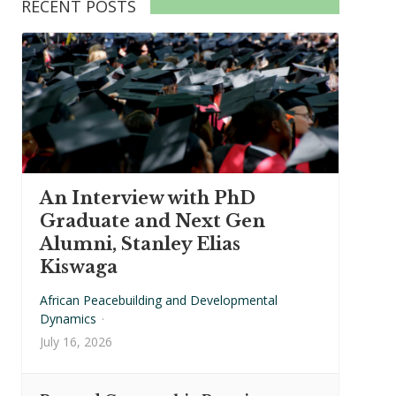
RECENT POSTS
An Interview with PhD
Graduate and Next Gen
Alumni, Stanley Elias
Kiswaga
African Peacebuilding and Developmental
Dynamics
·
July 16, 2026