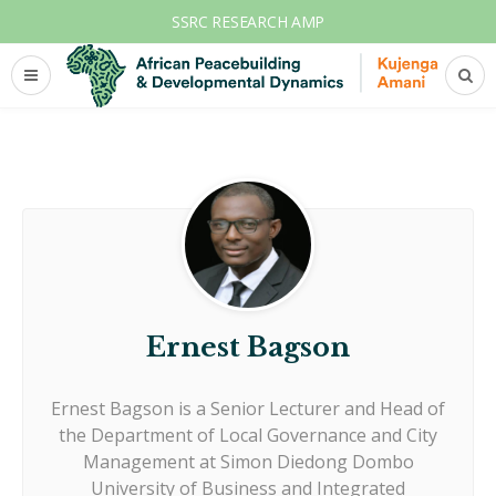
SSRC RESEARCH AMP
Ernest Bagson
Ernest Bagson is a Senior Lecturer and Head of
the Department of Local Governance and City
Management at Simon Diedong Dombo
University of Business and Integrated