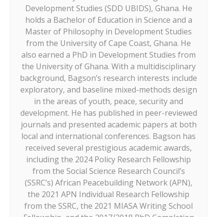
Development Studies (SDD UBIDS), Ghana. He
holds a Bachelor of Education in Science and a
Master of Philosophy in Development Studies
from the University of Cape Coast, Ghana. He
also earned a PhD in Development Studies from
the University of Ghana. With a multidisciplinary
background, Bagson’s research interests include
exploratory, and baseline mixed-methods design
in the areas of youth, peace, security and
development. He has published in peer-reviewed
journals and presented academic papers at both
local and international conferences. Bagson has
received several prestigious academic awards,
including the 2024 Policy Research Fellowship
from the Social Science Research Council’s
(SSRC’s) African Peacebuilding Network (APN),
the 2021 APN Individual Research Fellowship
from the SSRC, the 2021 MIASA Writing School