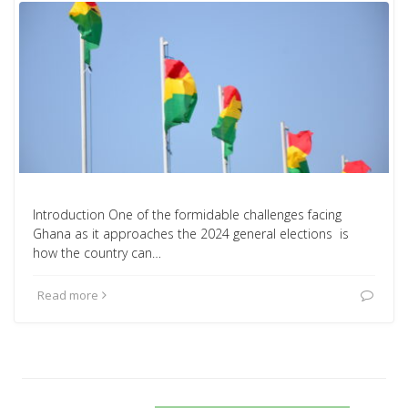
Introduction One of the formidable challenges facing
Ghana as it approaches the 2024 general elections is
how the country can…
Read more