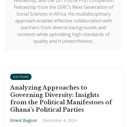
Fellowship, and the 2017/2018 PhD Completion
Fellowship from the SSRC’s Next Generation of
Social Sciences in Africa. His multidisciplinary
approach enables effective collaboration with
partners from diverse backgrounds and
contexts while upholding high standards of
quality and trustworthiness.
ELECTIONS
Analyzing Approaches to
Governing Diversity: Insights
from the Political Manifestoes of
Ghana’s Political Parties
Ernest Bagson
·
December 4, 2024