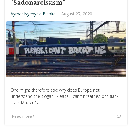
“Sadonarcissism”
Aymar Nyenyezi Bisoka
·
August 27, 2020
One might therefore ask: why does Europe not
understand the slogan "Please, I can't breathe," or "Black
Lives Matter," as…
Read more