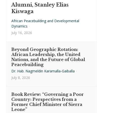
Alumni, Stanley Elias
Kiswaga
African Peacebuilding and Developmental
Dynamics
·
July 16, 2026
Beyond Geographic Rotation:
African Leadership, the United
Nations, and the Future of Global
Peacebuilding
Dr. Hab. Nagmeldin Karamalla-Gaiballa
·
July 8, 2026
Book Review: “Governing a Poor
Country: Perspectives from a
Former Chief Minister of Sierra
Leone”