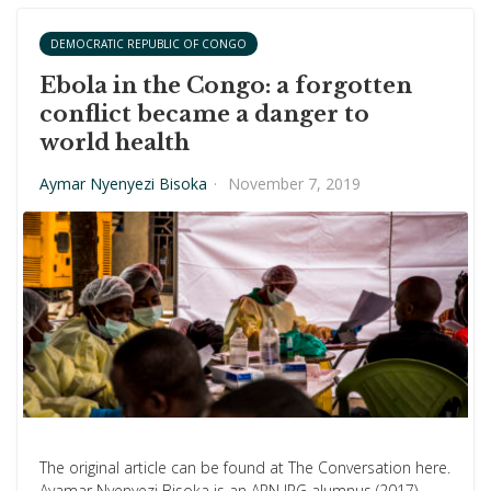
DEMOCRATIC REPUBLIC OF CONGO
Ebola in the Congo: a forgotten
conflict became a danger to
world health
Aymar Nyenyezi Bisoka
·
November 7, 2019
The original article can be found at The Conversation here.
Ayamar Nyenyezi Bisoka is an APN IRG alumnus (2017).