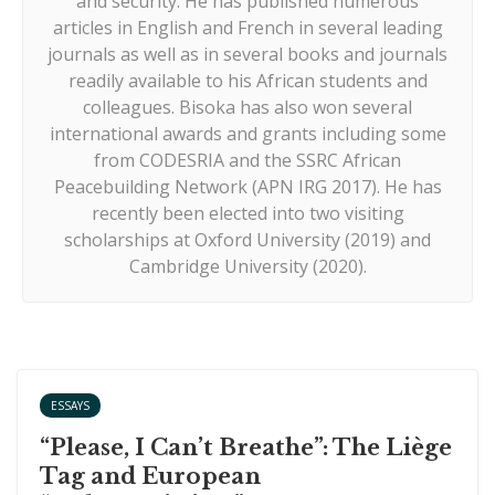
and security. He has published numerous
articles in English and French in several leading
journals as well as in several books and journals
readily available to his African students and
colleagues. Bisoka has also won several
international awards and grants including some
from CODESRIA and the SSRC African
Peacebuilding Network (APN IRG 2017). He has
recently been elected into two visiting
scholarships at Oxford University (2019) and
Cambridge University (2020).
ESSAYS
“Please, I Can’t Breathe”: The Liège
Tag and European