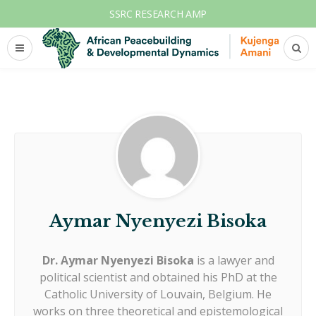
SSRC RESEARCH AMP
Aymar Nyenyezi Bisoka
Dr. Aymar Nyenyezi Bisoka
is a lawyer and
political scientist and obtained his PhD at the
Catholic University of Louvain, Belgium. He
works on three theoretical and epistemological