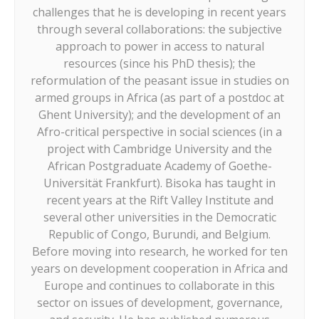
challenges that he is developing in recent years
through several collaborations: the subjective
approach to power in access to natural
resources (since his PhD thesis); the
reformulation of the peasant issue in studies on
armed groups in Africa (as part of a postdoc at
Ghent University); and the development of an
Afro-critical perspective in social sciences (in a
project with Cambridge University and the
African Postgraduate Academy of Goethe-
Universität Frankfurt). Bisoka has taught in
recent years at the Rift Valley Institute and
several other universities in the Democratic
Republic of Congo, Burundi, and Belgium.
Before moving into research, he worked for ten
years on development cooperation in Africa and
Europe and continues to collaborate in this
sector on issues of development, governance,