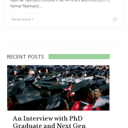
Aymar Nyenyezi…
Read more
RECENT POSTS
An Interview with PhD
Graduate and Next Gen