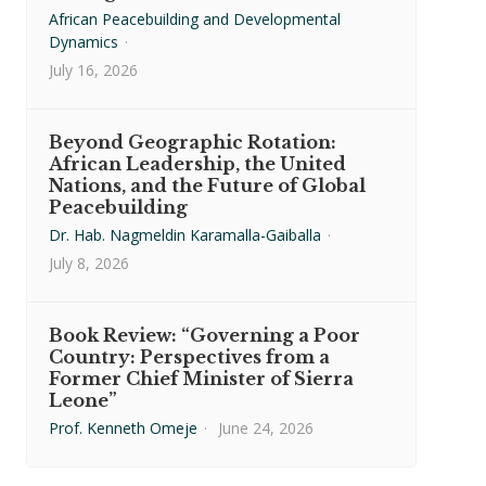
African Peacebuilding and Developmental
Dynamics
·
July 16, 2026
Beyond Geographic Rotation:
African Leadership, the United
Nations, and the Future of Global
Peacebuilding
Dr. Hab. Nagmeldin Karamalla-Gaiballa
·
July 8, 2026
Book Review: “Governing a Poor
Country: Perspectives from a
Former Chief Minister of Sierra
Leone”
Prof. Kenneth Omeje
·
June 24, 2026