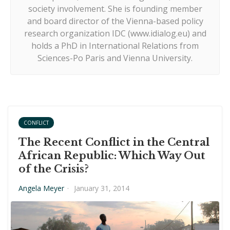
society involvement. She is founding member
and board director of the Vienna-based policy
research organization IDC (www.idialog.eu) and
holds a PhD in International Relations from
Sciences-Po Paris and Vienna University.
CONFLICT
The Recent Conflict in the Central
African Republic: Which Way Out
of the Crisis?
Angela Meyer
·
January 31, 2014