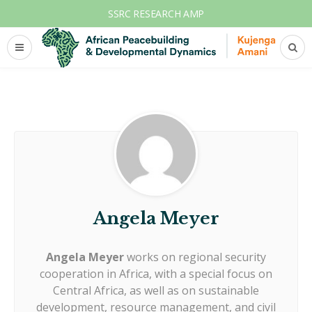
SSRC RESEARCH AMP
Angela Meyer
Angela Meyer
works on regional security
cooperation in Africa, with a special focus on
Central Africa, as well as on sustainable
development, resource management, and civil