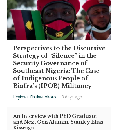
Perspectives to the Discursive
Strategy of “Silence” in the
Security Governance of
Southeast Nigeria: The Case
of Indigenous People of
Biafra’s (IPOB) Militancy
Ifeyinwa Chukwuokoro
·
3 days ago
An Interview with PhD Graduate
and Next Gen Alumni, Stanley Elias
Kiswaga