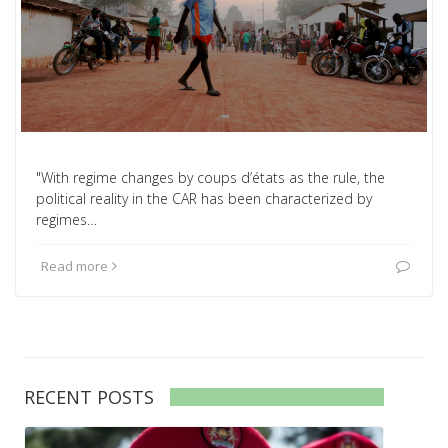
"With regime changes by coups d’états as the rule, the
political reality in the CAR has been characterized by
regimes…
Read more
RECENT POSTS