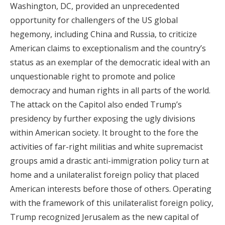
Washington, DC, provided an unprecedented
opportunity for challengers of the US global
hegemony, including China and Russia, to criticize
American claims to exceptionalism and the country’s
status as an exemplar of the democratic ideal with an
unquestionable right to promote and police
democracy and human rights in all parts of the world.
The attack on the Capitol also ended Trump’s
presidency by further exposing the ugly divisions
within American society. It brought to the fore the
activities of far-right militias and white supremacist
groups amid a drastic anti-immigration policy turn at
home and a unilateralist foreign policy that placed
American interests before those of others. Operating
with the framework of this unilateralist foreign policy,
Trump recognized Jerusalem as the new capital of