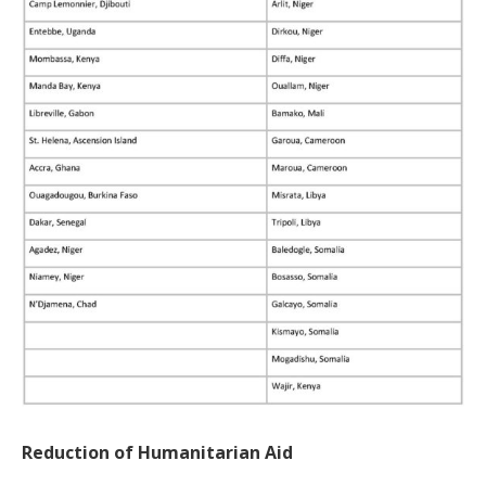
Reduction of Humanitarian Aid