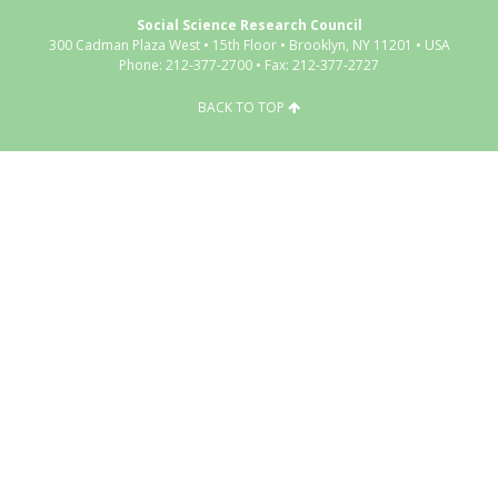
Social Science Research Council
300 Cadman Plaza West • 15th Floor • Brooklyn, NY 11201 • USA
Phone: 212-377-2700 • Fax: 212-377-2727
BACK TO TOP