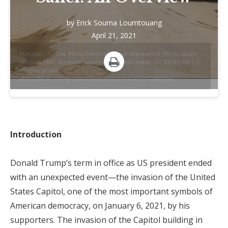
by
Erick Sourna Loumtouang
April 21, 2021
Monastir, Tunisia. Photo taken by Daniel Mennerich. Photo taken
on circa 1991. No modifications have been made. CC BY-NC-ND 2.0.
Original photo:
Print
https://flickr.com/photos/danielmennerich/25512460666/.
Introduction
Donald Trump’s term in office as US president ended
with an unexpected event—the invasion of the United
States Capitol, one of the most important symbols of
American democracy, on January 6, 2021, by his
supporters. The invasion of the Capitol building in