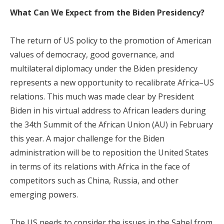
What Can We Expect from the Biden Presidency?
The return of US policy to the promotion of American
values of democracy, good governance, and
multilateral diplomacy under the Biden presidency
represents a new opportunity to recalibrate Africa–US
relations. This much was made clear by President
Biden in his virtual address to African leaders during
the 34th Summit of the African Union (AU) in February
this year. A major challenge for the Biden
administration will be to reposition the United States
in terms of its relations with Africa in the face of
competitors such as China, Russia, and other
emerging powers.
The US needs to consider the issues in the Sahel from