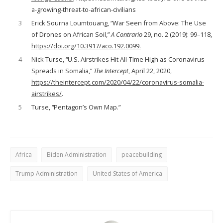
a-growing-threat-to-african-civilians
3
Erick Sourna Loumtouang, “War Seen from Above: The Use
of Drones on African Soil,”
A Contrario
29, no. 2 (2019): 99–118,
https://doi.org/10.3917/aco.192.0099.
4
Nick Turse, “U.S. Airstrikes Hit All-Time High as Coronavirus
Spreads in Somalia,”
The Intercept
, April 22, 2020,
https://theintercept.com/2020/04/22/coronavirus-somalia-
airstrikes/
.
5
Turse, “Pentagon’s Own Map.”
Africa
Biden Administration
peacebuilding
Trump Administration
United States of America