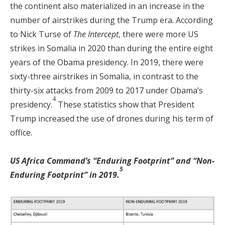
the continent also materialized in an increase in the
number of airstrikes during the Trump era. According
to Nick Turse of
The Intercept
, there were more US
strikes in Somalia in 2020 than during the entire eight
years of the Obama presidency. In 2019, there were
sixty-three airstrikes in Somalia, in contrast to the
thirty-six attacks from 2009 to 2017 under Obama’s
4
presidency.
These statistics show that President
Trump increased the use of drones during his term of
office.
US Africa Command’s “Enduring Footprint” and “Non-
5
Enduring Footprint” in 2019.