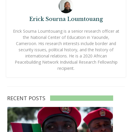
Erick Sourna Loumtouang
Erick Sourna Loumtouang is a senior research officer at
the National Center of Education in Yaounde,
Cameroon. His research interests include border and
security issues, political history, and the history of
international relations. He is a 2020 African
Peacebuilding Network Individual Research Fellowship
recipient.
RECENT POSTS