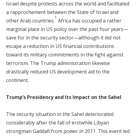
Israel despite protests across the world and facilitated
a rapprochement between the State of Israel and
1
other Arab countries.
Africa has occupied a rather
marginal place in US policy over the past four years—
save for in the security sector—although it did not
escape a reduction in US financial contributions
toward its military commitments in the fight against
terrorism. The Trump administration likewise
drastically reduced US development aid to the
continent.
Trump’s Presidency and Its Impact on the Sahel
The security situation in the Sahel deteriorated
considerably after the fall of erstwhile Libyan
strongman Gaddafi from power in 2011. This event led