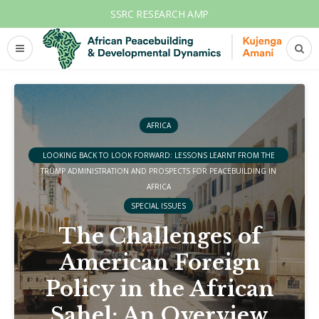
SSRC RESEARCH AMP
AFRICA
LOOKING BACK TO LOOK FORWARD: LESSONS LEARNT FROM THE
TRUMP ADMINISTRATION AND PROSPECTS FOR PEACEBUILDING IN
AFRICA
SPECIAL ISSUES
The Challenges of
American Foreign
Policy in the African
Sahel: An Overview