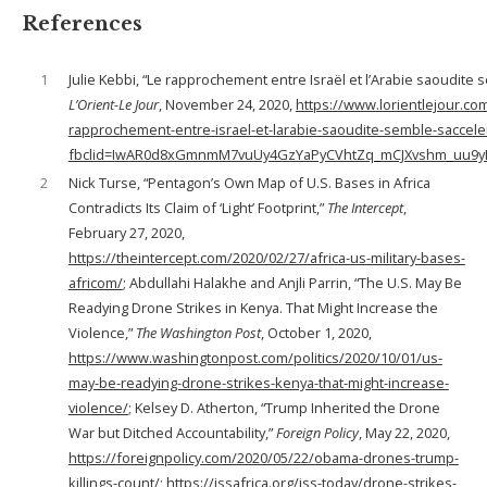
References
1
Julie Kebbi, “Le rapprochement entre Israël et l’Arabie saoudite s
L’Orient-Le Jour
, November 24, 2020,
https://www.lorientlejour.com
rapprochement-entre-israel-et-larabie-saoudite-semble-saccele
fbclid=IwAR0d8xGmnmM7vuUy4GzYaPyCVhtZq_mCJXvshm_uu9
2
Nick Turse, “Pentagon’s Own Map of U.S. Bases in Africa
Contradicts Its Claim of ‘Light’ Footprint,”
The Intercept
,
February 27, 2020,
https://theintercept.com/2020/02/27/africa-us-military-bases-
africom/
; Abdullahi Halakhe and Anjli Parrin, “The U.S. May Be
Readying Drone Strikes in Kenya. That Might Increase the
Violence,”
The Washington Post
, October 1, 2020,
https://www.washingtonpost.com/politics/2020/10/01/us-
may-be-readying-drone-strikes-kenya-that-might-increase-
violence/
; Kelsey D. Atherton, “Trump Inherited the Drone
War but Ditched Accountability,”
Foreign Policy
, May 22, 2020,
https://foreignpolicy.com/2020/05/22/obama-drones-trump-
killings-count/
; https://issafrica.org/iss-today/drone-strikes-