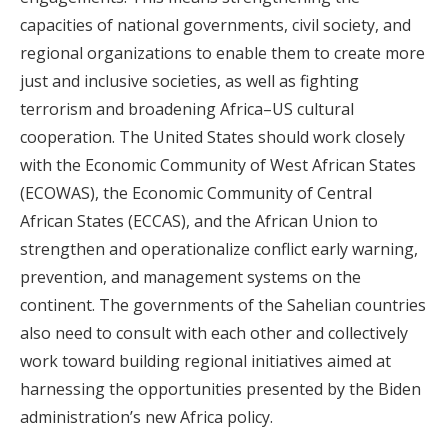
capacities of national governments, civil society, and
regional organizations to enable them to create more
just and inclusive societies, as well as fighting
terrorism and broadening Africa–US cultural
cooperation. The United States should work closely
with the Economic Community of West African States
(ECOWAS), the Economic Community of Central
African States (ECCAS), and the African Union to
strengthen and operationalize conflict early warning,
prevention, and management systems on the
continent. The governments of the Sahelian countries
also need to consult with each other and collectively
work toward building regional initiatives aimed at
harnessing the opportunities presented by the Biden
administration’s new Africa policy.