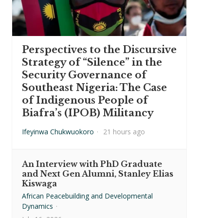
Perspectives to the Discursive
Strategy of “Silence” in the
Security Governance of
Southeast Nigeria: The Case
of Indigenous People of
Biafra’s (IPOB) Militancy
Ifeyinwa Chukwuokoro
·
21 hours ago
An Interview with PhD Graduate
and Next Gen Alumni, Stanley Elias
Kiswaga
African Peacebuilding and Developmental
Dynamics
·