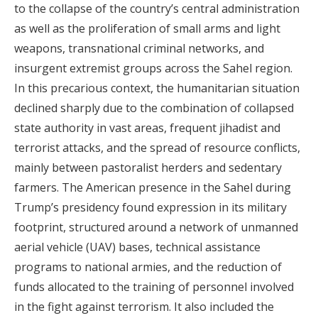
to the collapse of the country’s central administration
as well as the proliferation of small arms and light
weapons, transnational criminal networks, and
insurgent extremist groups across the Sahel region.
In this precarious context, the humanitarian situation
declined sharply due to the combination of collapsed
state authority in vast areas, frequent jihadist and
terrorist attacks, and the spread of resource conflicts,
mainly between pastoralist herders and sedentary
farmers. The American presence in the Sahel during
Trump’s presidency found expression in its military
footprint, structured around a network of unmanned
aerial vehicle (UAV) bases, technical assistance
programs to national armies, and the reduction of
funds allocated to the training of personnel involved
in the fight against terrorism. It also included the