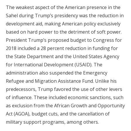
The weakest aspect of the American presence in the
Sahel during Trump’s presidency was the reduction in
development aid, making American policy exclusively
based on hard power to the detriment of soft power.
President Trump’s proposed budget to Congress for
2018 included a 28 percent reduction in funding for
the State Department and the United States Agency
for International Development (USAID). The
administration also suspended the Emergency
Refugee and Migration Assistance Fund. Unlike his
predecessors, Trump favored the use of other levers
of influence. These included economic sanctions, such
as exclusion from the African Growth and Opportunity
Act (AGOA), budget cuts, and the cancellation of
military support programs, among others.