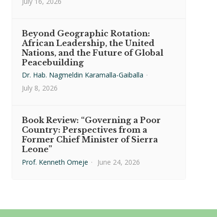
July 16, 2026
Beyond Geographic Rotation:
African Leadership, the United
Nations, and the Future of Global
Peacebuilding
Dr. Hab. Nagmeldin Karamalla-Gaiballa
·
July 8, 2026
Book Review: “Governing a Poor
Country: Perspectives from a
Former Chief Minister of Sierra
Leone”
Prof. Kenneth Omeje
·
June 24, 2026