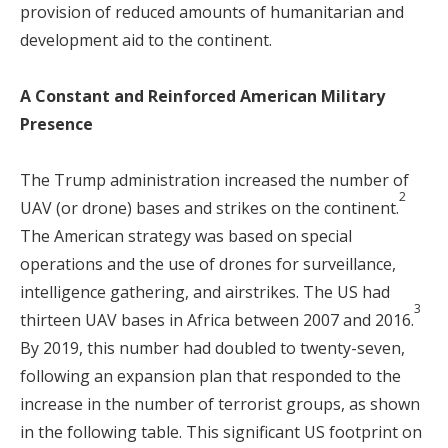
provision of reduced amounts of humanitarian and
development aid to the continent.
A Constant and Reinforced American Military
Presence
The Trump administration increased the number of
2
UAV (or drone) bases and strikes on the continent.
The American strategy was based on special
operations and the use of drones for surveillance,
intelligence gathering, and airstrikes. The US had
3
thirteen UAV bases in Africa between 2007 and 2016.
By 2019, this number had doubled to twenty-seven,
following an expansion plan that responded to the
increase in the number of terrorist groups, as shown
in the following table. This significant US footprint on