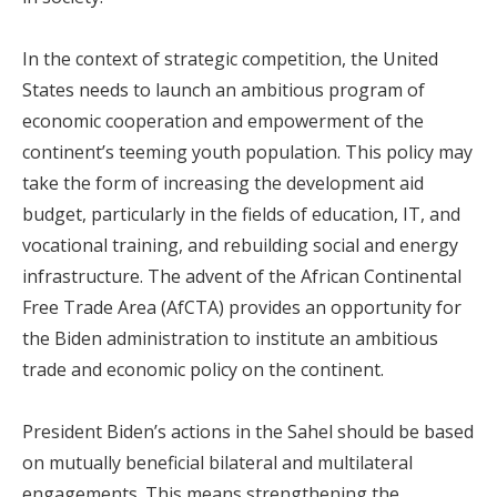
In the context of strategic competition, the United
States needs to launch an ambitious program of
economic cooperation and empowerment of the
continent’s teeming youth population. This policy may
take the form of increasing the development aid
budget, particularly in the fields of education, IT, and
vocational training, and rebuilding social and energy
infrastructure. The advent of the African Continental
Free Trade Area (AfCTA) provides an opportunity for
the Biden administration to institute an ambitious
trade and economic policy on the continent.
President Biden’s actions in the Sahel should be based
on mutually beneficial bilateral and multilateral
engagements. This means strengthening the