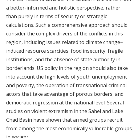
a better-informed and holistic perspective, rather
than purely in terms of security or strategic
calculations. Such a comprehensive approach should
consider the complex drivers of the conflicts in this
region, including issues related to climate change–
induced resource scarcities, food insecurity, fragile
institutions, and the absence of state authority in
borderlands. US policy in the region should also take
into account the high levels of youth unemployment
and poverty, the operation of transnational criminal
actors that take advantage of porous borders, and
democratic regression at the national level. Several
studies on violent extremism in the Sahel and Lake
Chad Basin have shown that armed groups recruit
from among the most economically vulnerable groups
in society.