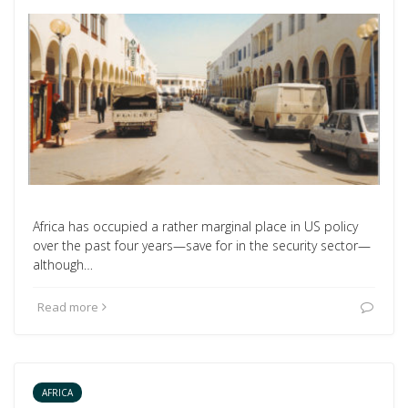
Africa has occupied a rather marginal place in US policy
over the past four years—save for in the security sector—
although…
Read more
AFRICA