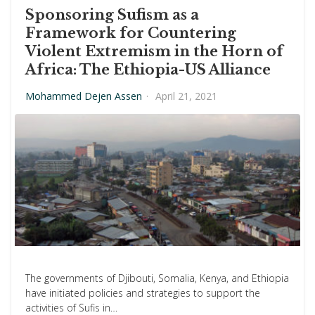
Sponsoring Sufism as a
Framework for Countering
Violent Extremism in the Horn of
Africa: The Ethiopia-US Alliance
Mohammed Dejen Assen
·
April 21, 2021
The governments of Djibouti, Somalia, Kenya, and Ethiopia
have initiated policies and strategies to support the
activities of Sufis in…