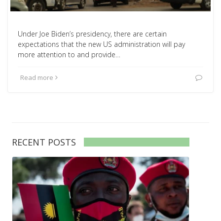
Under Joe Biden’s presidency, there are certain
expectations that the new US administration will pay
more attention to and provide…
Read more
RECENT POSTS