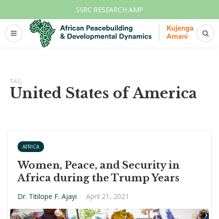
SSRC RESEARCH AMP
TAG
United States of America
AFRICA
Women, Peace, and Security in
Africa during the Trump Years
Dr. Titilope F. Ajayi
·
April 21, 2021