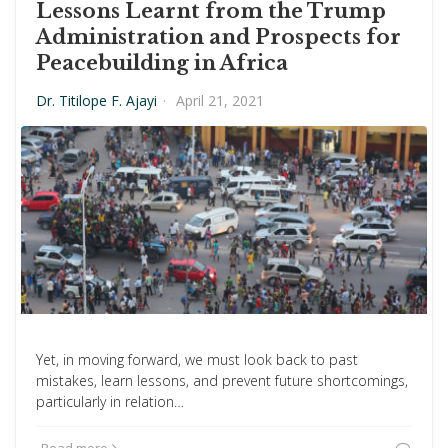
Lessons Learnt from the Trump
Administration and Prospects for
Peacebuilding in Africa
Dr. Titilope F. Ajayi
·
April 21, 2021
Yet, in moving forward, we must look back to past
mistakes, learn lessons, and prevent future shortcomings,
particularly in relation…