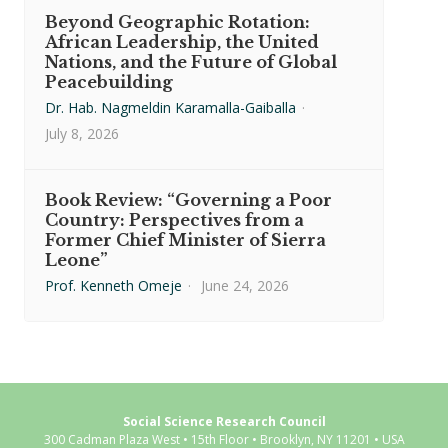
Beyond Geographic Rotation:
African Leadership, the United
Nations, and the Future of Global
Peacebuilding
Dr. Hab. Nagmeldin Karamalla-Gaiballa
·
July 8, 2026
Book Review: “Governing a Poor
Country: Perspectives from a
Former Chief Minister of Sierra
Leone”
Prof. Kenneth Omeje
·
June 24, 2026
Social Science Research Council
300 Cadman Plaza West • 15th Floor • Brooklyn, NY 11201 • USA