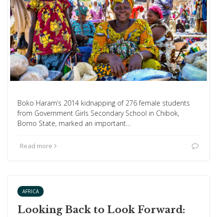
Boko Haram’s 2014 kidnapping of 276 female students
from Government Girls Secondary School in Chibok,
Borno State, marked an important…
Read more
AFRICA
Looking Back to Look Forward: