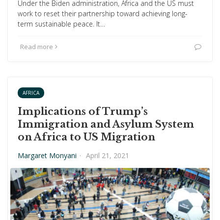
Under the Biden administration, Africa and the US must
work to reset their partnership toward achieving long-
term sustainable peace. It…
Read more
AFRICA
Implications of Trump’s
Immigration and Asylum System
on Africa to US Migration
Margaret Monyani
·
April 21, 2021