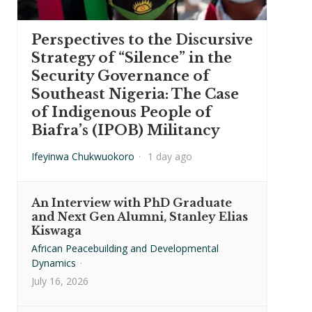
Perspectives to the Discursive
Strategy of “Silence” in the
Security Governance of
Southeast Nigeria: The Case
of Indigenous People of
Biafra’s (IPOB) Militancy
Ifeyinwa Chukwuokoro
·
1 day ago
An Interview with PhD Graduate
and Next Gen Alumni, Stanley Elias
Kiswaga
African Peacebuilding and Developmental
Dynamics
·
July 16, 2026