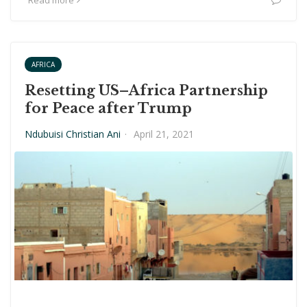
Read more
AFRICA
Resetting US–Africa Partnership
for Peace after Trump
Ndubuisi Christian Ani
·
April 21, 2021