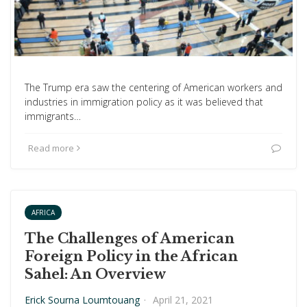
The Trump era saw the centering of American workers and
industries in immigration policy as it was believed that
immigrants…
Read more
AFRICA
The Challenges of American
Foreign Policy in the African
Sahel: An Overview
Erick Sourna Loumtouang
·
April 21, 2021