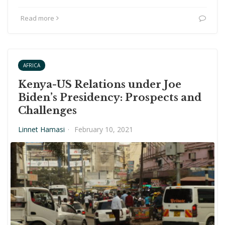
Read more
AFRICA
Kenya-US Relations under Joe
Biden’s Presidency: Prospects and
Challenges
Linnet Hamasi
·
February 10, 2021